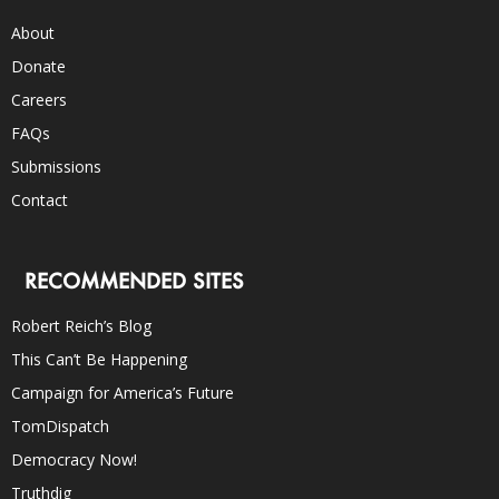
About
Donate
Careers
FAQs
Submissions
Contact
RECOMMENDED SITES
Robert Reich’s Blog
This Can’t Be Happening
Campaign for America’s Future
TomDispatch
Democracy Now!
Truthdig