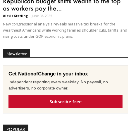
Republican budget shifts wealth to the top
as workers pay the...
Alexis Sterling
-
June 18, 2025
New congressional analysis reveals massive tax breaks for the
wealthiest Americans while working families shoulder cuts, tariffs, and
rising costs under GOP economic plans.
Newsletter
Get NationofChange in your inbox
Independent reporting every weekday. No paywall, no
advertisers, no corporate owner.
Subscribe free
POPULAR