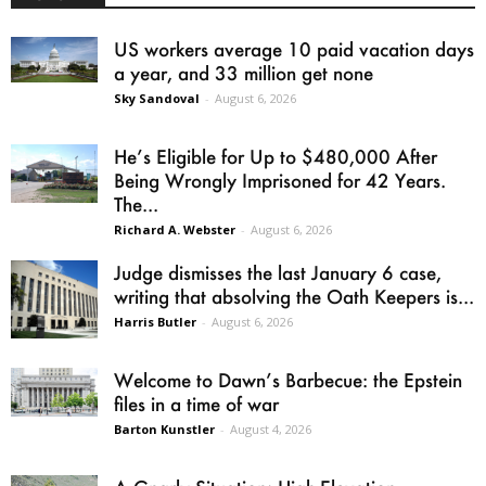
US workers average 10 paid vacation days
a year, and 33 million get none
Sky Sandoval
-
August 6, 2026
He’s Eligible for Up to $480,000 After
Being Wrongly Imprisoned for 42 Years.
The...
Richard A. Webster
-
August 6, 2026
Judge dismisses the last January 6 case,
writing that absolving the Oath Keepers is...
Harris Butler
-
August 6, 2026
Welcome to Dawn’s Barbecue: the Epstein
files in a time of war
Barton Kunstler
-
August 4, 2026