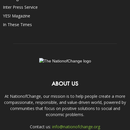
Inter Press Service
YES! Magazine
In These Times
ABOUT US
At NationofChange, our mission is to help people create a more
compassionate, responsible, and value-driven world, powered by
communities that focus on positive solutions to social and
economic problems.
Contact us:
info@nationofchange.org