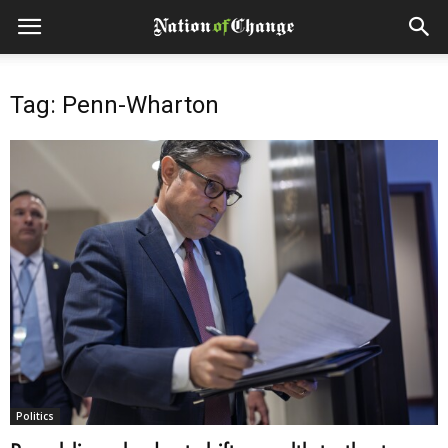
Tag: Penn-Wharton
Politics