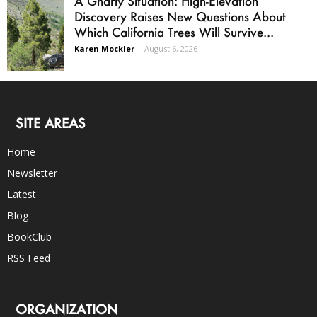
A Gnarly Situation: High-Elevation
Discovery Raises New Questions About
Which California Trees Will Survive...
Karen Mockler
-
August 6, 2026
SITE AREAS
Home
Newsletter
Latest
Blog
BookClub
RSS Feed
ORGANIZATION