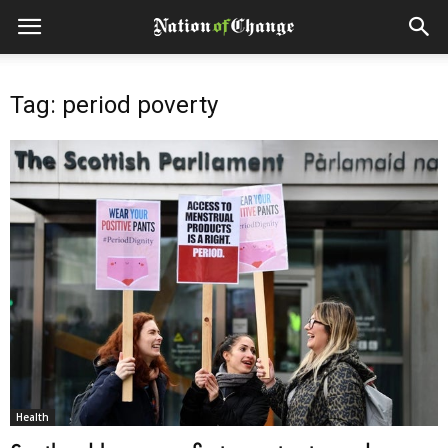
Tag: period poverty
Health