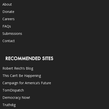
About
Donate
Careers
FAQs
Submissions
Contact
RECOMMENDED SITES
Robert Reich’s Blog
This Can’t Be Happening
Campaign for America’s Future
TomDispatch
Democracy Now!
Truthdig