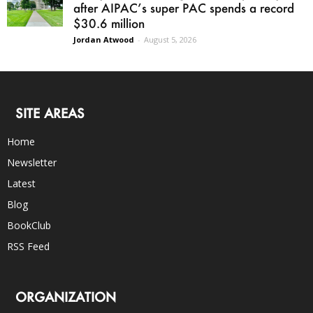
after AIPAC’s super PAC spends a record
$30.6 million
Jordan Atwood
-
August 5, 2026
SITE AREAS
Home
Newsletter
Latest
Blog
BookClub
RSS Feed
ORGANIZATION