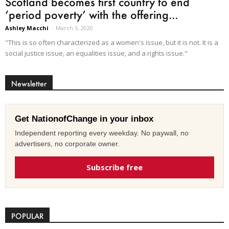
Scotland becomes first country to end
‘period poverty’ with the offering...
Ashley Macchi
-
March 3, 2020
"This is so often characterized as a women's issue, but it is not. It is a
social justice issue, an equalities issue, and a rights issue."
Newsletter
Get NationofChange in your inbox
Independent reporting every weekday. No paywall, no
advertisers, no corporate owner.
Subscribe free
POPULAR