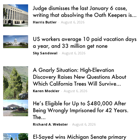
Judge dismisses the last January 6 case,
writing that absolving the Oath Keepers is...
Harris Butler
-
August 6, 2026
US workers average 10 paid vacation days
a year, and 33 million get none
Sky Sandoval
-
August 6, 2026
A Gnarly Situation: High-Elevation
Discovery Raises New Questions About
Which California Trees Will Survive...
Karen Mockler
-
August 6, 2026
He’s Eligible for Up to $480,000 After
Being Wrongly Imprisoned for 42 Years.
The...
Richard A. Webster
-
August 6, 2026
El-Sayed wins Michigan Senate primary