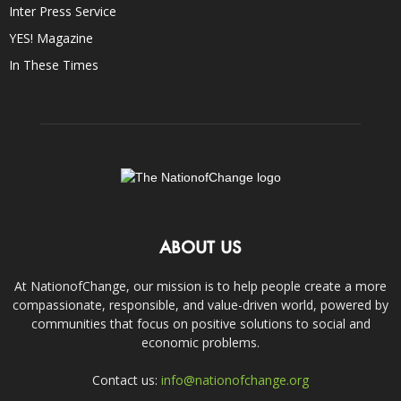
Inter Press Service
YES! Magazine
In These Times
ABOUT US
At NationofChange, our mission is to help people create a more
compassionate, responsible, and value-driven world, powered by
communities that focus on positive solutions to social and
economic problems.
Contact us:
info@nationofchange.org