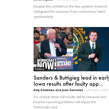
Despite the confidence, the two systems meant to
safeguard the caucuses from controversy failed
spectacularly.
Politics
Sanders & Buttigieg lead in earl
Iowa results after faulty app...
Amy Goodman and Juan Gonzalez
-
February 5, 2020
It is unclear when full results will be released and
how the reporting problems will impact the
Democratic race.