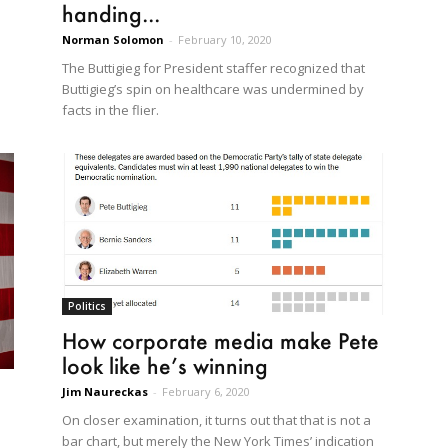
handing...
Norman Solomon
-
February 10, 2020
The Buttigieg for President staffer recognized that
Buttigieg’s spin on healthcare was undermined by
facts in the flier.
Politics
How corporate media make Pete
look like he’s winning
Jim Naureckas
-
February 6, 2020
On closer examination, it turns out that that is not a
bar chart, but merely the New York Times’ indication