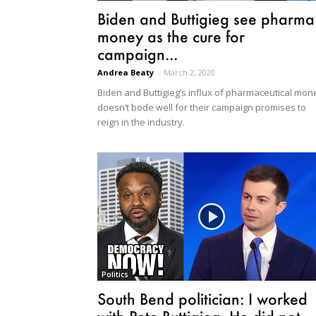
Biden and Buttigieg see pharma
money as the cure for
campaign...
Andrea Beaty
-
March 2, 2020
Biden and Buttigieg’s influx of pharmaceutical mon
doesn’t bode well for their campaign promises to
reign in the industry.
Politics
South Bend politician: I worked