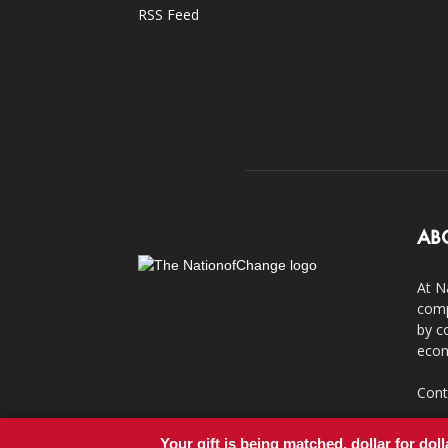
RSS Feed
AB
At N
comp
by c
econ
Cont
Your gift is being matched, dollar for doll