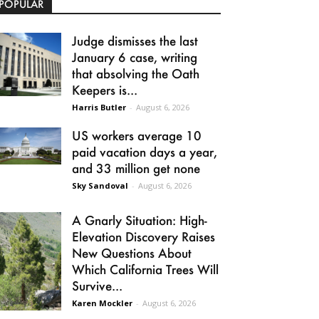
POPULAR
Judge dismisses the last
January 6 case, writing
that absolving the Oath
Keepers is...
Harris Butler
-
August 6, 2026
US workers average 10
paid vacation days a year,
and 33 million get none
Sky Sandoval
-
August 6, 2026
A Gnarly Situation: High-
Elevation Discovery Raises
New Questions About
Which California Trees Will
Survive...
Karen Mockler
-
August 6, 2026