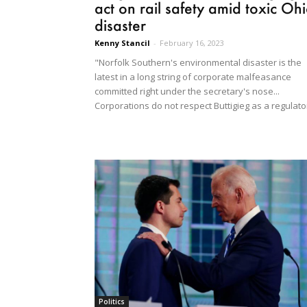
act on rail safety amid toxic Oh
disaster
Kenny Stancil
-
February 16, 2023
"Norfolk Southern's environmental disaster is the
latest in a long string of corporate malfeasance
committed right under the secretary's nose...
Corporations do not respect Buttigieg as a regulato
Politics