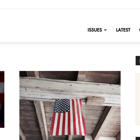
nofChange
ISSUES
LATEST