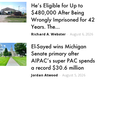
He’s Eligible for Up to
$480,000 After Being
Wrongly Imprisoned for 42
Years. The...
Richard A. Webster
-
August 6, 2026
El-Sayed wins Michigan
Senate primary after
AIPAC’s super PAC spends
a record $30.6 million
Jordan Atwood
-
August 5, 2026