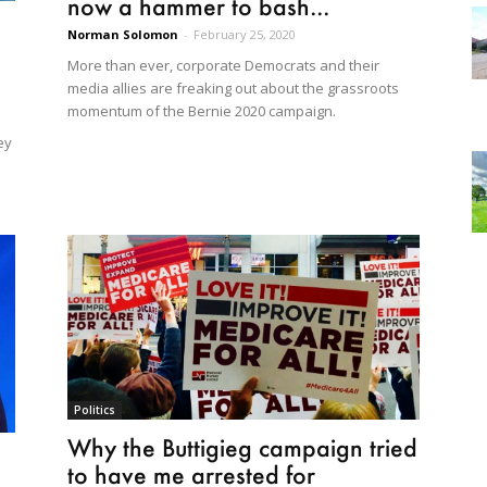
now a hammer to bash...
Norman Solomon
-
February 25, 2020
More than ever, corporate Democrats and their
media allies are freaking out about the grassroots
momentum of the Bernie 2020 campaign.
ey
Politics
Why the Buttigieg campaign tried
to have me arrested for