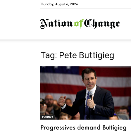
Thursday, August 6, 2026
Natio
Tag: Pete Buttigieg
Politics
Progressives demand Buttigieg