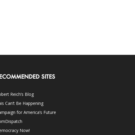
ECOMMENDED SITES
bert Reich’s Blog
is Can’t Be Happening
mpaign for America’s Future
omDispatch
emocracy Now!