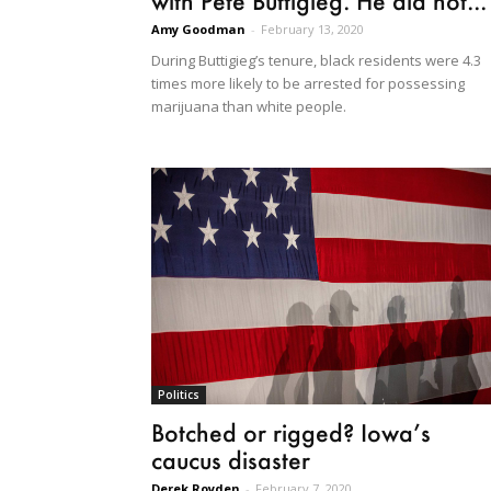
with Pete Buttigieg. He did not...
Amy Goodman
-
February 13, 2020
During Buttigieg’s tenure, black residents were 4.3
times more likely to be arrested for possessing
marijuana than white people.
Politics
Botched or rigged? Iowa’s
caucus disaster
Derek Royden
-
February 7, 2020