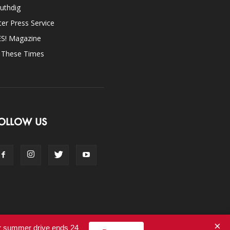
uthdig
ter Press Service
ES! Magazine
n These Times
OLLOW US
×
ur summer drive ends 24