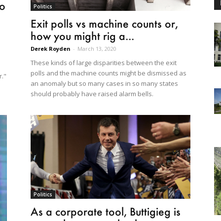
io
Politics
Exit polls vs machine counts or,
how you might rig a...
Derek Royden
-
March 13, 2020
These kinds of large disparities between the exit
polls and the machine counts might be dismissed as
r."
an anomaly but so many cases in so many states
should probably have raised alarm bells.
Politics
As a corporate tool, Buttigieg is