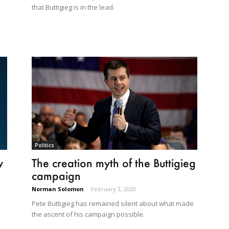
that Buttigieg is in the lead.
Politics
y
The creation myth of the Buttigieg
campaign
Norman Solomon
-
February 3, 2020
Pete Buttigieg has remained silent about what made
the ascent of his campaign possible.