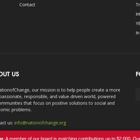
Contact
Tr
In
Y
I
OUT US
F
ationofChange, our mission is to help people create a more
assionate, responsible, and value-driven world, powered
ommunities that focus on positive solutions to social and
omic problems.
act us:
info@nationofchange.org
ar.
A member of our board is matching contributions up to $2,000. O