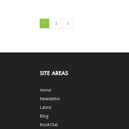
1
2
SITE AREAS
Home
Newsletter
Latest
Blog
BookClub