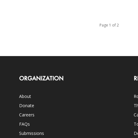
Page 1 of 2
ORGANIZATION
R
About
Ro
Donate
Th
Careers
Ca
FAQs
T
Submissions
D