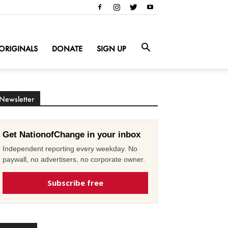
ORIGINALS
DONATE
SIGN UP
Newsletter
Get NationofChange in your inbox
Independent reporting every weekday. No
paywall, no advertisers, no corporate owner.
Subscribe free