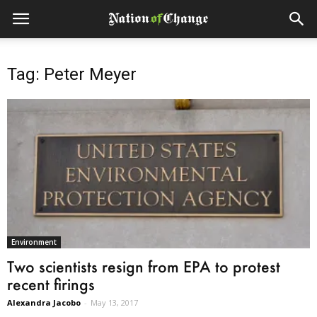
Tag: Peter Meyer
Environment
Two scientists resign from EPA to protest
recent firings
Alexandra Jacobo
-
May 13, 2017