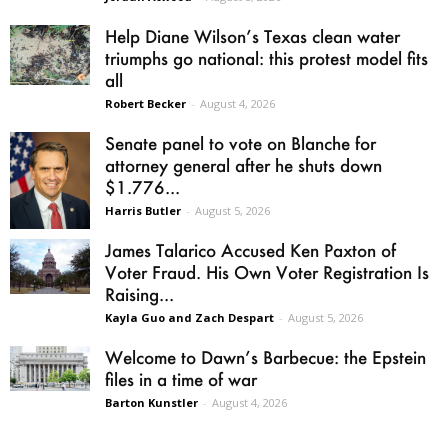
Help Diane Wilson’s Texas clean water
triumphs go national: this protest model fits
all
Robert Becker
-
August 4, 2026
Senate panel to vote on Blanche for
attorney general after he shuts down
$1.776...
Harris Butler
-
August 5, 2026
James Talarico Accused Ken Paxton of
Voter Fraud. His Own Voter Registration Is
Raising...
Kayla Guo and Zach Despart
-
August 5, 2026
Welcome to Dawn’s Barbecue: the Epstein
files in a time of war
Barton Kunstler
-
August 4, 2026