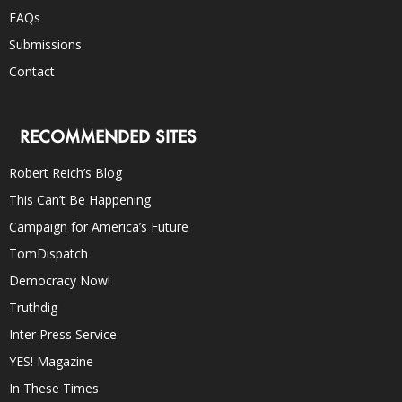
FAQs
Submissions
Contact
RECOMMENDED SITES
Robert Reich’s Blog
This Can’t Be Happening
Campaign for America’s Future
TomDispatch
Democracy Now!
Truthdig
Inter Press Service
YES! Magazine
In These Times