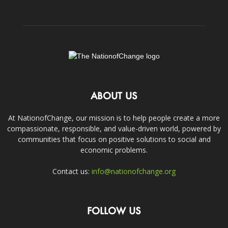
ABOUT US
At NationofChange, our mission is to help people create a more
compassionate, responsible, and value-driven world, powered by
communities that focus on positive solutions to social and
economic problems.
Contact us:
info@nationofchange.org
FOLLOW US