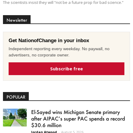
The scientists insist they will “not be a future prop for bad science.”
Newsletter
Get NationofChange in your inbox
Independent reporting every weekday. No paywall, no
advertisers, no corporate owner.
Subscribe free
POPULAR
El-Sayed wins Michigan Senate primary
after AIPAC’s super PAC spends a record
$30.6 million
Jordan Atwood
-
August 5, 2026