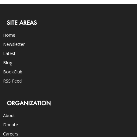
SITE AREAS
Home
Newsletter
Latest
Blog
BookClub
RSS Feed
ORGANIZATION
About
Donate
Careers