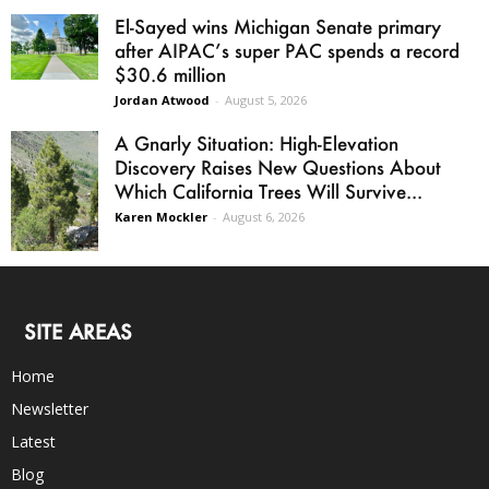
El-Sayed wins Michigan Senate primary
after AIPAC’s super PAC spends a record
$30.6 million
Jordan Atwood
-
August 5, 2026
A Gnarly Situation: High-Elevation
Discovery Raises New Questions About
Which California Trees Will Survive...
Karen Mockler
-
August 6, 2026
SITE AREAS
Home
Newsletter
Latest
Blog