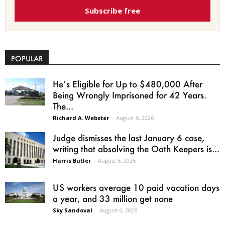
Subscribe free
POPULAR
He’s Eligible for Up to $480,000 After
Being Wrongly Imprisoned for 42 Years.
The...
Richard A. Webster
-
August 6, 2026
Judge dismisses the last January 6 case,
writing that absolving the Oath Keepers is...
Harris Butler
-
August 6, 2026
US workers average 10 paid vacation days
a year, and 33 million get none
Sky Sandoval
-
August 6, 2026