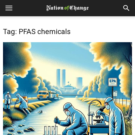
Tag: PFAS chemicals