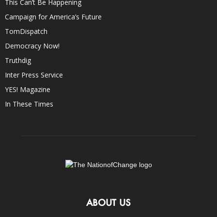
This Can’t Be Happening
Campaign for America’s Future
TomDispatch
Democracy Now!
Truthdig
Inter Press Service
YES! Magazine
In These Times
ABOUT US