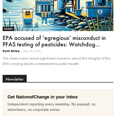
Health
EPA accused of ‘egregious’ misconduct in
PFAS testing of pesticides: Watchdog...
Ruth Milka
-
May 30, 2024
The claims have raised significant concerns about the integrity of the
EPA's testing and its commitment to public health.
Newsletter
Get NationofChange in your inbox
Independent reporting every weekday. No paywall, no
advertisers, no corporate owner.