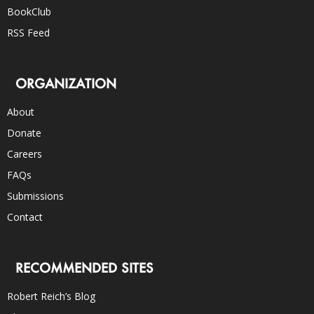
BookClub
RSS Feed
ORGANIZATION
About
Donate
Careers
FAQs
Submissions
Contact
RECOMMENDED SITES
Robert Reich’s Blog