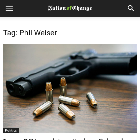
Tag: Phil Weiser
Politics