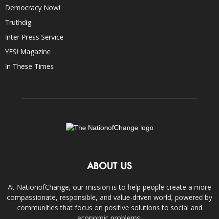
Democracy Now!
Truthdig
Inter Press Service
YES! Magazine
In These Times
ABOUT US
At NationofChange, our mission is to help people create a more
compassionate, responsible, and value-driven world, powered by
communities that focus on positive solutions to social and
economic problems.