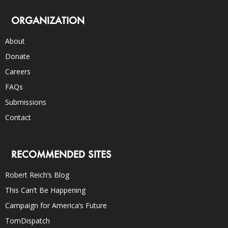
ORGANIZATION
About
Donate
Careers
FAQs
Submissions
Contact
RECOMMENDED SITES
Robert Reich’s Blog
This Can’t Be Happening
Campaign for America’s Future
TomDispatch