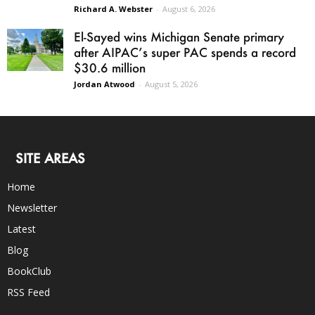
Richard A. Webster
-
August 6, 2026
El-Sayed wins Michigan Senate primary
after AIPAC’s super PAC spends a record
$30.6 million
Jordan Atwood
-
August 5, 2026
SITE AREAS
Home
Newsletter
Latest
Blog
BookClub
RSS Feed