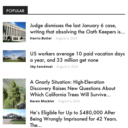
POPULAR
Judge dismisses the last January 6 case,
writing that absolving the Oath Keepers is...
Harris Butler
-
August 6, 2026
US workers average 10 paid vacation days
a year, and 33 million get none
Sky Sandoval
-
August 6, 2026
A Gnarly Situation: High-Elevation
Discovery Raises New Questions About
Which California Trees Will Survive...
Karen Mockler
-
August 6, 2026
He’s Eligible for Up to $480,000 After
Being Wrongly Imprisoned for 42 Years.
The...