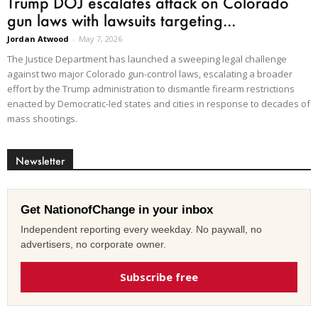
Trump DOJ escalates attack on Colorado
gun laws with lawsuits targeting...
Jordan Atwood
-
May 7, 2026
The Justice Department has launched a sweeping legal challenge
against two major Colorado gun-control laws, escalating a broader
effort by the Trump administration to dismantle firearm restrictions
enacted by Democratic-led states and cities in response to decades of
mass shootings.
Newsletter
Get NationofChange in your inbox
Independent reporting every weekday. No paywall, no
advertisers, no corporate owner.
Subscribe free