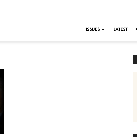
nofChange
ISSUES
LATEST