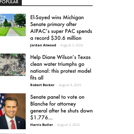
POPULAR
El-Sayed wins Michigan
Senate primary after
AIPAC’s super PAC spends
a record $30.6 million
Jordan Atwood
-
August 5, 2026
Help Diane Wilson’s Texas
clean water triumphs go
national: this protest model
fits all
Robert Becker
-
August 4, 2026
Senate panel to vote on
Blanche for attorney
general after he shuts down
$1.776...
Harris Butler
-
August 5, 2026