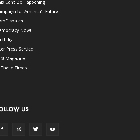
is Can’t Be Happening
mpaign for America’s Future
omDispatch
emocracy Now!
uthdig
ter Press Service
ES! Magazine
n These Times
OLLOW US