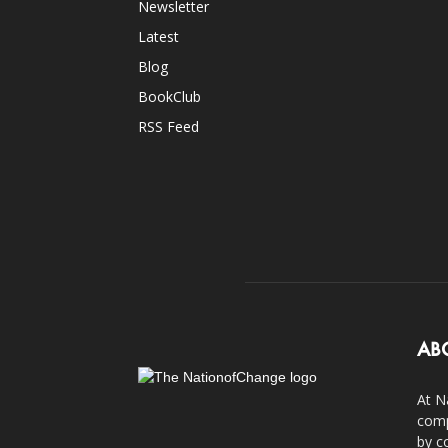
Newsletter
Latest
Blog
BookClub
RSS Feed
AB
At N
comp
by c