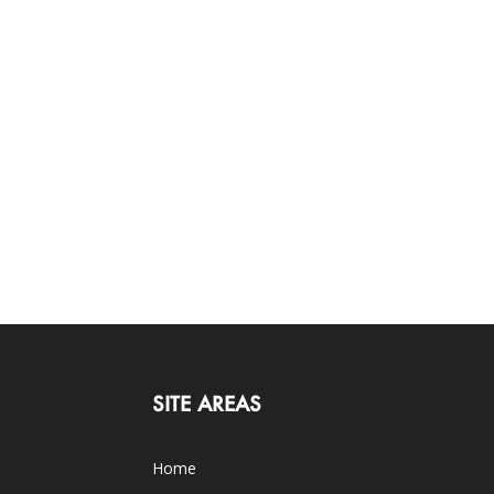
SITE AREAS
Home