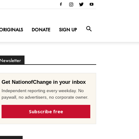
ORIGINALS
DONATE
SIGN UP
Newsletter
Get NationofChange in your inbox
Independent reporting every weekday. No
paywall, no advertisers, no corporate owner.
Subscribe free