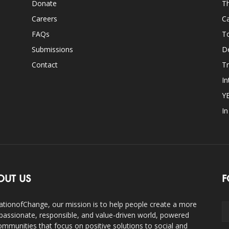
Donate
Th
Careers
Ca
FAQs
T
Submissions
D
Contact
Tr
In
Y
I
OUT US
F
ationofChange, our mission is to help people create a more
assionate, responsible, and value-driven world, powered
ommunities that focus on positive solutions to social and