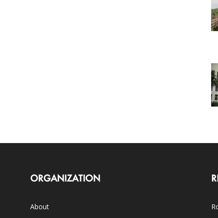
ORGANIZATION
R
About
Ro