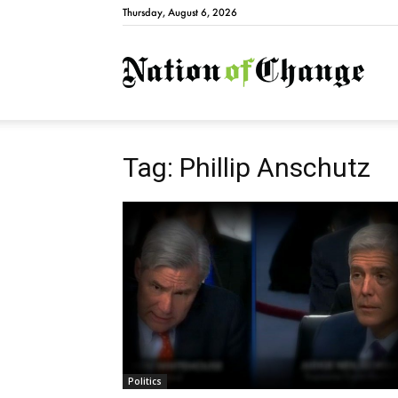
Thursday, August 6, 2026
Natio
Tag: Phillip Anschutz
Politics