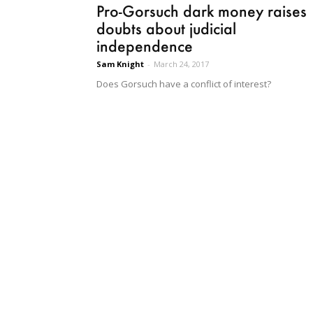
Pro-Gorsuch dark money raises
doubts about judicial
independence
Sam Knight
-
March 24, 2017
Does Gorsuch have a conflict of interest?