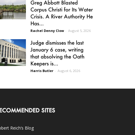
Greg Abbott Blasted
Corpus Christi for Its Water
Crisis. A River Authority He
Has...
Rachel Denny Clow
-
August 5, 2026
Judge dismisses the last
January 6 case, writing
that absolving the Oath
Keepers is...
Harris Butler
-
August 6, 2026
ECOMMENDED SITES
bert Reich’s Blog