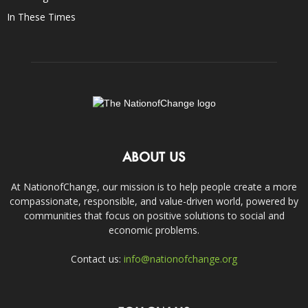
In These Times
ABOUT US
At NationofChange, our mission is to help people create a more
compassionate, responsible, and value-driven world, powered by
communities that focus on positive solutions to social and
economic problems.
Contact us:
info@nationofchange.org