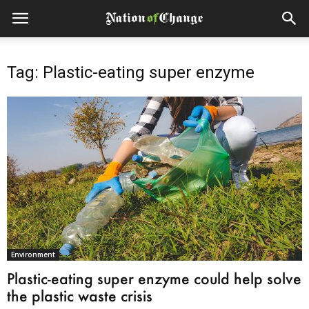
Tag: Plastic-eating super enzyme
Environment
Plastic-eating super enzyme could help solve
the plastic waste crisis