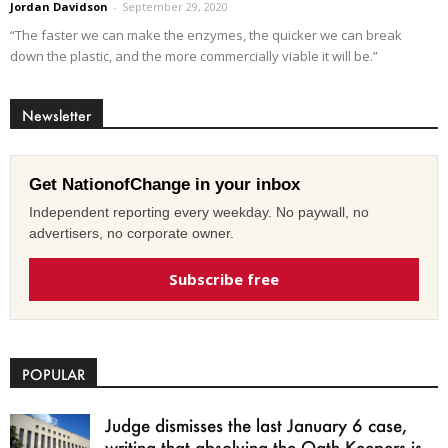
Jordan Davidson
-
September 29, 2020
“The faster we can make the enzymes, the quicker we can break
down the plastic, and the more commercially viable it will be.”
Newsletter
Get NationofChange in your inbox
Independent reporting every weekday. No paywall, no
advertisers, no corporate owner.
Subscribe free
POPULAR
Judge dismisses the last January 6 case,
writing that absolving the Oath Keepers is...