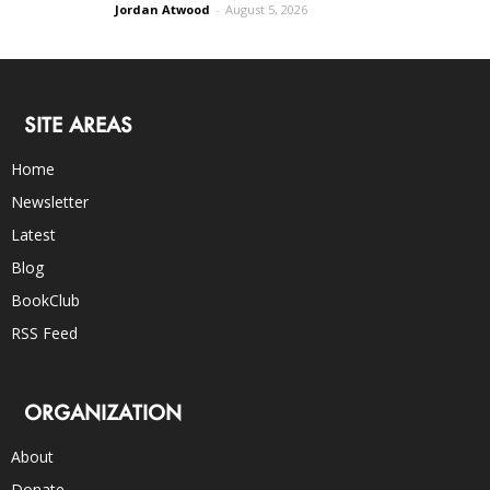
Jordan Atwood
-
August 5, 2026
SITE AREAS
Home
Newsletter
Latest
Blog
BookClub
RSS Feed
ORGANIZATION
About
Donate