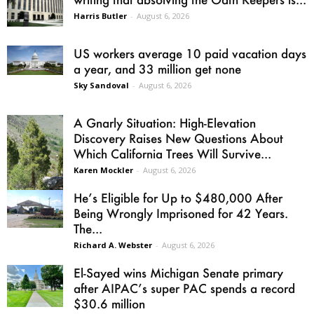
Harris Butler
-
August 6, 2026
US workers average 10 paid vacation days
a year, and 33 million get none
Sky Sandoval
-
August 6, 2026
A Gnarly Situation: High-Elevation
Discovery Raises New Questions About
Which California Trees Will Survive...
Karen Mockler
-
August 6, 2026
He’s Eligible for Up to $480,000 After
Being Wrongly Imprisoned for 42 Years.
The...
Richard A. Webster
-
August 6, 2026
El-Sayed wins Michigan Senate primary
after AIPAC’s super PAC spends a record
$30.6 million