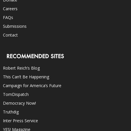
Careers
FAQs
Submissions
Contact
RECOMMENDED SITES
Robert Reich’s Blog
This Can’t Be Happening
Campaign for America’s Future
TomDispatch
Democracy Now!
Truthdig
Inter Press Service
YES! Magazine