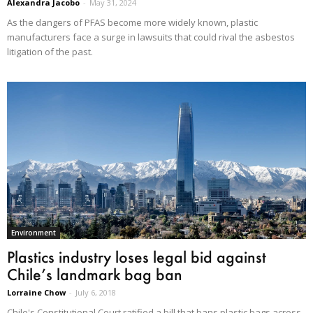
Alexandra Jacobo
-
May 31, 2024
As the dangers of PFAS become more widely known, plastic
manufacturers face a surge in lawsuits that could rival the asbestos
litigation of the past.
Environment
Plastics industry loses legal bid against
Chile’s landmark bag ban
Lorraine Chow
-
July 6, 2018
Chile's Constitutional Court ratified a bill that bans plastic bags across