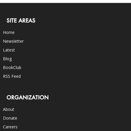
SITE AREAS
Home
Newsletter
Latest
Blog
BookClub
RSS Feed
ORGANIZATION
About
Donate
Careers