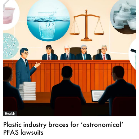
Health
Plastic industry braces for ‘astronomical’
PFAS lawsuits