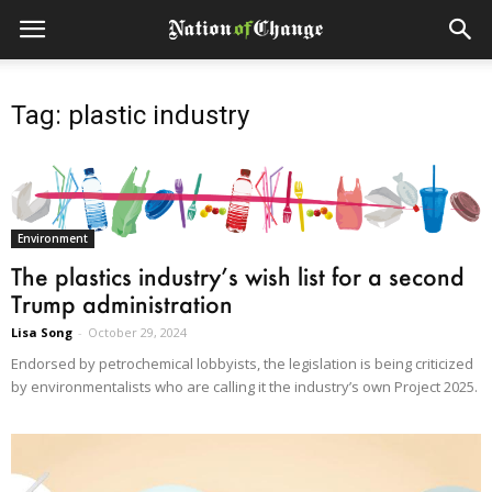
Tag: plastic industry
Environment
The plastics industry’s wish list for a second
Trump administration
Lisa Song
-
October 29, 2024
Endorsed by petrochemical lobbyists, the legislation is being criticized
by environmentalists who are calling it the industry’s own Project 2025.