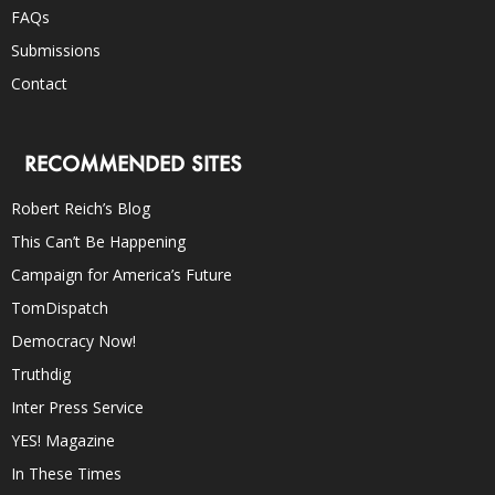
FAQs
Submissions
Contact
RECOMMENDED SITES
Robert Reich’s Blog
This Can’t Be Happening
Campaign for America’s Future
TomDispatch
Democracy Now!
Truthdig
Inter Press Service
YES! Magazine
In These Times