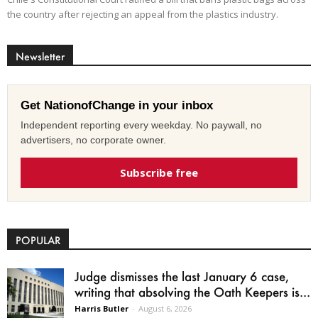
the country after rejecting an appeal from the plastics industry.
Newsletter
Get NationofChange in your inbox
Independent reporting every weekday. No paywall, no
advertisers, no corporate owner.
Subscribe free
POPULAR
Judge dismisses the last January 6 case,
writing that absolving the Oath Keepers is...
Harris Butler
-
August 6, 2026