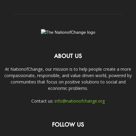
ABOUT US
At NationofChange, our mission is to help people create a more
compassionate, responsible, and value-driven world, powered by
communities that focus on positive solutions to social and
economic problems.
Contact us:
info@nationofchange.org
FOLLOW US