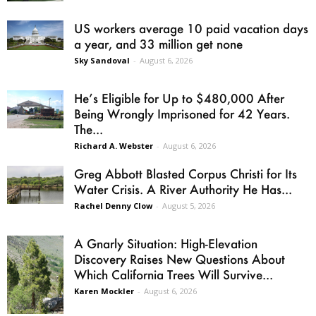
US workers average 10 paid vacation days
a year, and 33 million get none
Sky Sandoval
-
August 6, 2026
He’s Eligible for Up to $480,000 After
Being Wrongly Imprisoned for 42 Years.
The...
Richard A. Webster
-
August 6, 2026
Greg Abbott Blasted Corpus Christi for Its
Water Crisis. A River Authority He Has...
Rachel Denny Clow
-
August 5, 2026
A Gnarly Situation: High-Elevation
Discovery Raises New Questions About
Which California Trees Will Survive...
Karen Mockler
-
August 6, 2026