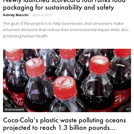
packaging for sustainability and safety
Ashley Macchi
-
April 4, 2025
The goal of the project is to help businesses and consumers make
informed decisions that reduce their environmental impact while also
protecting human health.
Environment
Coca-Cola’s plastic waste polluting oceans
projected to reach 1.3 billion pounds...