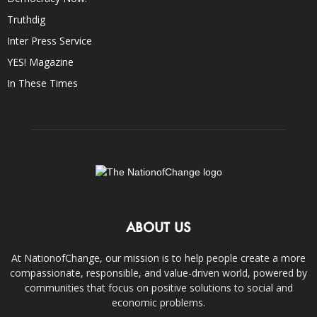
Truthdig
Inter Press Service
YES! Magazine
In These Times
ABOUT US
At NationofChange, our mission is to help people create a more
compassionate, responsible, and value-driven world, powered by
communities that focus on positive solutions to social and
economic problems.