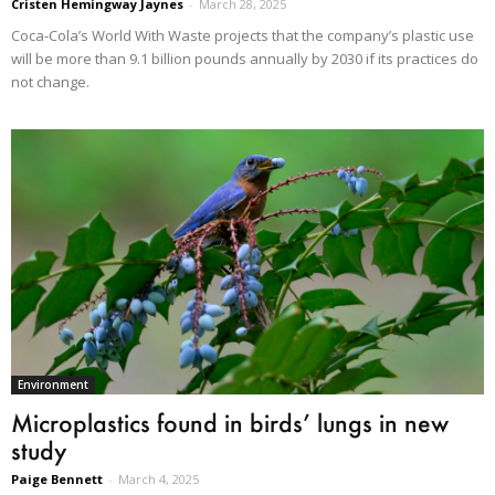
Cristen Hemingway Jaynes
-
March 28, 2025
Coca-Cola’s World With Waste projects that the company’s plastic use
will be more than 9.1 billion pounds annually by 2030 if its practices do
not change.
Environment
Microplastics found in birds’ lungs in new
study
Paige Bennett
-
March 4, 2025