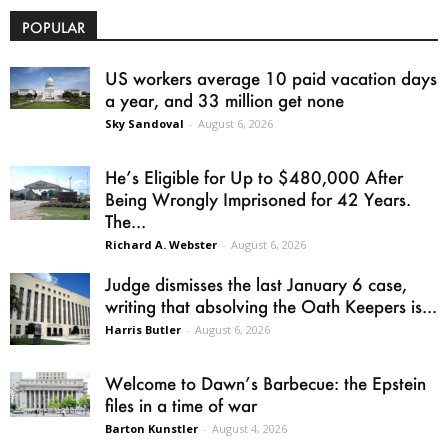
POPULAR
US workers average 10 paid vacation days
a year, and 33 million get none
Sky Sandoval
-
August 6, 2026
He’s Eligible for Up to $480,000 After
Being Wrongly Imprisoned for 42 Years.
The...
Richard A. Webster
-
August 6, 2026
Judge dismisses the last January 6 case,
writing that absolving the Oath Keepers is...
Harris Butler
-
August 6, 2026
Welcome to Dawn’s Barbecue: the Epstein
files in a time of war
Barton Kunstler
-
August 4, 2026