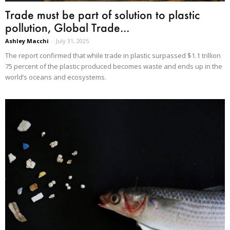
Trade must be part of solution to plastic
pollution, Global Trade...
Ashley Macchi
-
July 31, 2025
The report confirmed that while trade in plastic surpassed $1.1 trillion
75 percent of the plastic produced becomes waste and ends up in the
world’s oceans and ecosystems.