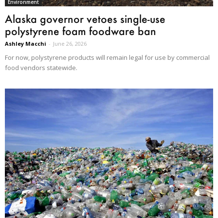
Environment
Alaska governor vetoes single-use
polystyrene foam foodware ban
Ashley Macchi
-
June 26, 2026
For now, polystyrene products will remain legal for use by commercial
food vendors statewide.