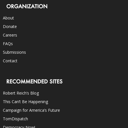
ORGANIZATION
About
Donate
Careers
FAQs
Submissions
Contact
RECOMMENDED SITES
Robert Reich’s Blog
This Can’t Be Happening
Campaign for America’s Future
TomDispatch
Democracy Now!