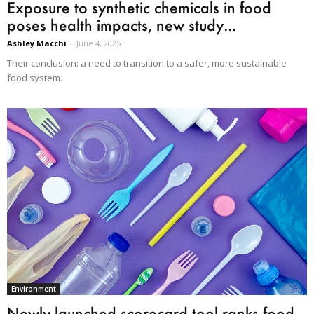
Exposure to synthetic chemicals in food
poses health impacts, new study...
Ashley Macchi
-
June 4, 2025
Their conclusion: a need to transition to a safer, more sustainable
food system.
Environment
Newly launched scorecard tool ranks food