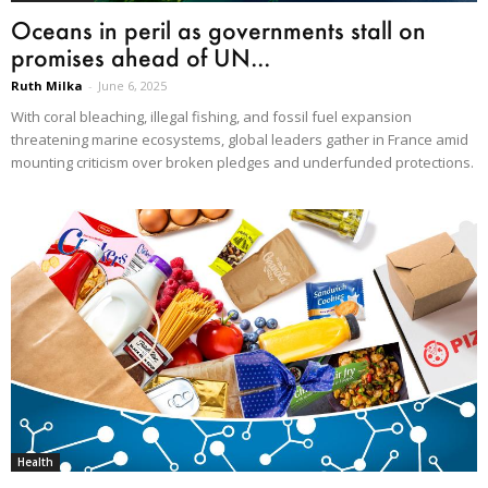
Oceans in peril as governments stall on
promises ahead of UN...
Ruth Milka
-
June 6, 2025
With coral bleaching, illegal fishing, and fossil fuel expansion
threatening marine ecosystems, global leaders gather in France amid
mounting criticism over broken pledges and underfunded protections.
Health