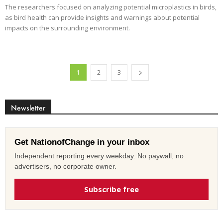
The researchers focused on analyzing potential microplastics in birds,
as bird health can provide insights and warnings about potential
impacts on the surrounding environment.
1
2
3
Newsletter
Get NationofChange in your inbox
Independent reporting every weekday. No paywall, no
advertisers, no corporate owner.
Subscribe free