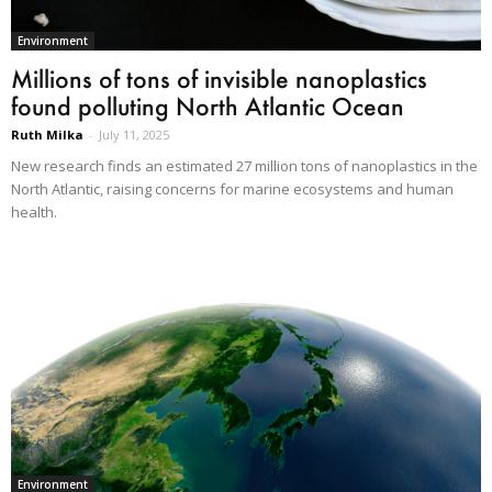
Environment
Millions of tons of invisible nanoplastics
found polluting North Atlantic Ocean
Ruth Milka
-
July 11, 2025
New research finds an estimated 27 million tons of nanoplastics in the
North Atlantic, raising concerns for marine ecosystems and human
health.
Environment