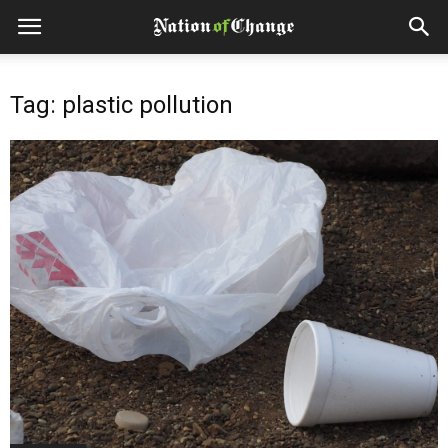
Tag: plastic pollution