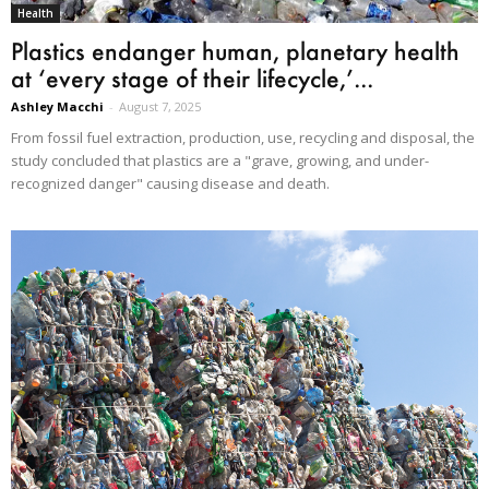
Health
Plastics endanger human, planetary health
at ‘every stage of their lifecycle,’...
Ashley Macchi
-
August 7, 2025
From fossil fuel extraction, production, use, recycling and disposal, the
study concluded that plastics are a "grave, growing, and under-
recognized danger" causing disease and death.