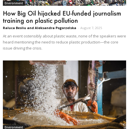
Environment
How Big Oil hijacked EU-funded journalism
training on plastic pollution
Raluca Besliu and Aleksandra Pogorzelska
-
August 7, 2025
At an event ostensibly about plastic waste, none of the speakers were
heard mentioning the need to reduce plastic production—the core
issue driving the crisis.
Environment