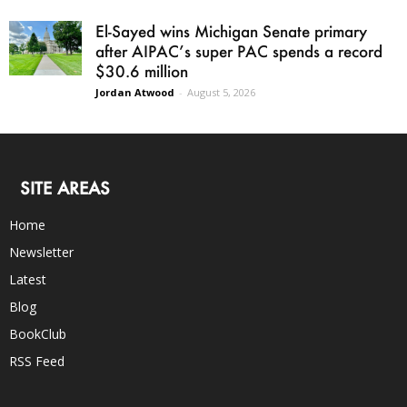
El-Sayed wins Michigan Senate primary
after AIPAC’s super PAC spends a record
$30.6 million
Jordan Atwood
-
August 5, 2026
SITE AREAS
Home
Newsletter
Latest
Blog
BookClub
RSS Feed