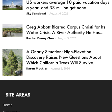
US workers average 10 paid vacation days
a year, and 33 million get none
Sky Sandoval
-
August 6, 2026
Greg Abbott Blasted Corpus Christi for Its
Water Crisis. A River Authority He Has...
Rachel Denny Clow
-
August 5, 2026
A Gnarly Situation: High-Elevation
Discovery Raises New Questions About
Which California Trees Will Survive...
Karen Mockler
-
August 6, 2026
SITE AREAS
Home