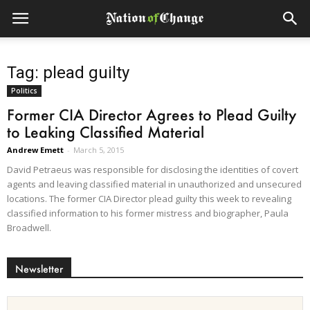
Tag: plead guilty
Politics
Former CIA Director Agrees to Plead Guilty
to Leaking Classified Material
Andrew Emett
-
March 5, 2015
David Petraeus was responsible for disclosing the identities of covert
agents and leaving classified material in unauthorized and unsecured
locations. The former CIA Director plead guilty this week to revealing
classified information to his former mistress and biographer, Paula
Broadwell.
Newsletter