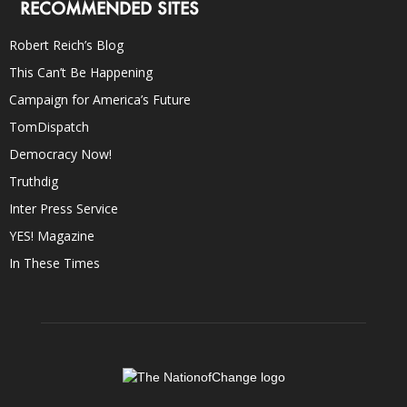
RECOMMENDED SITES
Robert Reich’s Blog
This Can’t Be Happening
Campaign for America’s Future
TomDispatch
Democracy Now!
Truthdig
Inter Press Service
YES! Magazine
In These Times