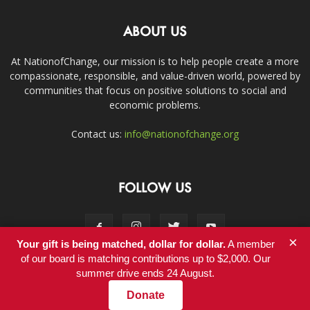
ABOUT US
At NationofChange, our mission is to help people create a more
compassionate, responsible, and value-driven world, powered by
communities that focus on positive solutions to social and
economic problems.
Contact us:
info@nationofchange.org
FOLLOW US
×
Your gift is being matched, dollar for dollar.
A member
of our board is matching contributions up to $2,000. Our
summer drive ends 24 August.
Contact
Donate
© Copyright 2011-2017 - NationofChange