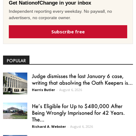
Get NationofChange in your inbox
Independent reporting every weekday. No paywall, no
advertisers, no corporate owner.
Subscribe free
POPULAR
Judge dismisses the last January 6 case,
writing that absolving the Oath Keepers is...
Harris Butler
-
August 6, 2026
He’s Eligible for Up to $480,000 After
Being Wrongly Imprisoned for 42 Years.
The...
Richard A. Webster
-
August 6, 2026