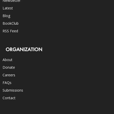
Newsletter
Latest
Blog
BookClub
RSS Feed
ORGANIZATION
About
Donate
Careers
FAQs
Submissions
Contact