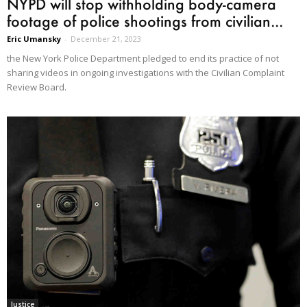
NYPD will stop withholding body-camera
footage of police shootings from civilian...
Eric Umansky
-
December 21, 2023
the New York Police Department pledged to end its practice of not
sharing videos in ongoing investigations with the Civilian Complaint
Review Board.
Justice