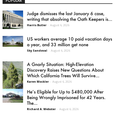
POPULAR
Judge dismisses the last January 6 case,
writing that absolving the Oath Keepers is...
Harris Butler
-
August 6, 2026
US workers average 10 paid vacation days
a year, and 33 million get none
Sky Sandoval
-
August 6, 2026
A Gnarly Situation: High-Elevation
Discovery Raises New Questions About
Which California Trees Will Survive...
Karen Mockler
-
August 6, 2026
He’s Eligible for Up to $480,000 After
Being Wrongly Imprisoned for 42 Years.
The...
Richard A. Webster
-
August 6, 2026