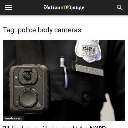
Tag: police body cameras
Fundraisers