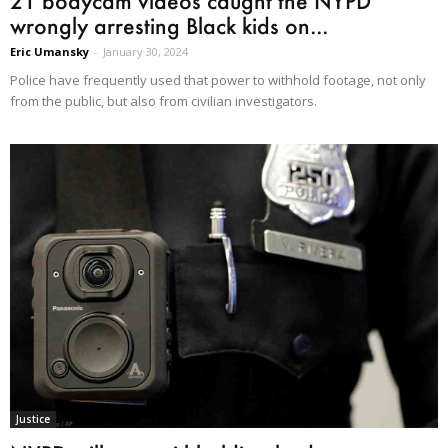
21 bodycam videos caught the NYPD
wrongly arresting Black kids on...
Eric Umansky
-
January 30, 2024
Police have frequently used that power to withhold footage, not only
from the public, but also from civilian investigators.
Justice