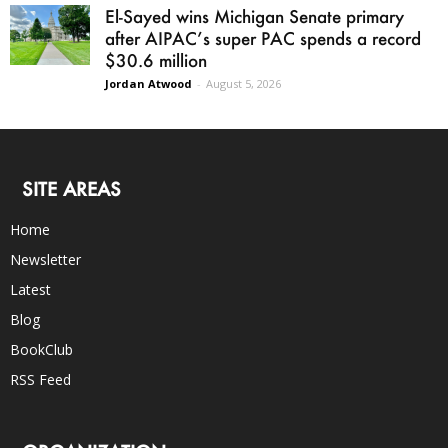
El-Sayed wins Michigan Senate primary
after AIPAC’s super PAC spends a record
$30.6 million
Jordan Atwood
-
August 5, 2026
SITE AREAS
Home
Newsletter
Latest
Blog
BookClub
RSS Feed