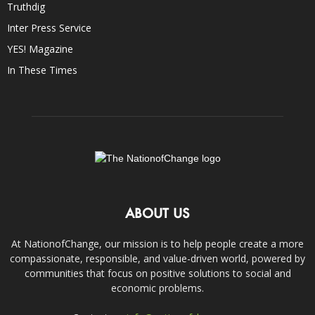
Truthdig
Inter Press Service
YES! Magazine
In These Times
ABOUT US
At NationofChange, our mission is to help people create a more
compassionate, responsible, and value-driven world, powered by
communities that focus on positive solutions to social and
economic problems.