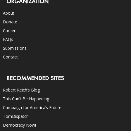
ORGANIZATION
About
Donate
Careers
FAQs
Submissions
Contact
RECOMMENDED SITES
Robert Reich’s Blog
This Can’t Be Happening
Campaign for America’s Future
TomDispatch
Democracy Now!