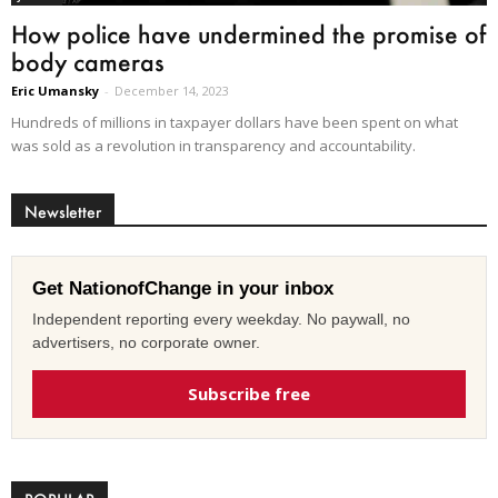
How police have undermined the promise of
body cameras
Eric Umansky
-
December 14, 2023
Hundreds of millions in taxpayer dollars have been spent on what
was sold as a revolution in transparency and accountability.
Newsletter
Get NationofChange in your inbox
Independent reporting every weekday. No paywall, no
advertisers, no corporate owner.
Subscribe free