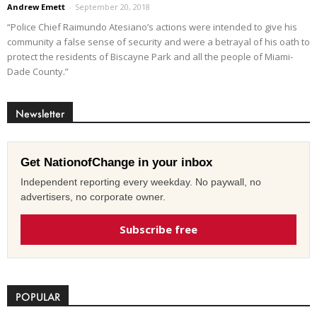
Andrew Emett
-
September 20, 2018
“Police Chief Raimundo Atesiano’s actions were intended to give his
community a false sense of security and were a betrayal of his oath to
protect the residents of Biscayne Park and all the people of Miami-
Dade County.”
Newsletter
Get NationofChange in your inbox
Independent reporting every weekday. No paywall, no
advertisers, no corporate owner.
Subscribe free
POPULAR