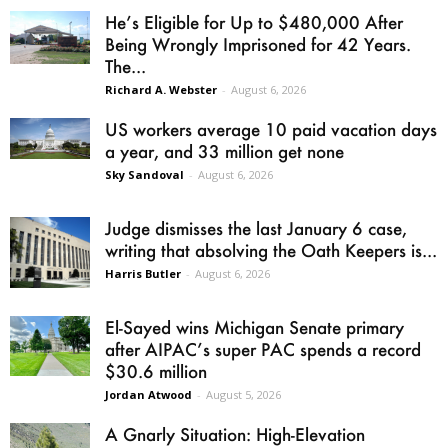
He’s Eligible for Up to $480,000 After
Being Wrongly Imprisoned for 42 Years.
The...
Richard A. Webster
-
August 6, 2026
US workers average 10 paid vacation days
a year, and 33 million get none
Sky Sandoval
-
August 6, 2026
Judge dismisses the last January 6 case,
writing that absolving the Oath Keepers is...
Harris Butler
-
August 6, 2026
El-Sayed wins Michigan Senate primary
after AIPAC’s super PAC spends a record
$30.6 million
Jordan Atwood
-
August 5, 2026
A Gnarly Situation: High-Elevation