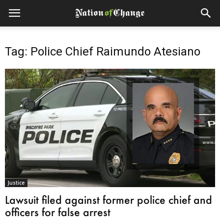
Tag: Police Chief Raimundo Atesiano
Justice
Lawsuit filed against former police chief and
officers for false arrest