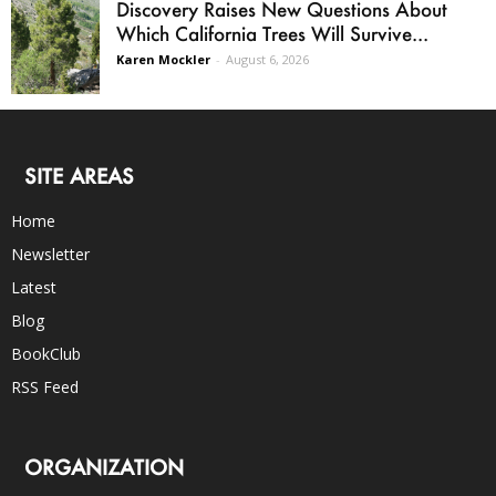
Discovery Raises New Questions About
Which California Trees Will Survive...
Karen Mockler
-
August 6, 2026
SITE AREAS
Home
Newsletter
Latest
Blog
BookClub
RSS Feed
ORGANIZATION