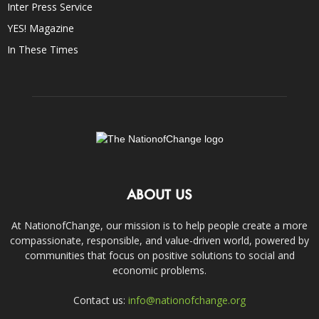
Inter Press Service
YES! Magazine
In These Times
ABOUT US
At NationofChange, our mission is to help people create a more
compassionate, responsible, and value-driven world, powered by
communities that focus on positive solutions to social and
economic problems.
Contact us:
info@nationofchange.org