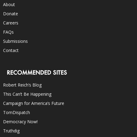
About
Donate
Careers
FAQs
Submissions
Contact
RECOMMENDED SITES
Robert Reich’s Blog
This Can’t Be Happening
Campaign for America’s Future
TomDispatch
Democracy Now!
Truthdig