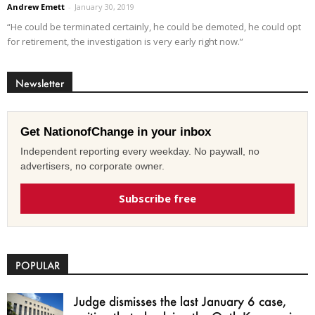
Andrew Emett
-
January 30, 2019
“He could be terminated certainly, he could be demoted, he could opt
for retirement, the investigation is very early right now.”
Newsletter
Get NationofChange in your inbox
Independent reporting every weekday. No paywall, no
advertisers, no corporate owner.
Subscribe free
POPULAR
Judge dismisses the last January 6 case,