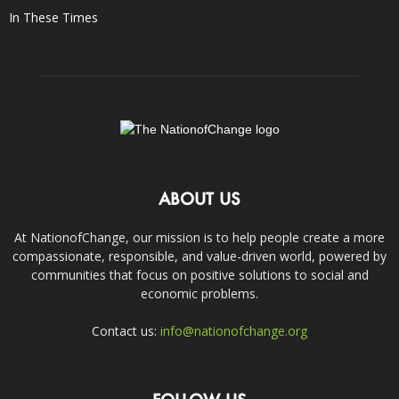
In These Times
ABOUT US
At NationofChange, our mission is to help people create a more
compassionate, responsible, and value-driven world, powered by
communities that focus on positive solutions to social and
economic problems.
Contact us:
info@nationofchange.org