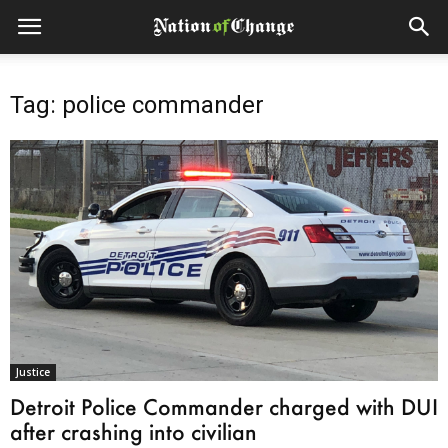
Tag: police commander
Justice
Detroit Police Commander charged with DUI
after crashing into civilian