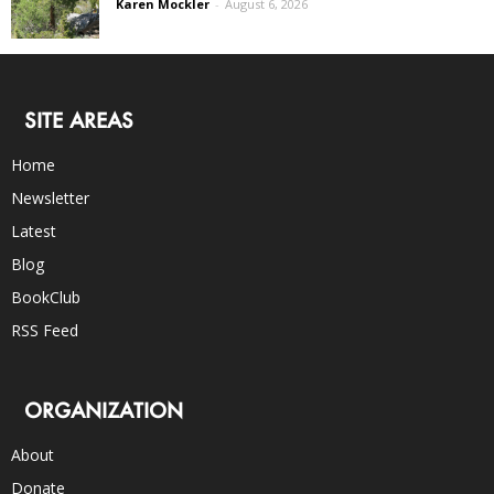
Karen Mockler
-
August 6, 2026
SITE AREAS
Home
Newsletter
Latest
Blog
BookClub
RSS Feed
ORGANIZATION
About
Donate