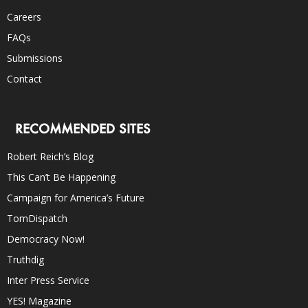
Careers
FAQs
Submissions
Contact
RECOMMENDED SITES
Robert Reich’s Blog
This Can’t Be Happening
Campaign for America’s Future
TomDispatch
Democracy Now!
Truthdig
Inter Press Service
YES! Magazine