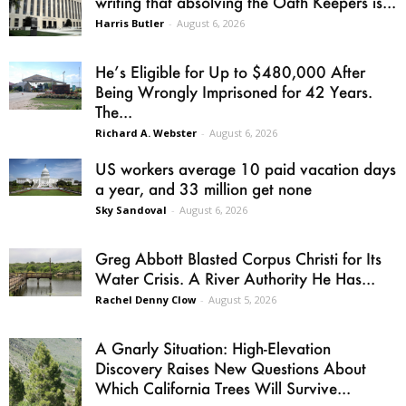
writing that absolving the Oath Keepers is...
Harris Butler
-
August 6, 2026
He’s Eligible for Up to $480,000 After
Being Wrongly Imprisoned for 42 Years.
The...
Richard A. Webster
-
August 6, 2026
US workers average 10 paid vacation days
a year, and 33 million get none
Sky Sandoval
-
August 6, 2026
Greg Abbott Blasted Corpus Christi for Its
Water Crisis. A River Authority He Has...
Rachel Denny Clow
-
August 5, 2026
A Gnarly Situation: High-Elevation
Discovery Raises New Questions About
Which California Trees Will Survive...