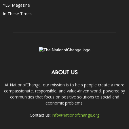
YES! Magazine
In These Times
ABOUT US
At NationofChange, our mission is to help people create a more
compassionate, responsible, and value-driven world, powered by
communities that focus on positive solutions to social and
economic problems.
Contact us:
info@nationofchange.org