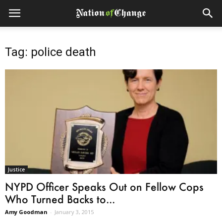
Tag: police death
Justice
NYPD Officer Speaks Out on Fellow Cops
Who Turned Backs to...
Amy Goodman
-
January 3, 2015