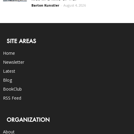
Barton Kunstler
-
August 4, 2026
SITE AREAS
Home
Newsletter
Latest
Blog
BookClub
RSS Feed
ORGANIZATION
About