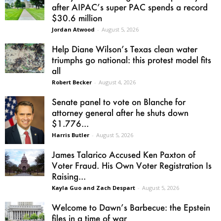
after AIPAC’s super PAC spends a record
$30.6 million
Jordan Atwood
-
August 5, 2026
Help Diane Wilson’s Texas clean water
triumphs go national: this protest model fits
all
Robert Becker
-
August 4, 2026
Senate panel to vote on Blanche for
attorney general after he shuts down
$1.776...
Harris Butler
-
August 5, 2026
James Talarico Accused Ken Paxton of
Voter Fraud. His Own Voter Registration Is
Raising...
Kayla Guo and Zach Despart
-
August 5, 2026
Welcome to Dawn’s Barbecue: the Epstein
files in a time of war