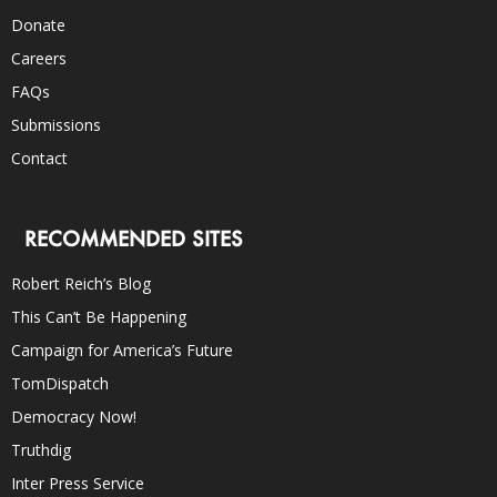
Donate
Careers
FAQs
Submissions
Contact
RECOMMENDED SITES
Robert Reich’s Blog
This Can’t Be Happening
Campaign for America’s Future
TomDispatch
Democracy Now!
Truthdig
Inter Press Service