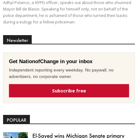
Adhyl Polanco, a NYPD officer, speaks out about those who shunned
Mayor Bill de Blasio. Speaking for himself only, not on behalf of the
police department, he is ashamed of those who turned their backs
during a eulogy for a fellow policeman.
Newsletter
Get NationofChange in your inbox
Independent reporting every weekday. No paywall, no
advertisers, no corporate owner.
Subscribe free
POPULAR
El-Sayed wins Michigan Senate primary