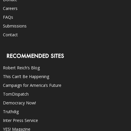
Careers
FAQs
Submissions
Contact
RECOMMENDED SITES
Robert Reich’s Blog
This Can’t Be Happening
Campaign for America’s Future
TomDispatch
Democracy Now!
Truthdig
Inter Press Service
YES! Magazine