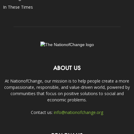
In These Times
ABOUT US
At NationofChange, our mission is to help people create a more
compassionate, responsible, and value-driven world, powered by
communities that focus on positive solutions to social and
economic problems.
Contact us:
info@nationofchange.org