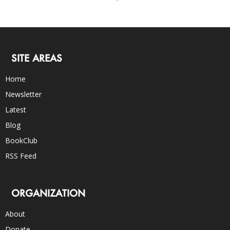
SITE AREAS
Home
Newsletter
Latest
Blog
BookClub
RSS Feed
ORGANIZATION
About
Donate