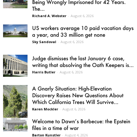
Being Wrongly Imprisoned for 42 Years.
The...
Richard A. Webster
-
August 6, 2026
US workers average 10 paid vacation days
a year, and 33 million get none
Sky Sandoval
-
August 6, 2026
Judge dismisses the last January 6 case,
writing that absolving the Oath Keepers is...
Harris Butler
-
August 6, 2026
A Gnarly Situation: High-Elevation
Discovery Raises New Questions About
Which California Trees Will Survive...
Karen Mockler
-
August 6, 2026
Welcome to Dawn’s Barbecue: the Epstein
files in a time of war
Barton Kunstler
-
August 4, 2026