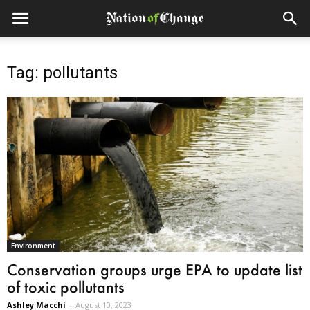
Tag: pollutants
Environment
Conservation groups urge EPA to update list
of toxic pollutants
Ashley Macchi
-
August 10, 2023