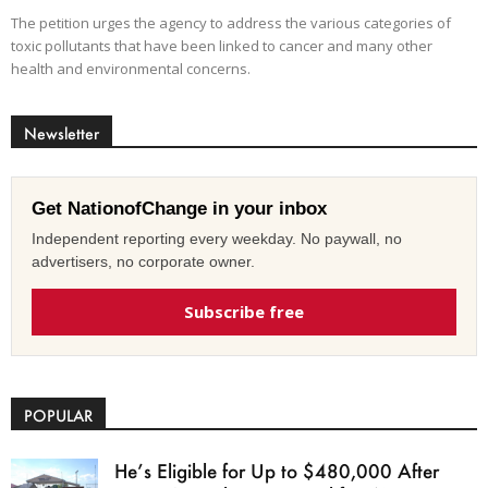
The petition urges the agency to address the various categories of
toxic pollutants that have been linked to cancer and many other
health and environmental concerns.
Newsletter
Get NationofChange in your inbox
Independent reporting every weekday. No paywall, no
advertisers, no corporate owner.
Subscribe free
POPULAR
He’s Eligible for Up to $480,000 After