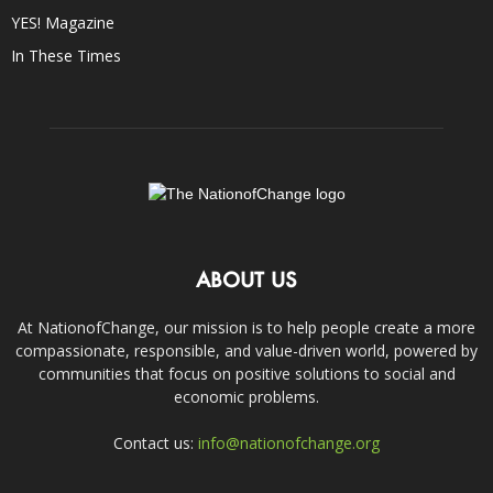
YES! Magazine
In These Times
ABOUT US
At NationofChange, our mission is to help people create a more
compassionate, responsible, and value-driven world, powered by
communities that focus on positive solutions to social and
economic problems.
Contact us:
info@nationofchange.org