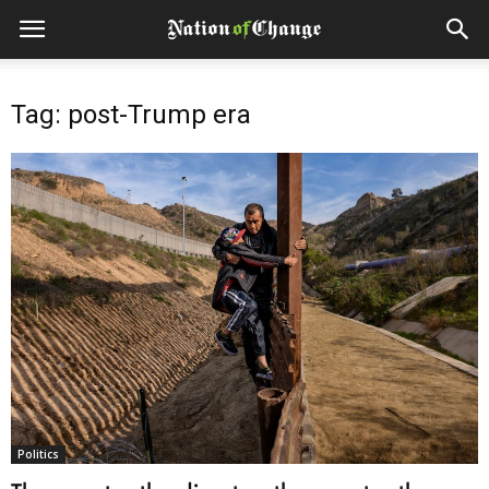
Tag: post-Trump era
Politics