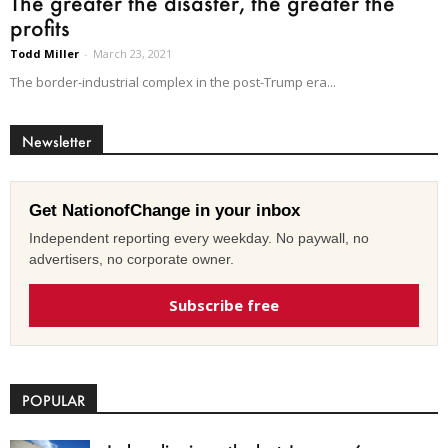
The greater the disaster, the greater the
profits
Todd Miller
-
March 23, 2021
The border-industrial complex in the post-Trump era...
Newsletter
Get NationofChange in your inbox
Independent reporting every weekday. No paywall, no
advertisers, no corporate owner.
Subscribe free
POPULAR