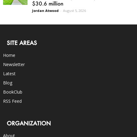
$30.6 million
Jordan Atwood
-
August 5, 2026
SITE AREAS
Home
Newsletter
Latest
Blog
BookClub
RSS Feed
ORGANIZATION
About