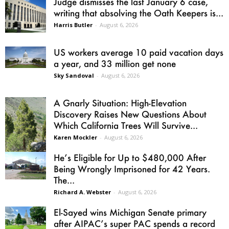
Judge dismisses the last January 6 case,
writing that absolving the Oath Keepers is...
Harris Butler
-
August 6, 2026
US workers average 10 paid vacation days
a year, and 33 million get none
Sky Sandoval
-
August 6, 2026
A Gnarly Situation: High-Elevation
Discovery Raises New Questions About
Which California Trees Will Survive...
Karen Mockler
-
August 6, 2026
He’s Eligible for Up to $480,000 After
Being Wrongly Imprisoned for 42 Years.
The...
Richard A. Webster
-
August 6, 2026
El-Sayed wins Michigan Senate primary
after AIPAC’s super PAC spends a record