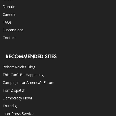
Donate
Careers
FAQs
Submissions
Contact
RECOMMENDED SITES
Robert Reich’s Blog
This Can’t Be Happening
Campaign for America’s Future
TomDispatch
Democracy Now!
Truthdig
Inter Press Service