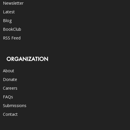
Newsletter
Latest
Blog
BookClub
RSS Feed
ORGANIZATION
About
Donate
Careers
FAQs
Submissions
Contact