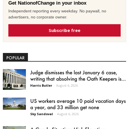
Get NationofChange in your inbox
Independent reporting every weekday. No paywall, no
advertisers, no corporate owner.
Subscribe free
POPULAR
Judge dismisses the last January 6 case,
writing that absolving the Oath Keepers is...
Harris Butler
-
August 6, 2026
US workers average 10 paid vacation days
a year, and 33 million get none
Sky Sandoval
-
August 6, 2026