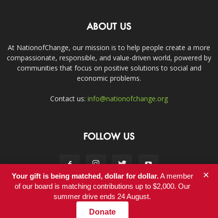
ABOUT US
At NationofChange, our mission is to help people create a more
compassionate, responsible, and value-driven world, powered by
communities that focus on positive solutions to social and
economic problems.
Contact us:
info@nationofchange.org
FOLLOW US
×
Your gift is being matched, dollar for dollar.
A member
of our board is matching contributions up to $2,000. Our
summer drive ends 24 August.
Contact
Donate
© Copyright 2011-2017 - NationofChange