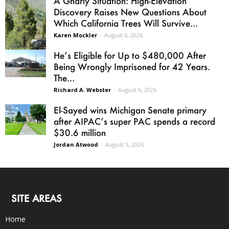
A Gnarly Situation: High-Elevation
Discovery Raises New Questions About
Which California Trees Will Survive...
Karen Mockler
-
August 6, 2026
He’s Eligible for Up to $480,000 After
Being Wrongly Imprisoned for 42 Years.
The...
Richard A. Webster
-
August 6, 2026
El-Sayed wins Michigan Senate primary
after AIPAC’s super PAC spends a record
$30.6 million
Jordan Atwood
-
August 5, 2026
SITE AREAS
Home