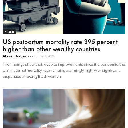
Health
US postpartum mortality rate 395 percent
higher than other wealthy countries
Alexandra Jacobo
-
June 7, 2024
The findings show that, despite improvements since the pandemic, the
U.S. maternal mortality rate remains alarmingly high, with significant
disparities affecting Black women.