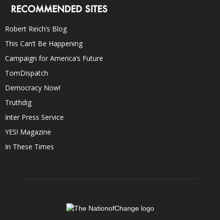
RECOMMENDED SITES
Robert Reich’s Blog
This Can’t Be Happening
Campaign for America’s Future
TomDispatch
Democracy Now!
Truthdig
Inter Press Service
YES! Magazine
In These Times