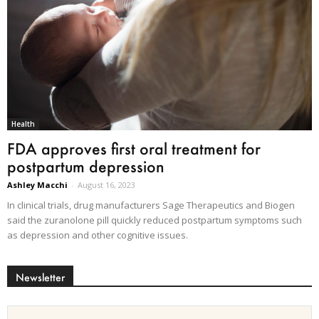
Health
FDA approves first oral treatment for
postpartum depression
Ashley Macchi
-
August 16, 2023
In clinical trials, drug manufacturers Sage Therapeutics and Biogen
said the zuranolone pill quickly reduced postpartum symptoms such
as depression and other cognitive issues.
Newsletter