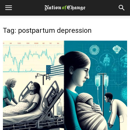
Tag: postpartum depression