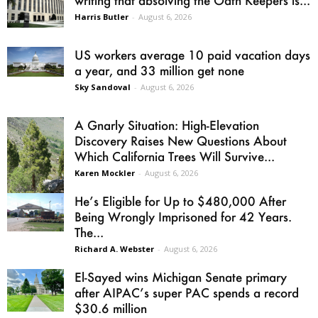
writing that absolving the Oath Keepers is...
Harris Butler
-
August 6, 2026
US workers average 10 paid vacation days
a year, and 33 million get none
Sky Sandoval
-
August 6, 2026
A Gnarly Situation: High-Elevation
Discovery Raises New Questions About
Which California Trees Will Survive...
Karen Mockler
-
August 6, 2026
He’s Eligible for Up to $480,000 After
Being Wrongly Imprisoned for 42 Years.
The...
Richard A. Webster
-
August 6, 2026
El-Sayed wins Michigan Senate primary
after AIPAC’s super PAC spends a record
$30.6 million