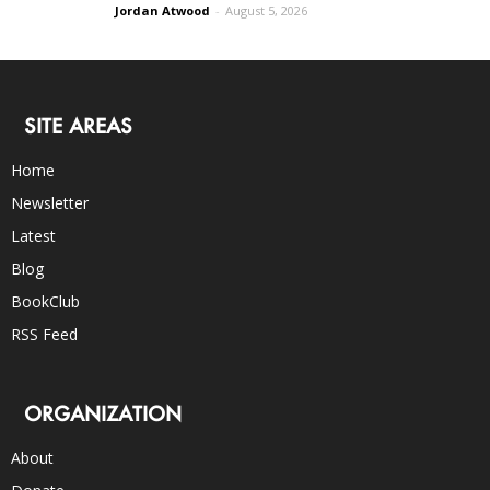
Jordan Atwood
-
August 5, 2026
SITE AREAS
Home
Newsletter
Latest
Blog
BookClub
RSS Feed
ORGANIZATION
About