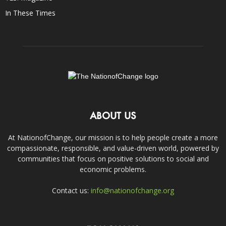
In These Times
ABOUT US
At NationofChange, our mission is to help people create a more
compassionate, responsible, and value-driven world, powered by
communities that focus on positive solutions to social and
economic problems.
Contact us:
info@nationofchange.org