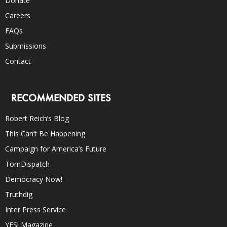
Donate
Careers
FAQs
Submissions
Contact
RECOMMENDED SITES
Robert Reich’s Blog
This Can’t Be Happening
Campaign for America’s Future
TomDispatch
Democracy Now!
Truthdig
Inter Press Service
YES! Magazine