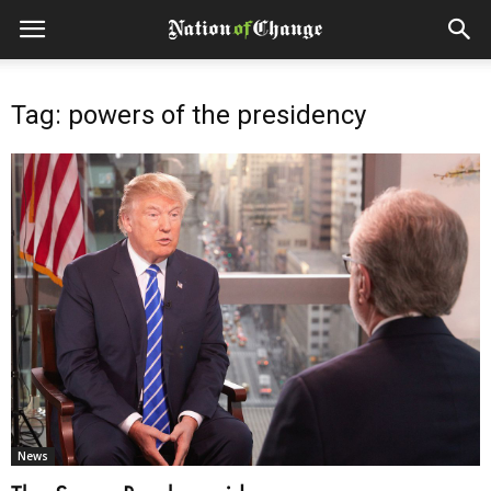
Tag: powers of the presidency
News