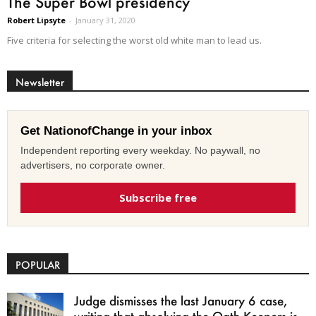
The Super Bowl presidency
Robert Lipsyte
-
January 31, 2020
Five criteria for selecting the worst old white man to lead us.
Newsletter
Get NationofChange in your inbox
Independent reporting every weekday. No paywall, no
advertisers, no corporate owner.
Subscribe free
POPULAR
Judge dismisses the last January 6 case,