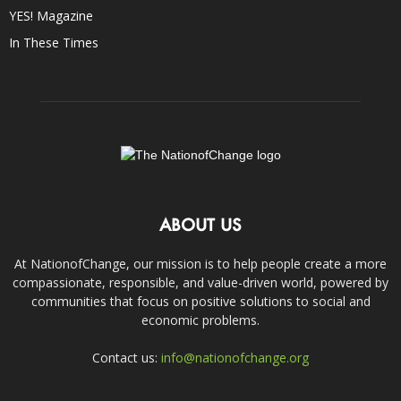
YES! Magazine
In These Times
ABOUT US
At NationofChange, our mission is to help people create a more
compassionate, responsible, and value-driven world, powered by
communities that focus on positive solutions to social and
economic problems.
Contact us:
info@nationofchange.org