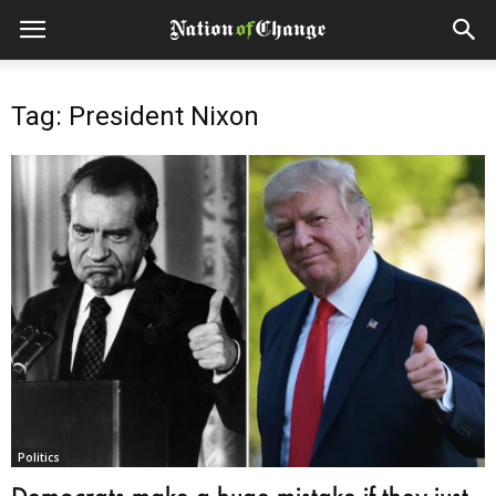
Tag: President Nixon
Politics
Democrats make a huge mistake if they just