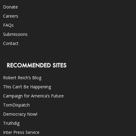
Donate
Careers
FAQs
Submissions
Contact
RECOMMENDED SITES
Robert Reich’s Blog
This Can’t Be Happening
Campaign for America’s Future
TomDispatch
Democracy Now!
Truthdig
Inter Press Service