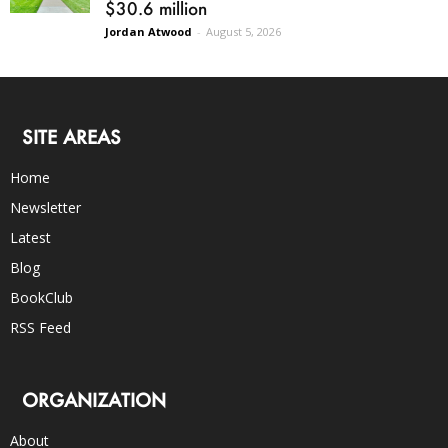
$30.6 million
Jordan Atwood
-
August 5, 2026
SITE AREAS
Home
Newsletter
Latest
Blog
BookClub
RSS Feed
ORGANIZATION
About