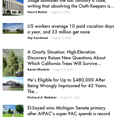
writing that absolving the Oath Keepers is...
Harris Butler
-
August 6, 2026
US workers average 10 paid vacation days
a year, and 33 million get none
Sky Sandoval
-
August 6, 2026
A Gnarly Situation: High-Elevation
Discovery Raises New Questions About
Which California Trees Will Survive...
Karen Mockler
-
August 6, 2026
He’s Eligible for Up to $480,000 After
Being Wrongly Imprisoned for 42 Years.
The...
Richard A. Webster
-
August 6, 2026
El-Sayed wins Michigan Senate primary
after AIPAC’s super PAC spends a record