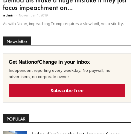
focus impeachment on...
admin
-
November 1, 2019
As with Nixon, impeaching Trump requires a slow boil, not a stir-fry.
Newsletter
Get NationofChange in your inbox
Independent reporting every weekday. No paywall, no
advertisers, no corporate owner.
Subscribe free
POPULAR
Judge dismisses the last January 6 case,