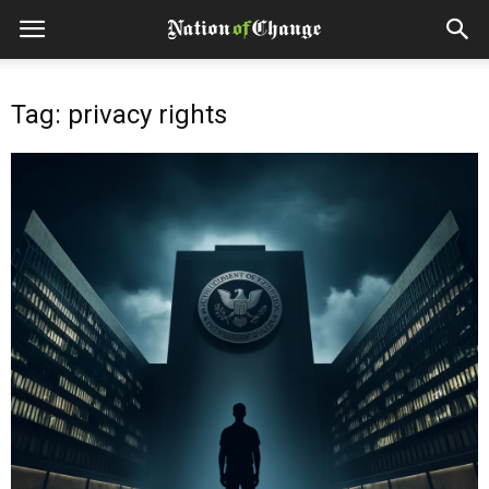
Tag: privacy rights