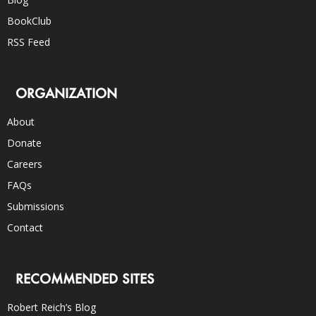
BookClub
RSS Feed
ORGANIZATION
About
Donate
Careers
FAQs
Submissions
Contact
RECOMMENDED SITES
Robert Reich’s Blog