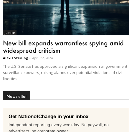
Justice
New bill expands warrantless spying amid
widespread criticism
Alexis Sterling
-
April 22, 2024
The U.S. Senate has approved a significant expansion of government
surveillance powers, raising alarms over potential violations of civil
liberties.
Newsletter
Get NationofChange in your inbox
Independent reporting every weekday. No paywall, no
advertisers, no corporate owner.