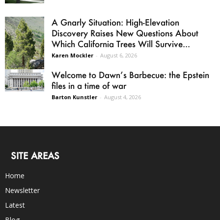
A Gnarly Situation: High-Elevation
Discovery Raises New Questions About
Which California Trees Will Survive...
Karen Mockler
-
August 6, 2026
Welcome to Dawn’s Barbecue: the Epstein
files in a time of war
Barton Kunstler
-
August 4, 2026
SITE AREAS
Home
Newsletter
Latest
Blog