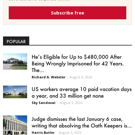
Subscribe free
POPULAR
He’s Eligible for Up to $480,000 After
Being Wrongly Imprisoned for 42 Years.
The...
Richard A. Webster
-
August 6, 2026
US workers average 10 paid vacation days
a year, and 33 million get none
Sky Sandoval
-
August 6, 2026
Judge dismisses the last January 6 case,
writing that absolving the Oath Keepers is...
Harris Butler
-
August 6, 2026