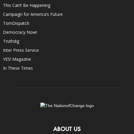
This Can’t Be Happening
Campaign for America’s Future
TomDispatch
Democracy Now!
Truthdig
Inter Press Service
YES! Magazine
In These Times
ABOUT US