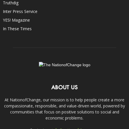
Truthdig
Inter Press Service
YES! Magazine
In These Times
ABOUT US
At NationofChange, our mission is to help people create a more
compassionate, responsible, and value-driven world, powered by
communities that focus on positive solutions to social and
economic problems.