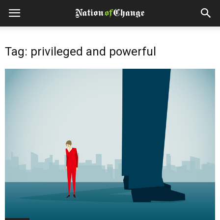
Tag: privileged and powerful