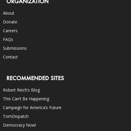
ORGANIZATION
About
Donate
Careers
FAQs
Submissions
Contact
RECOMMENDED SITES
Robert Reich’s Blog
This Can’t Be Happening
Campaign for America’s Future
TomDispatch
Democracy Now!