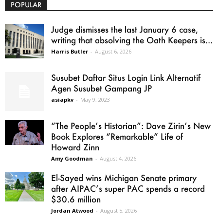
POPULAR
Judge dismisses the last January 6 case,
writing that absolving the Oath Keepers is...
Harris Butler
-
August 6, 2026
Susubet Daftar Situs Login Link Alternatif
Agen Susubet Gampang JP
asiapkv
-
May 9, 2023
“The People’s Historian”: Dave Zirin’s New
Book Explores “Remarkable” Life of
Howard Zinn
Amy Goodman
-
August 4, 2026
El-Sayed wins Michigan Senate primary
after AIPAC’s super PAC spends a record
$30.6 million
Jordan Atwood
-
August 5, 2026