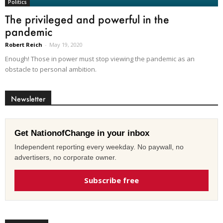
Politics
The privileged and powerful in the
pandemic
Robert Reich
-
May 19, 2020
Enough! Those in power must stop viewing the pandemic as an
obstacle to personal ambition.
Newsletter
Get NationofChange in your inbox
Independent reporting every weekday. No paywall, no
advertisers, no corporate owner.
Subscribe free