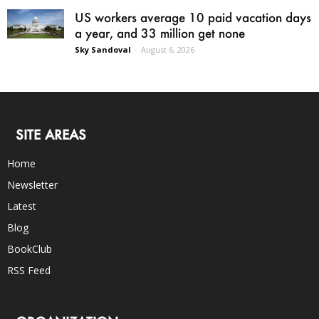
US workers average 10 paid vacation days
a year, and 33 million get none
Sky Sandoval
-
August 6, 2026
SITE AREAS
Home
Newsletter
Latest
Blog
BookClub
RSS Feed