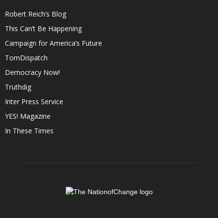
Robert Reich’s Blog
This Can’t Be Happening
Campaign for America’s Future
TomDispatch
Democracy Now!
Truthdig
Inter Press Service
YES! Magazine
In These Times