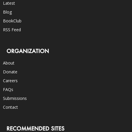
Latest
Blog
BookClub
RSS Feed
ORGANIZATION
About
Donate
Careers
FAQs
Submissions
Contact
RECOMMENDED SITES