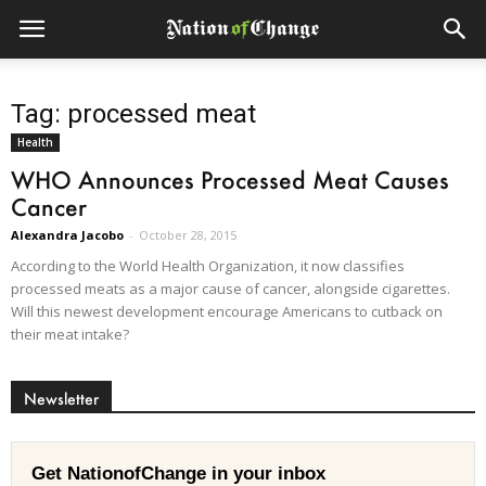
Tag: processed meat
Health
WHO Announces Processed Meat Causes
Cancer
Alexandra Jacobo
-
October 28, 2015
According to the World Health Organization, it now classifies
processed meats as a major cause of cancer, alongside cigarettes.
Will this newest development encourage Americans to cutback on
their meat intake?
Newsletter
Get NationofChange in your inbox