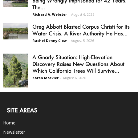
Being Wrongly Imprisoned for 42 Years.
The...
Richard A. Webster
-
August 6, 2026
Greg Abbott Blasted Corpus Christi for Its
Water Crisis. A River Authority He Has...
Rachel Denny Clow
-
August 5, 2026
A Gnarly Situation: High-Elevation
Discovery Raises New Questions About
Which California Trees Will Survive...
Karen Mockler
-
August 6, 2026
SITE AREAS
Home
Newsletter