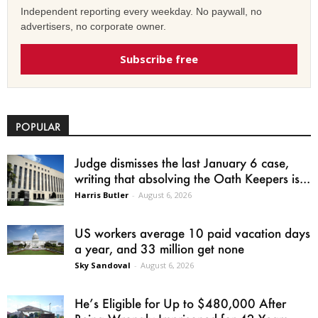
Independent reporting every weekday. No paywall, no
advertisers, no corporate owner.
Subscribe free
POPULAR
Judge dismisses the last January 6 case,
writing that absolving the Oath Keepers is...
Harris Butler
-
August 6, 2026
US workers average 10 paid vacation days
a year, and 33 million get none
Sky Sandoval
-
August 6, 2026
He’s Eligible for Up to $480,000 After