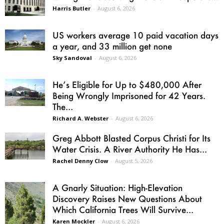
Harris Butler
-
August 6, 2026
US workers average 10 paid vacation days
a year, and 33 million get none
Sky Sandoval
-
August 6, 2026
He’s Eligible for Up to $480,000 After
Being Wrongly Imprisoned for 42 Years.
The...
Richard A. Webster
-
August 6, 2026
Greg Abbott Blasted Corpus Christi for Its
Water Crisis. A River Authority He Has...
Rachel Denny Clow
-
August 5, 2026
A Gnarly Situation: High-Elevation
Discovery Raises New Questions About
Which California Trees Will Survive...
Karen Mockler
-
August 6, 2026