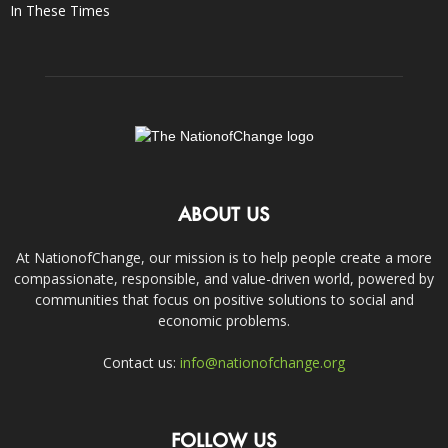
In These Times
ABOUT US
At NationofChange, our mission is to help people create a more
compassionate, responsible, and value-driven world, powered by
communities that focus on positive solutions to social and
economic problems.
Contact us:
info@nationofchange.org
FOLLOW US