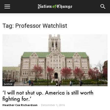
Tag: Professor Watchlist
Justice
‘I will not shut up. America is still worth
fighting for.’
Heather Cox Richardson
-
December 1, 2016