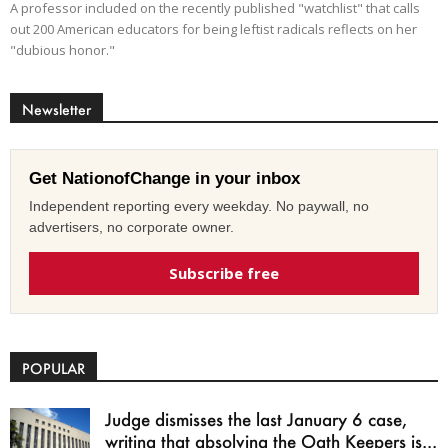
A professor included on the recently published "watchlist" that calls
out 200 American educators for being leftist radicals reflects on her
"dubious honor."
Newsletter
Get NationofChange in your inbox
Independent reporting every weekday. No paywall, no
advertisers, no corporate owner.
Subscribe free
POPULAR
Judge dismisses the last January 6 case,
writing that absolving the Oath Keepers is...