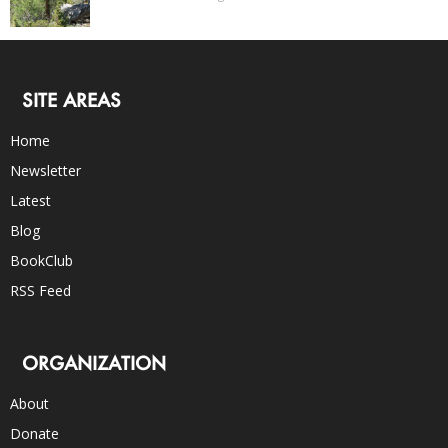
SITE AREAS
Home
Newsletter
Latest
Blog
BookClub
RSS Feed
ORGANIZATION
About
Donate