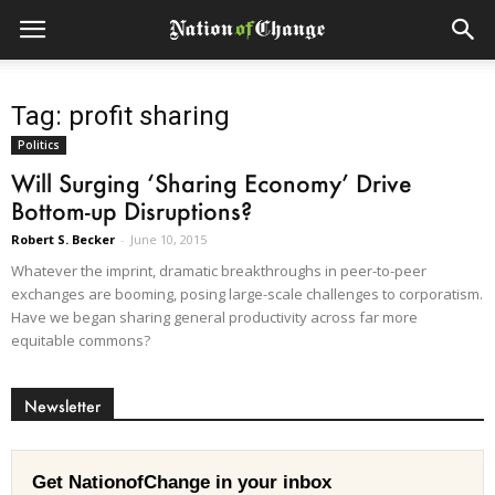
Tag: profit sharing
Politics
Will Surging ‘Sharing Economy’ Drive
Bottom-up Disruptions?
Robert S. Becker
-
June 10, 2015
Whatever the imprint, dramatic breakthroughs in peer-to-peer
exchanges are booming, posing large-scale challenges to corporatism.
Have we began sharing general productivity across far more
equitable commons?
Newsletter
Get NationofChange in your inbox