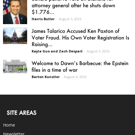
attorney general after he shuts down
$1.776...
Harris Butler
-
August 5, 2026
James Talarico Accused Ken Paxton of
Voter Fraud. His Own Voter Registration Is
Raising...
Kayla Guo and Zach Despart
-
August 5, 2026
Welcome to Dawn’s Barbecue: the Epstein
files in a time of war
Barton Kunstler
-
August 4, 2026
SITE AREAS
Home
Newsletter