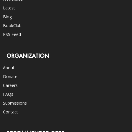
Latest
Blog
BookClub
RSS Feed
ORGANIZATION
About
Donate
Careers
FAQs
Submissions
Contact