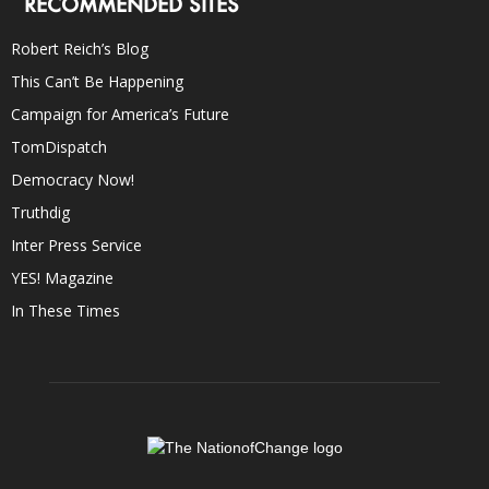
RECOMMENDED SITES
Robert Reich’s Blog
This Can’t Be Happening
Campaign for America’s Future
TomDispatch
Democracy Now!
Truthdig
Inter Press Service
YES! Magazine
In These Times