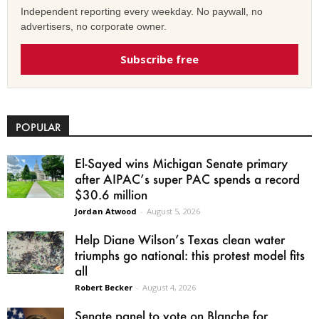
Independent reporting every weekday. No paywall, no
advertisers, no corporate owner.
Subscribe free
POPULAR
El-Sayed wins Michigan Senate primary
after AIPAC’s super PAC spends a record
$30.6 million
Jordan Atwood
-
August 5, 2026
Help Diane Wilson’s Texas clean water
triumphs go national: this protest model fits
all
Robert Becker
-
August 4, 2026
Senate panel to vote on Blanche for