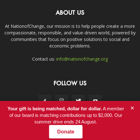
ABOUT US
At NationofChange, our mission is to help people create a more
compassionate, responsible, and value-driven world, powered by
communities that focus on positive solutions to social and
economic problems.
Contact us:
info@nationofchange.org
FOLLOW US
×
Your gift is being matched, dollar for dollar.
A member
of our board is matching contributions up to $2,000. Our
summer drive ends 24 August.
Contact
Donate
© Copyright 2011-2017 - NationofChange