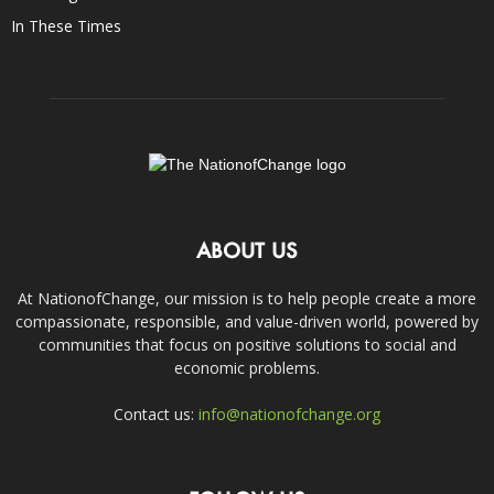
In These Times
ABOUT US
At NationofChange, our mission is to help people create a more
compassionate, responsible, and value-driven world, powered by
communities that focus on positive solutions to social and
economic problems.
Contact us:
info@nationofchange.org