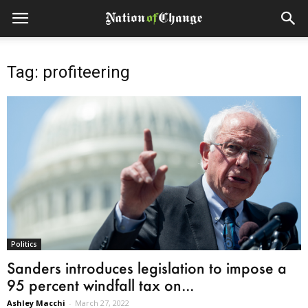
Tag: profiteering
Politics
Sanders introduces legislation to impose a
95 percent windfall tax on...
Ashley Macchi
-
March 27, 2022