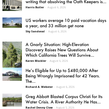
writing that absolving the Oath Keepers is...
Harris Butler
-
August 6, 2026
US workers average 10 paid vacation days
a year, and 33 million get none
Sky Sandoval
-
August 6, 2026
A Gnarly Situation: High-Elevation
Discovery Raises New Questions About
Which California Trees Will Survive...
Karen Mockler
-
August 6, 2026
He’s Eligible for Up to $480,000 After
Being Wrongly Imprisoned for 42 Years.
The...
Richard A. Webster
-
August 6, 2026
Greg Abbott Blasted Corpus Christi for Its
Water Crisis. A River Authority He Has...
Rachel Denny Clow
-
August 5, 2026