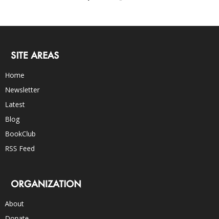
SITE AREAS
Home
Newsletter
Latest
Blog
BookClub
RSS Feed
ORGANIZATION
About
Donate