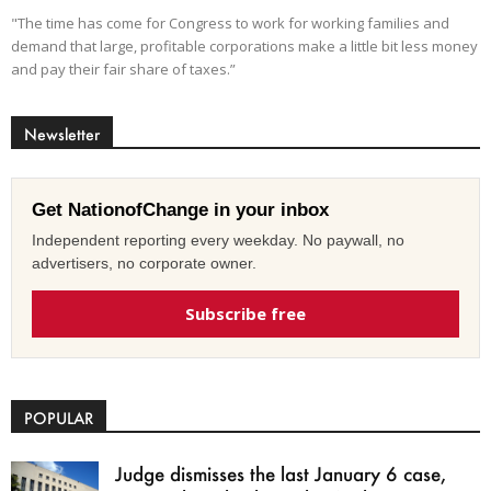
"The time has come for Congress to work for working families and
demand that large, profitable corporations make a little bit less money
and pay their fair share of taxes.”
Newsletter
Get NationofChange in your inbox
Independent reporting every weekday. No paywall, no
advertisers, no corporate owner.
Subscribe free
POPULAR
Judge dismisses the last January 6 case,