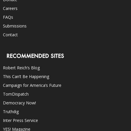
Careers
FAQs
Submissions
Contact
RECOMMENDED SITES
Robert Reich’s Blog
This Can’t Be Happening
Campaign for America’s Future
TomDispatch
Democracy Now!
Truthdig
Inter Press Service
YES! Magazine