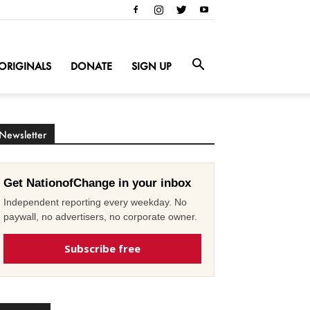
ORIGINALS
DONATE
SIGN UP
Newsletter
Get NationofChange in your inbox
Independent reporting every weekday. No
paywall, no advertisers, no corporate owner.
Subscribe free