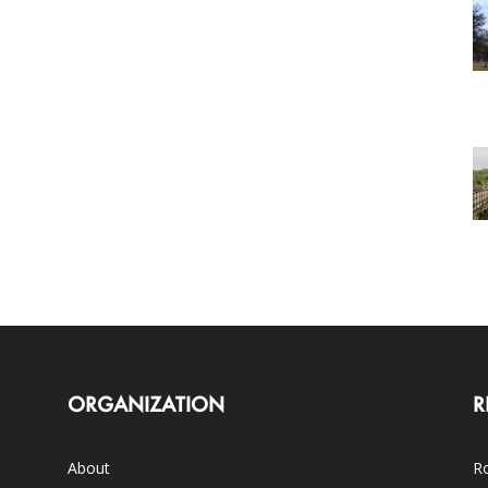
ORGANIZATION
R
About
Ro