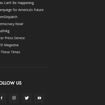
is Can’t Be Happening
mpaign for America’s Future
omDispatch
emocracy Now!
uthdig
ter Press Service
ES! Magazine
n These Times
OLLOW US