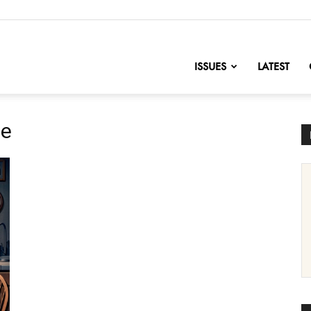
nofChange
ISSUES
LATEST
ue