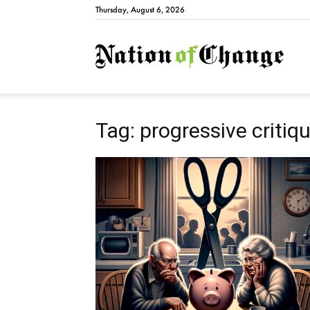
Thursday, August 6, 2026
Natio
Tag: progressive critiq