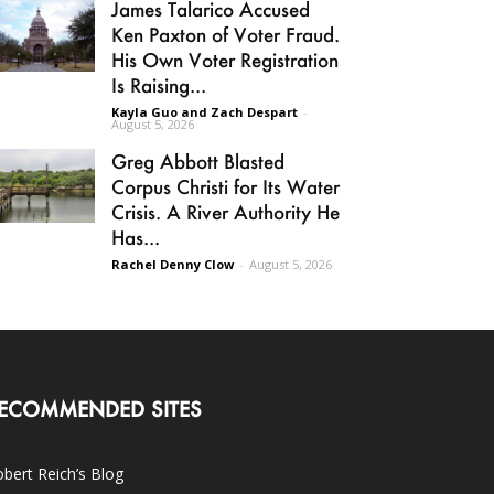
James Talarico Accused
Ken Paxton of Voter Fraud.
His Own Voter Registration
Is Raising...
Kayla Guo and Zach Despart
-
August 5, 2026
Greg Abbott Blasted
Corpus Christi for Its Water
Crisis. A River Authority He
Has...
Rachel Denny Clow
-
August 5, 2026
ECOMMENDED SITES
bert Reich’s Blog