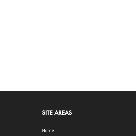
SITE AREAS
Home