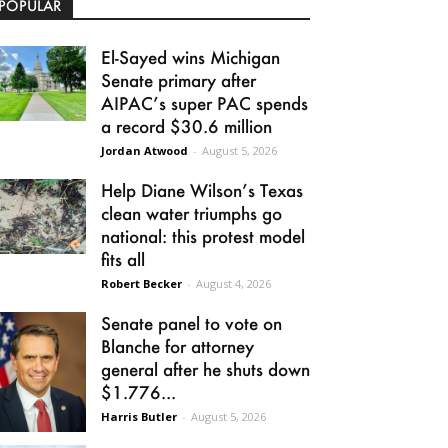
POPULAR
El-Sayed wins Michigan
Senate primary after
AIPAC’s super PAC spends
a record $30.6 million
Jordan Atwood
-
August 5, 2026
Help Diane Wilson’s Texas
clean water triumphs go
national: this protest model
fits all
Robert Becker
-
August 4, 2026
Senate panel to vote on
Blanche for attorney
general after he shuts down
$1.776...
Harris Butler
-
August 5, 2026