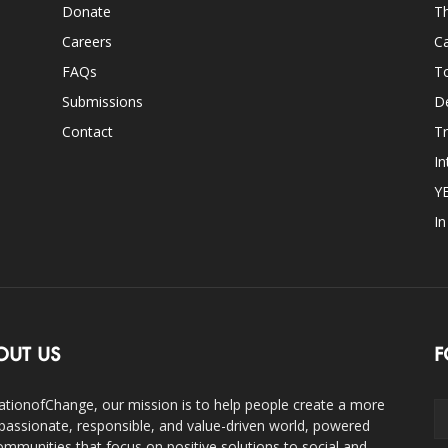
Donate
Th
Careers
Ca
FAQs
T
Submissions
D
Contact
Tr
In
Y
I
OUT US
F
ationofChange, our mission is to help people create a more
assionate, responsible, and value-driven world, powered
ommunities that focus on positive solutions to social and