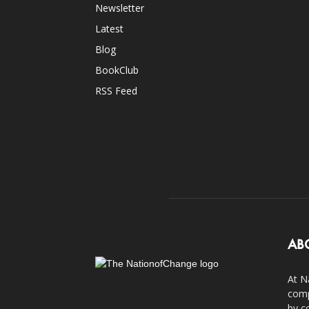
Newsletter
Latest
Blog
BookClub
RSS Feed
AB
At N
comp
by c