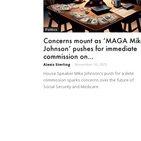
Politics
Concerns mount as ‘MAGA Mik
Johnson’ pushes for immediate
commission on...
Alexis Sterling
-
November 10, 2023
House Speaker Mike Johnson's push for a debt
commission sparks concerns over the future of
Social Security and Medicare.