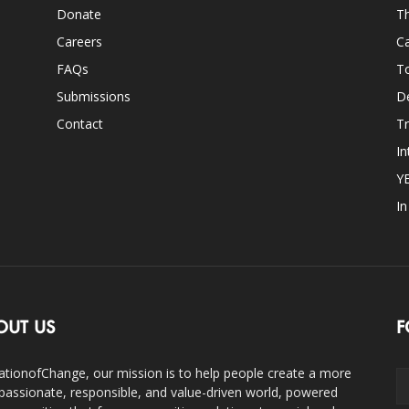
Donate
Th
Careers
Ca
FAQs
T
Submissions
D
Contact
Tr
In
Y
I
OUT US
F
ationofChange, our mission is to help people create a more
assionate, responsible, and value-driven world, powered