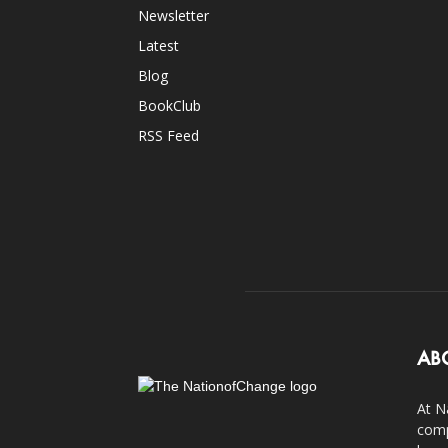
Newsletter
Latest
Blog
BookClub
RSS Feed
AB
At N
comp