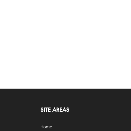
SITE AREAS
Home