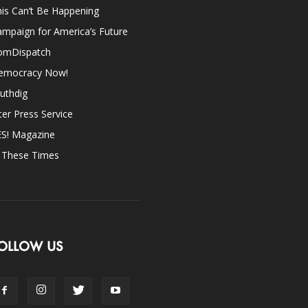
is Can’t Be Happening
mpaign for America’s Future
omDispatch
emocracy Now!
uthdig
ter Press Service
ES! Magazine
n These Times
OLLOW US