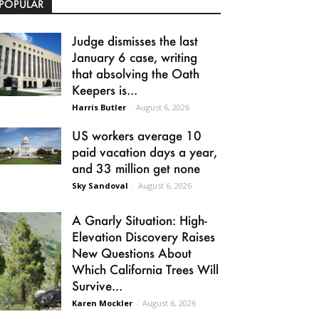
POPULAR
Judge dismisses the last
January 6 case, writing
that absolving the Oath
Keepers is...
Harris Butler
-
August 6, 2026
US workers average 10
paid vacation days a year,
and 33 million get none
Sky Sandoval
-
August 6, 2026
A Gnarly Situation: High-
Elevation Discovery Raises
New Questions About
Which California Trees Will
Survive...
Karen Mockler
-
August 6, 2026