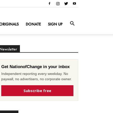
ORIGINALS
DONATE
SIGN UP
Newsletter
Get NationofChange in your inbox
Independent reporting every weekday. No
paywall, no advertisers, no corporate owner.
Subscribe free