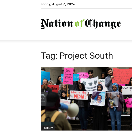
Friday, August 7, 2026
Natio
Tag: Project South
Culture