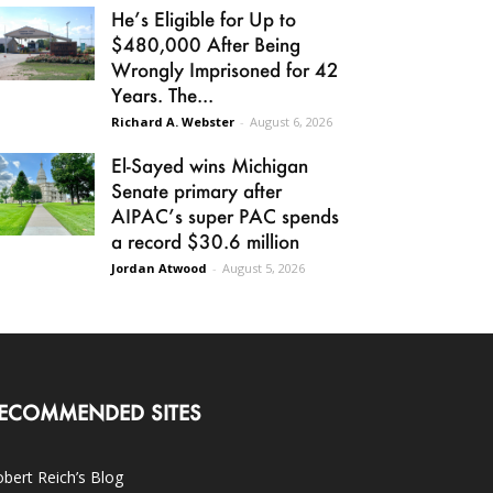
He’s Eligible for Up to
$480,000 After Being
Wrongly Imprisoned for 42
Years. The...
Richard A. Webster
-
August 6, 2026
El-Sayed wins Michigan
Senate primary after
AIPAC’s super PAC spends
a record $30.6 million
Jordan Atwood
-
August 5, 2026
ECOMMENDED SITES
bert Reich’s Blog