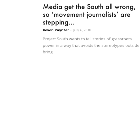
Media get the South all wrong,
so ‘movement journalists’ are
stepping...
Kevon Paynter
-
July 6, 2018
Project South wants to tell stories of grassroots
power in a way that avoids the stereotypes outsid
bring.