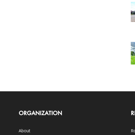
ORGANIZATION
R
About
Ro