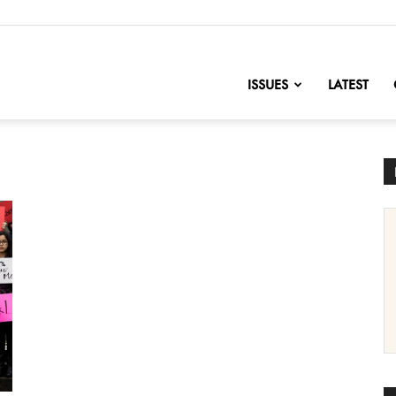
nofChange
ISSUES
LATEST