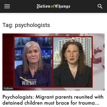
Tag: psychologists
Culture
Psychologists: Migrant parents reunited with
detained children must brace for trauma...