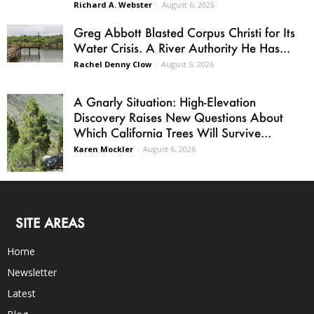
Richard A. Webster
-
August 6, 2026
Greg Abbott Blasted Corpus Christi for Its
Water Crisis. A River Authority He Has...
Rachel Denny Clow
-
August 5, 2026
A Gnarly Situation: High-Elevation
Discovery Raises New Questions About
Which California Trees Will Survive...
Karen Mockler
-
August 6, 2026
SITE AREAS
Home
Newsletter
Latest