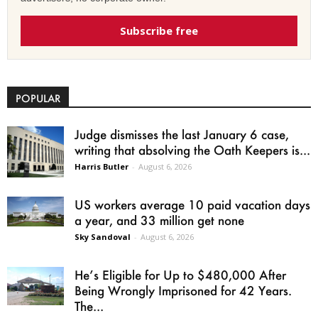
Subscribe free
POPULAR
Judge dismisses the last January 6 case,
writing that absolving the Oath Keepers is...
Harris Butler
-
August 6, 2026
US workers average 10 paid vacation days
a year, and 33 million get none
Sky Sandoval
-
August 6, 2026
He’s Eligible for Up to $480,000 After
Being Wrongly Imprisoned for 42 Years.
The...