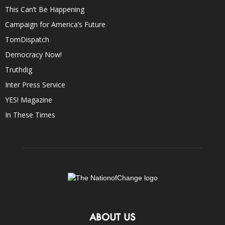
This Can’t Be Happening
Campaign for America’s Future
TomDispatch
Democracy Now!
Truthdig
Inter Press Service
YES! Magazine
In These Times
ABOUT US