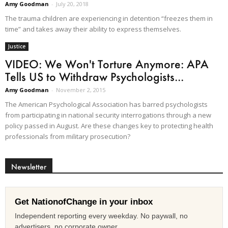
Amy Goodman
-
July 20, 2018
The trauma children are experiencing in detention “freezes them in
time” and takes away their ability to express themselves.
Justice
VIDEO: We Won't Torture Anymore: APA
Tells US to Withdraw Psychologists...
Amy Goodman
-
November 2, 2015
The American Psychological Association has barred psychologists
from participating in national security interrogations through a new
policy passed in August. Are these changes key to protecting health
professionals from military prosecution?
Newsletter
Get NationofChange in your inbox
Independent reporting every weekday. No paywall, no
advertisers, no corporate owner.