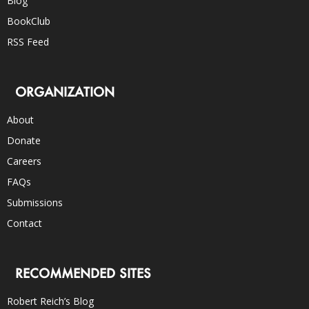
Blog
BookClub
RSS Feed
ORGANIZATION
About
Donate
Careers
FAQs
Submissions
Contact
RECOMMENDED SITES
Robert Reich’s Blog