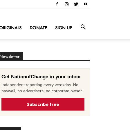
ORIGINALS
DONATE
SIGN UP
Newsletter
Get NationofChange in your inbox
Independent reporting every weekday. No
paywall, no advertisers, no corporate owner.
Subscribe free