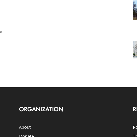
om
ORGANIZATION
R
About
Ro
Donate
Th