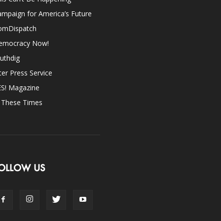
mpaign for America’s Future
omDispatch
emocracy Now!
uthdig
ter Press Service
ES! Magazine
n These Times
OLLOW US