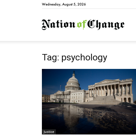
Wednesday, August 5, 2026
Natio
Tag: psychology
Justice