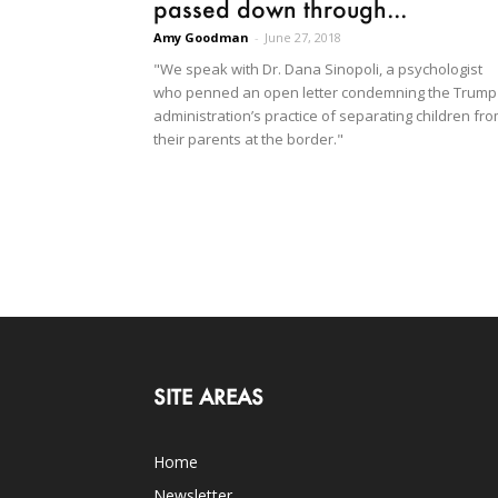
passed down through...
Amy Goodman
-
June 27, 2018
"We speak with Dr. Dana Sinopoli, a psychologist
who penned an open letter condemning the Trump
administration’s practice of separating children fr
their parents at the border."
SITE AREAS
Home
Newsletter