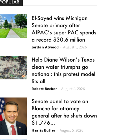
POPULAR
El-Sayed wins Michigan
Senate primary after
AIPAC’s super PAC spends
a record $30.6 million
Jordan Atwood
-
August 5, 2026
Help Diane Wilson’s Texas
clean water triumphs go
national: this protest model
fits all
Robert Becker
-
August 4, 2026
Senate panel to vote on
Blanche for attorney
general after he shuts down
$1.776...
Harris Butler
-
August 5, 2026