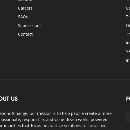
Careers
Ca
FAQs
T
Submissions
D
Contact
Tr
In
Y
I
OUT US
F
ationofChange, our mission is to help people create a more
assionate, responsible, and value-driven world, powered
ommunities that focus on positive solutions to social and