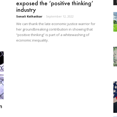
exposed the ‘positive thinking’
industry
Sonali Kolhatkar
-
September 12, 2022
We can thank the late economic justice warrior for
her groundbreaking contribution in showing that
“positive thinking” is part of a whitewashing of
economic inequality.
n