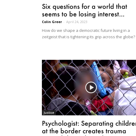
Six questions for a world that
seems to be losing interest...
Colin Greer
-
April 24, 2023
How do we shape a democratic future living in a
zeitgeist that is tightening its grip across the globe?
Justice
Psychologist: Separating childre
at the border creates trauma