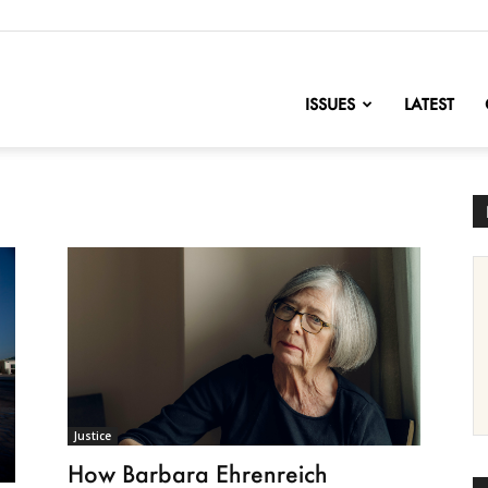
nofChange
ISSUES
LATEST
Justice
How Barbara Ehrenreich