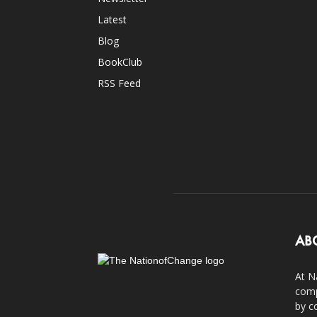
Latest
Blog
BookClub
RSS Feed
AB
At N
comp
by c