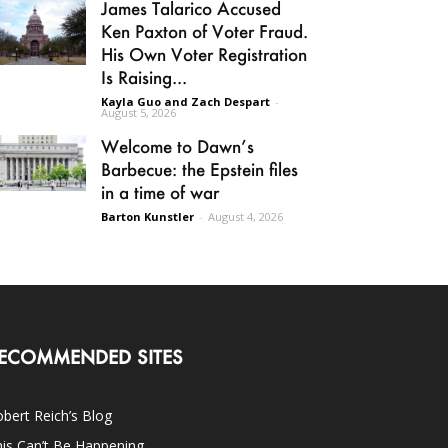
James Talarico Accused
Ken Paxton of Voter Fraud.
His Own Voter Registration
Is Raising...
Kayla Guo and Zach Despart
-
August 5, 2026
Welcome to Dawn’s
Barbecue: the Epstein files
in a time of war
Barton Kunstler
-
August 4, 2026
ECOMMENDED SITES
bert Reich’s Blog
is Can’t Be Happening