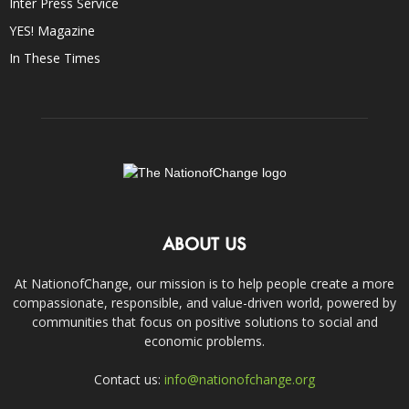
Inter Press Service
YES! Magazine
In These Times
ABOUT US
At NationofChange, our mission is to help people create a more
compassionate, responsible, and value-driven world, powered by
communities that focus on positive solutions to social and
economic problems.
Contact us:
info@nationofchange.org