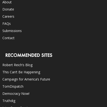
About
Donate
Careers
FAQs
Submissions
Contact
RECOMMENDED SITES
Robert Reich’s Blog
This Can’t Be Happening
Campaign for America’s Future
TomDispatch
Democracy Now!
Truthdig