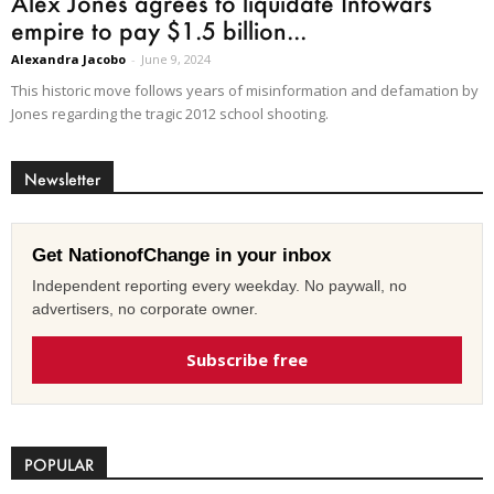
Alex Jones agrees to liquidate Infowars
empire to pay $1.5 billion...
Alexandra Jacobo
-
June 9, 2024
This historic move follows years of misinformation and defamation by
Jones regarding the tragic 2012 school shooting.
Newsletter
Get NationofChange in your inbox
Independent reporting every weekday. No paywall, no
advertisers, no corporate owner.
Subscribe free
POPULAR