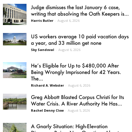
Judge dismisses the last January 6 case,
writing that absolving the Oath Keepers is...
Harris Butler
-
August 6, 2026
US workers average 10 paid vacation days
a year, and 33 million get none
Sky Sandoval
-
August 6, 2026
He’s Eligible for Up to $480,000 After
Being Wrongly Imprisoned for 42 Years.
The...
Richard A. Webster
-
August 6, 2026
Greg Abbott Blasted Corpus Christi for Its
Water Crisis. A River Authority He Has...
Rachel Denny Clow
-
August 5, 2026
A Gnarly Situation: High-Elevation