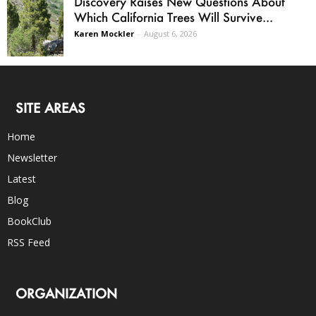
Discovery Raises New Questions About
Which California Trees Will Survive...
Karen Mockler
-
August 6, 2026
SITE AREAS
Home
Newsletter
Latest
Blog
BookClub
RSS Feed
ORGANIZATION