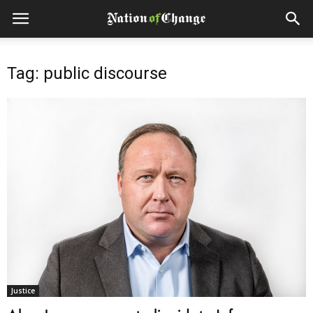
Tag: public discourse
Justice