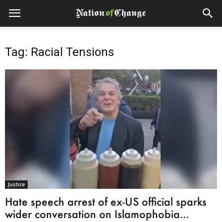
Tag: Racial Tensions
Justice
Hate speech arrest of ex-US official sparks
wider conversation on Islamophobia...