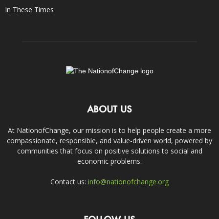
In These Times
ABOUT US
At NationofChange, our mission is to help people create a more
compassionate, responsible, and value-driven world, powered by
communities that focus on positive solutions to social and
economic problems.
Contact us:
info@nationofchange.org