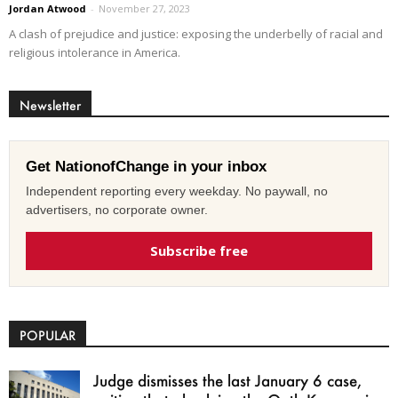
Jordan Atwood
-
November 27, 2023
A clash of prejudice and justice: exposing the underbelly of racial and
religious intolerance in America.
Newsletter
Get NationofChange in your inbox
Independent reporting every weekday. No paywall, no
advertisers, no corporate owner.
Subscribe free
POPULAR
Judge dismisses the last January 6 case,