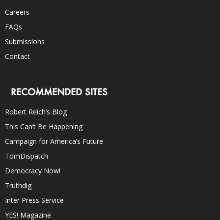
Careers
FAQs
Submissions
Contact
RECOMMENDED SITES
Robert Reich’s Blog
This Can’t Be Happening
Campaign for America’s Future
TomDispatch
Democracy Now!
Truthdig
Inter Press Service
YES! Magazine