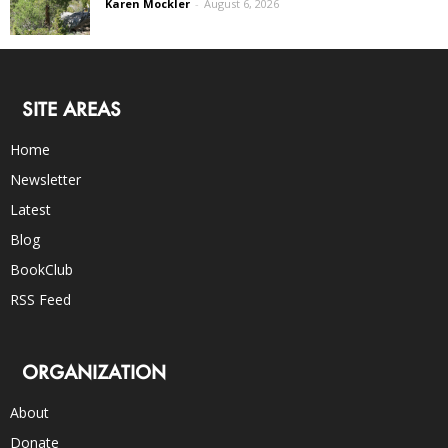
Karen Mockler
-
August 6, 2026
SITE AREAS
Home
Newsletter
Latest
Blog
BookClub
RSS Feed
ORGANIZATION
About
Donate