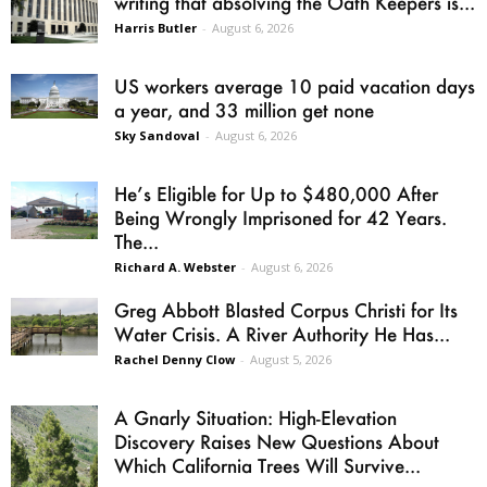
writing that absolving the Oath Keepers is...
Harris Butler
-
August 6, 2026
US workers average 10 paid vacation days
a year, and 33 million get none
Sky Sandoval
-
August 6, 2026
He’s Eligible for Up to $480,000 After
Being Wrongly Imprisoned for 42 Years.
The...
Richard A. Webster
-
August 6, 2026
Greg Abbott Blasted Corpus Christi for Its
Water Crisis. A River Authority He Has...
Rachel Denny Clow
-
August 5, 2026
A Gnarly Situation: High-Elevation
Discovery Raises New Questions About
Which California Trees Will Survive...