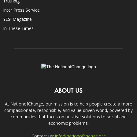
Truthdig
Inter Press Service
YES! Magazine
In These Times
ABOUT US
At NationofChange, our mission is to help people create a more
compassionate, responsible, and value-driven world, powered by
communities that focus on positive solutions to social and
economic problems.
Contact us:
info@nationofchange.org