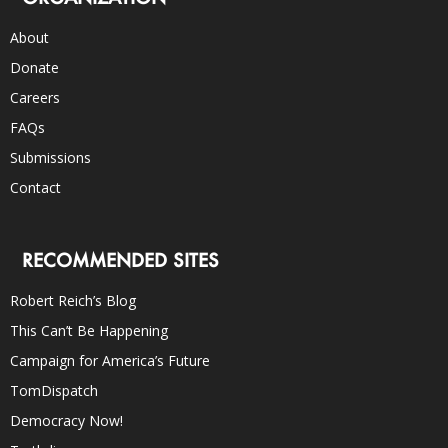
About
Donate
Careers
FAQs
Submissions
Contact
RECOMMENDED SITES
Robert Reich’s Blog
This Can’t Be Happening
Campaign for America’s Future
TomDispatch
Democracy Now!