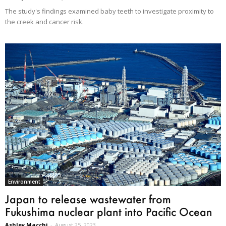
The study's findings examined baby teeth to investigate proximity to
the creek and cancer risk.
Environment
Japan to release wastewater from
Fukushima nuclear plant into Pacific Ocean
Ashley Macchi
-
August 25, 2023