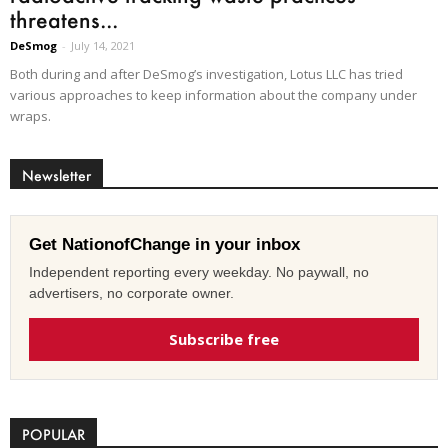
threatens...
DeSmog
-
July 14, 2021
Both during and after DeSmog’s investigation, Lotus LLC has tried
various approaches to keep information about the company under
wraps.
Newsletter
Get NationofChange in your inbox
Independent reporting every weekday. No paywall, no
advertisers, no corporate owner.
Subscribe free
POPULAR