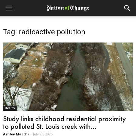
Tag: radioactive pollution
Health
Study links childhood residential proximity
to polluted St. Louis creek with...
Ashley Macchi
-
July 25, 2025