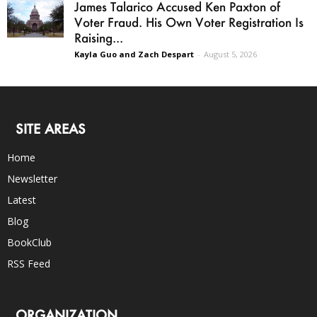
James Talarico Accused Ken Paxton of
Voter Fraud. His Own Voter Registration Is
Raising...
Kayla Guo and Zach Despart
-
August 5, 2026
SITE AREAS
Home
Newsletter
Latest
Blog
BookClub
RSS Feed
ORGANIZATION