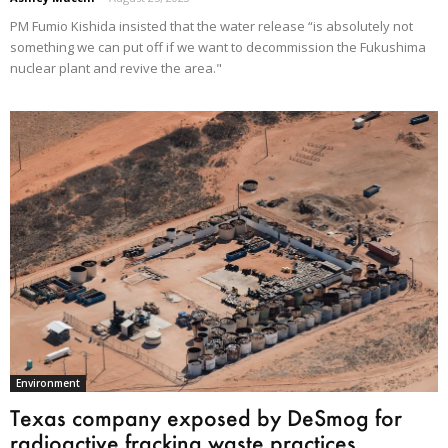
PM Fumio Kishida insisted that the water release “is absolutely not
something we can put off if we want to decommission the Fukushima
nuclear plant and revive the area."
Environment
Texas company exposed by DeSmog for
radioactive fracking waste practices