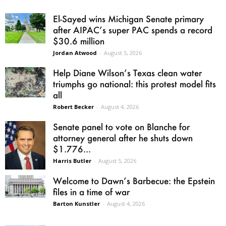
El-Sayed wins Michigan Senate primary
after AIPAC’s super PAC spends a record
$30.6 million
Jordan Atwood
-
August 5, 2026
Help Diane Wilson’s Texas clean water
triumphs go national: this protest model fits
all
Robert Becker
-
August 4, 2026
Senate panel to vote on Blanche for
attorney general after he shuts down
$1.776...
Harris Butler
-
August 5, 2026
Welcome to Dawn’s Barbecue: the Epstein
files in a time of war
Barton Kunstler
-
August 4, 2026