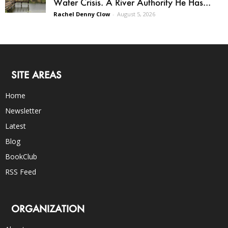
Water Crisis. A River Authority He Has...
Rachel Denny Clow
-
August 5, 2026
SITE AREAS
Home
Newsletter
Latest
Blog
BookClub
RSS Feed
ORGANIZATION