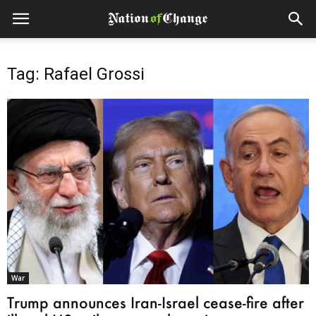
Tag: Rafael Grossi
War
Trump announces Iran-Israel cease-fire after