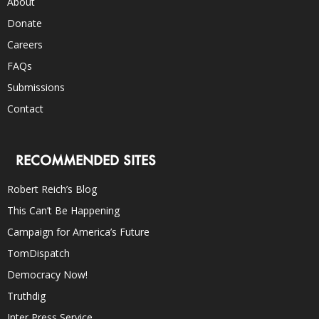
About
Donate
Careers
FAQs
Submissions
Contact
RECOMMENDED SITES
Robert Reich’s Blog
This Can’t Be Happening
Campaign for America’s Future
TomDispatch
Democracy Now!
Truthdig
Inter Press Service