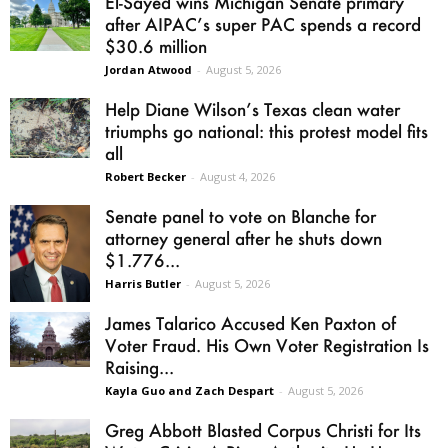
El-Sayed wins Michigan Senate primary
after AIPAC’s super PAC spends a record
$30.6 million
Jordan Atwood
-
August 5, 2026
Help Diane Wilson’s Texas clean water
triumphs go national: this protest model fits
all
Robert Becker
-
August 4, 2026
Senate panel to vote on Blanche for
attorney general after he shuts down
$1.776...
Harris Butler
-
August 5, 2026
James Talarico Accused Ken Paxton of
Voter Fraud. His Own Voter Registration Is
Raising...
Kayla Guo and Zach Despart
-
August 5, 2026
Greg Abbott Blasted Corpus Christi for Its