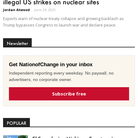
illegal US strikes on nuclear sites
Jordan Atwood
-
June 24, 2025
Experts warn of nuclear treaty collapse and growing backlash as
Trump bypasses Congress to launch war and declare peace.
Newsletter
Get NationofChange in your inbox
Independent reporting every weekday. No paywall, no
advertisers, no corporate owner.
Subscribe free
POPULAR