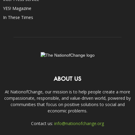
YES! Magazine
In These Times
ABOUT US
At NationofChange, our mission is to help people create a more
compassionate, responsible, and value-driven world, powered by
communities that focus on positive solutions to social and
economic problems.
Contact us:
info@nationofchange.org