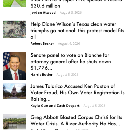
$30.6 million
Jordan Atwood
-
August 5, 2026
Help Diane Wilson’s Texas clean water
triumphs go national: this protest model fits
all
Robert Becker
-
August 4, 2026
Senate panel to vote on Blanche for
attorney general after he shuts down
$1.776...
Harris Butler
-
August 5, 2026
James Talarico Accused Ken Paxton of
Voter Fraud. His Own Voter Registration Is
Raising...
Kayla Guo and Zach Despart
-
August 5, 2026
Greg Abbott Blasted Corpus Christi for Its
Water Crisis. A River Authority He Has...