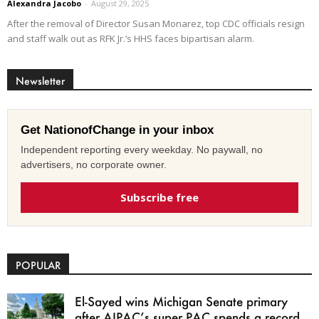
Alexandra Jacobo
-
August 29, 2025
After the removal of Director Susan Monarez, top CDC officials resign
and staff walk out as RFK Jr.’s HHS faces bipartisan alarm.
Newsletter
Get NationofChange in your inbox
Independent reporting every weekday. No paywall, no
advertisers, no corporate owner.
Subscribe free
POPULAR
El-Sayed wins Michigan Senate primary
after AIPAC’s super PAC spends a record