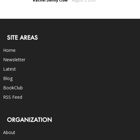
Rachel Denny Clow
-
August 5, 2026
SITE AREAS
Home
Newsletter
Latest
Blog
BookClub
RSS Feed
ORGANIZATION
About