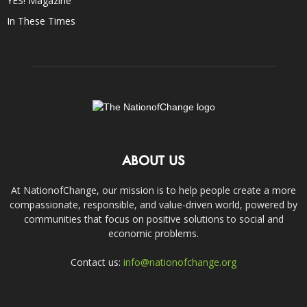
YES! Magazine
In These Times
ABOUT US
At NationofChange, our mission is to help people create a more
compassionate, responsible, and value-driven world, powered by
communities that focus on positive solutions to social and
economic problems.
Contact us:
info@nationofchange.org