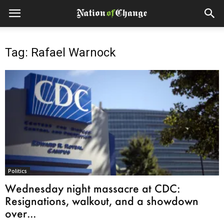
Tag: Rafael Warnock
Politics
Wednesday night massacre at CDC:
Resignations, walkout, and a showdown
over...