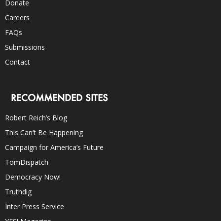
Donate
Careers
FAQs
Submissions
Contact
RECOMMENDED SITES
Robert Reich’s Blog
This Can’t Be Happening
Campaign for America’s Future
TomDispatch
Democracy Now!
Truthdig
Inter Press Service