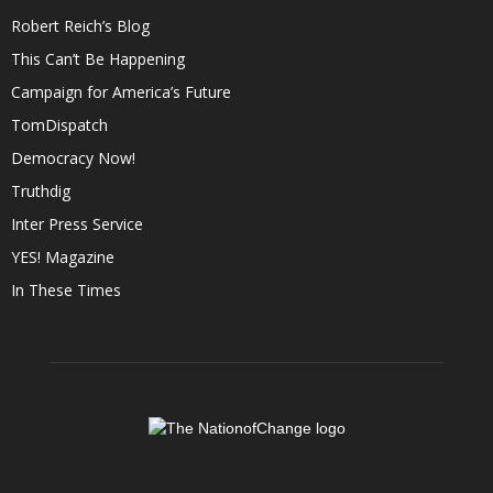
Robert Reich’s Blog
This Can’t Be Happening
Campaign for America’s Future
TomDispatch
Democracy Now!
Truthdig
Inter Press Service
YES! Magazine
In These Times