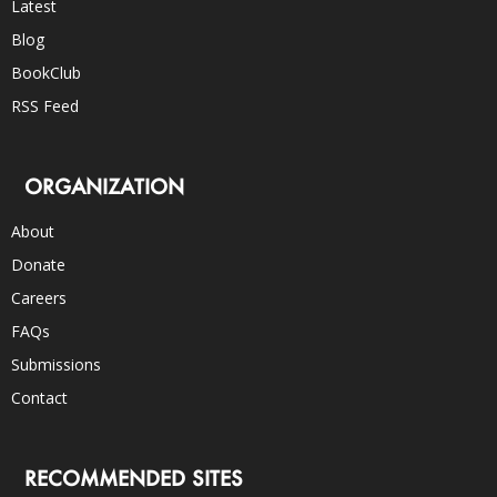
Latest
Blog
BookClub
RSS Feed
ORGANIZATION
About
Donate
Careers
FAQs
Submissions
Contact
RECOMMENDED SITES