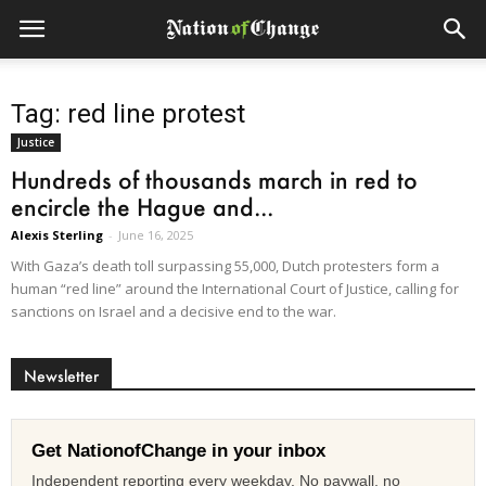
Tag: red line protest
Justice
Hundreds of thousands march in red to
encircle the Hague and...
Alexis Sterling
-
June 16, 2025
With Gaza’s death toll surpassing 55,000, Dutch protesters form a
human “red line” around the International Court of Justice, calling for
sanctions on Israel and a decisive end to the war.
Newsletter
Get NationofChange in your inbox
Independent reporting every weekday. No paywall, no