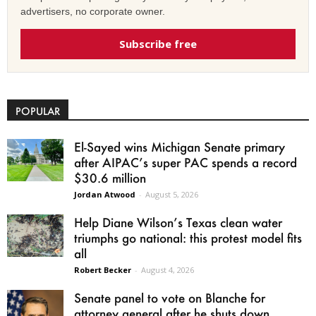
advertisers, no corporate owner.
Subscribe free
POPULAR
El-Sayed wins Michigan Senate primary
after AIPAC’s super PAC spends a record
$30.6 million
Jordan Atwood
-
August 5, 2026
Help Diane Wilson’s Texas clean water
triumphs go national: this protest model fits
all
Robert Becker
-
August 4, 2026
Senate panel to vote on Blanche for
attorney general after he shuts down