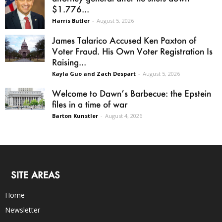
$1.776...
Harris Butler
-
August 5, 2026
James Talarico Accused Ken Paxton of
Voter Fraud. His Own Voter Registration Is
Raising...
Kayla Guo and Zach Despart
-
August 5, 2026
Welcome to Dawn’s Barbecue: the Epstein
files in a time of war
Barton Kunstler
-
August 4, 2026
SITE AREAS
Home
Newsletter