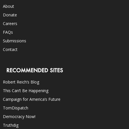
About
Donate
Careers
FAQs
Submissions
Contact
RECOMMENDED SITES
Robert Reich’s Blog
This Can’t Be Happening
Campaign for America’s Future
TomDispatch
Democracy Now!
Truthdig