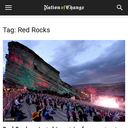
Tag: Red Rocks
Justice