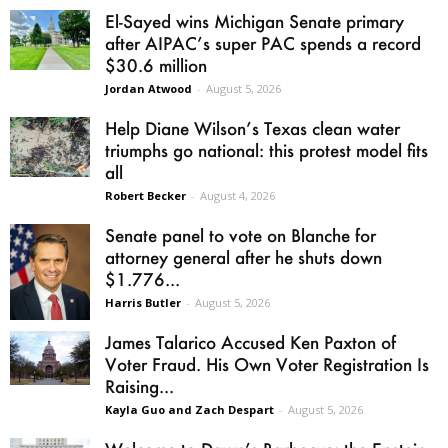
El-Sayed wins Michigan Senate primary
after AIPAC’s super PAC spends a record
$30.6 million
Jordan Atwood
-
August 5, 2026
Help Diane Wilson’s Texas clean water
triumphs go national: this protest model fits
all
Robert Becker
-
August 4, 2026
Senate panel to vote on Blanche for
attorney general after he shuts down
$1.776...
Harris Butler
-
August 5, 2026
James Talarico Accused Ken Paxton of
Voter Fraud. His Own Voter Registration Is
Raising...
Kayla Guo and Zach Despart
-
August 5, 2026