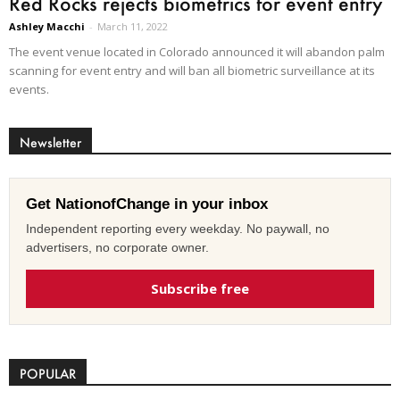
Red Rocks rejects biometrics for event entry
Ashley Macchi
-
March 11, 2022
The event venue located in Colorado announced it will abandon palm
scanning for event entry and will ban all biometric surveillance at its
events.
Newsletter
Get NationofChange in your inbox
Independent reporting every weekday. No paywall, no
advertisers, no corporate owner.
Subscribe free
POPULAR