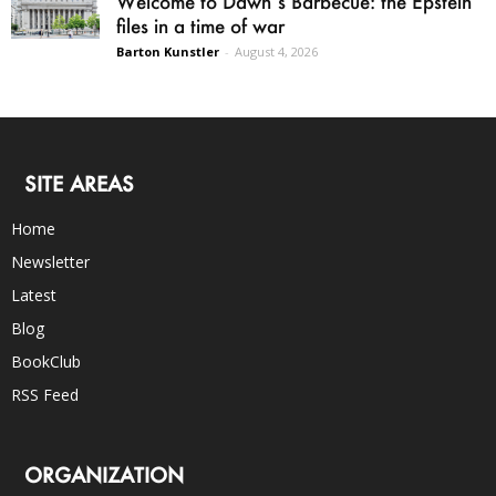
Welcome to Dawn’s Barbecue: the Epstein
files in a time of war
Barton Kunstler
-
August 4, 2026
SITE AREAS
Home
Newsletter
Latest
Blog
BookClub
RSS Feed
ORGANIZATION