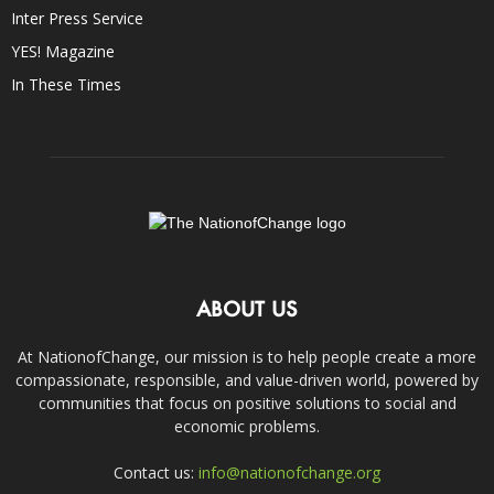
Inter Press Service
YES! Magazine
In These Times
ABOUT US
At NationofChange, our mission is to help people create a more
compassionate, responsible, and value-driven world, powered by
communities that focus on positive solutions to social and
economic problems.
Contact us:
info@nationofchange.org