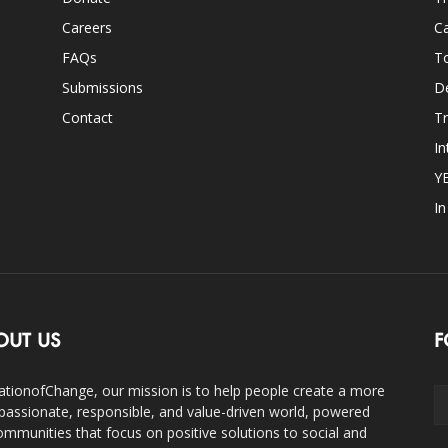
Careers
Ca
FAQs
T
Submissions
D
Contact
Tr
In
Y
I
OUT US
F
ationofChange, our mission is to help people create a more
assionate, responsible, and value-driven world, powered
ommunities that focus on positive solutions to social and