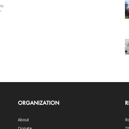
ate
”
ORGANIZATION
R
About
Ro
Donate
Th