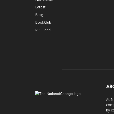
Latest
Blog
BookClub
RSS Feed
AB
At N
comp
by c