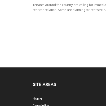
Tenants around the country are calling for immedi
rent cancellation. Some are planning to “rent strike.
SITE AREAS
Home
Newsletter