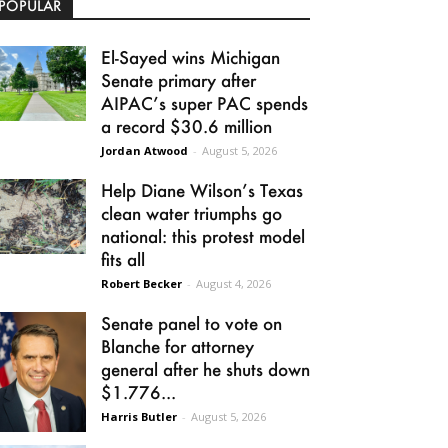
POPULAR
El-Sayed wins Michigan
Senate primary after
AIPAC’s super PAC spends
a record $30.6 million
Jordan Atwood
-
August 5, 2026
Help Diane Wilson’s Texas
clean water triumphs go
national: this protest model
fits all
Robert Becker
-
August 4, 2026
Senate panel to vote on
Blanche for attorney
general after he shuts down
$1.776...
Harris Butler
-
August 5, 2026