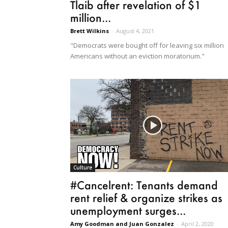
Tlaib after revelation of $1
million...
Brett Wilkins
-
August 4, 2021
"Democrats were bought off for leaving six million
Americans without an eviction moratorium."
Culture
#Cancelrent: Tenants demand
rent relief & organize strikes as
unemployment surges...
Amy Goodman and Juan Gonzalez
-
April 2, 2020