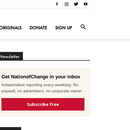
ORIGINALS
DONATE
SIGN UP
Newsletter
Get NationofChange in your inbox
Independent reporting every weekday. No
paywall, no advertisers, no corporate owner.
Subscribe free