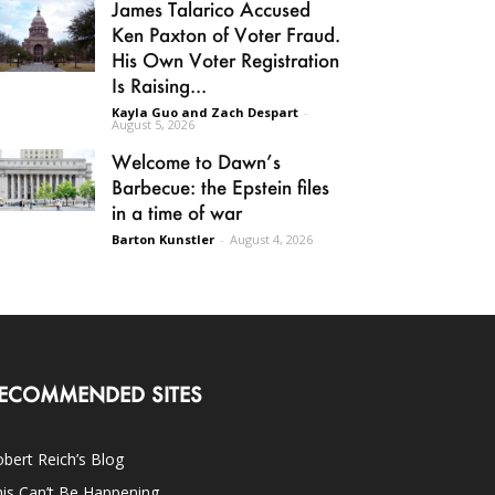
James Talarico Accused
Ken Paxton of Voter Fraud.
His Own Voter Registration
Is Raising...
Kayla Guo and Zach Despart
-
August 5, 2026
Welcome to Dawn’s
Barbecue: the Epstein files
in a time of war
Barton Kunstler
-
August 4, 2026
ECOMMENDED SITES
bert Reich’s Blog
is Can’t Be Happening