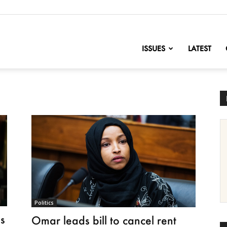
nofChange
ISSUES
LATEST
Politics
s
Omar leads bill to cancel rent