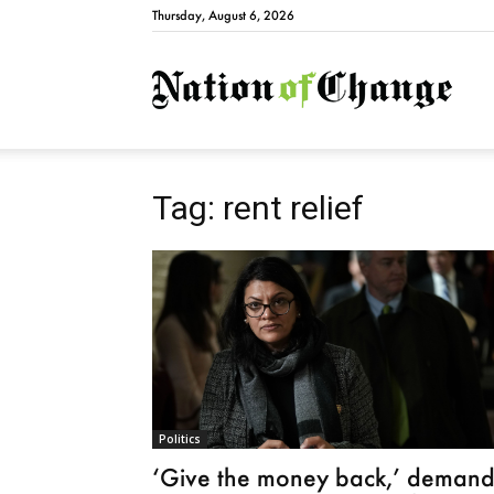
Thursday, August 6, 2026
Natio
Tag: rent relief
Politics
‘Give the money back,’ demand