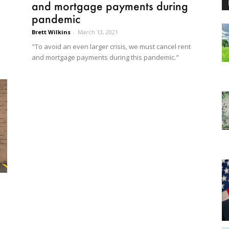
and mortgage payments during
pandemic
Brett Wilkins
-
March 13, 2021
"To avoid an even larger crisis, we must cancel rent
and mortgage payments during this pandemic."