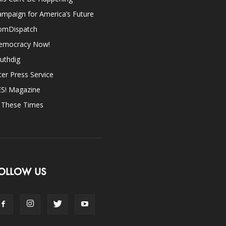
mpaign for America’s Future
omDispatch
emocracy Now!
uthdig
ter Press Service
ES! Magazine
n These Times
OLLOW US