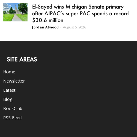
El-Sayed wins Michigan Senate primary
after AIPAC’s super PAC spends a record
$30.6 million
Jordan Atwood
-
August 5, 2026
SITE AREAS
Home
Newsletter
Latest
Blog
BookClub
RSS Feed