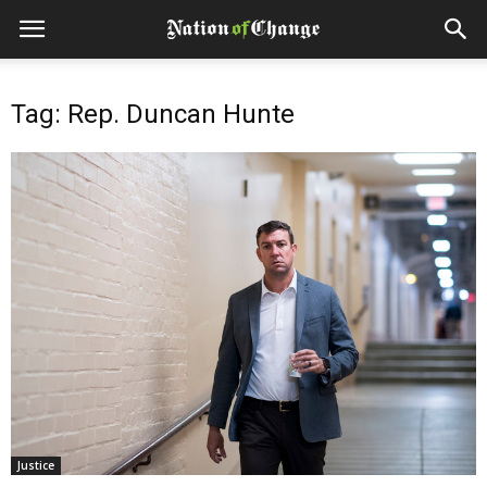
Tag: Rep. Duncan Hunte
Justice