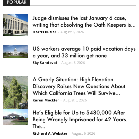
POPULAR
Judge dismisses the last January 6 case,
writing that absolving the Oath Keepers is...
Harris Butler
-
August 6, 2026
US workers average 10 paid vacation days
a year, and 33 million get none
Sky Sandoval
-
August 6, 2026
A Gnarly Situation: High-Elevation
Discovery Raises New Questions About
Which California Trees Will Survive...
Karen Mockler
-
August 6, 2026
He’s Eligible for Up to $480,000 After
Being Wrongly Imprisoned for 42 Years.
The...
Richard A. Webster
-
August 6, 2026