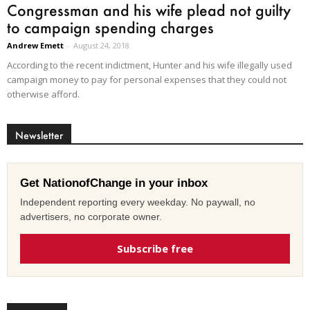
Congressman and his wife plead not guilty
to campaign spending charges
Andrew Emett
-
August 24, 2018
According to the recent indictment, Hunter and his wife illegally used
campaign money to pay for personal expenses that they could not
otherwise afford.
Newsletter
Get NationofChange in your inbox
Independent reporting every weekday. No paywall, no
advertisers, no corporate owner.
Subscribe free