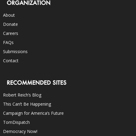
ORGANIZATION
About
Donate
Careers
FAQs
Submissions
Contact
RECOMMENDED SITES
Robert Reich’s Blog
This Can’t Be Happening
Campaign for America’s Future
TomDispatch
Democracy Now!