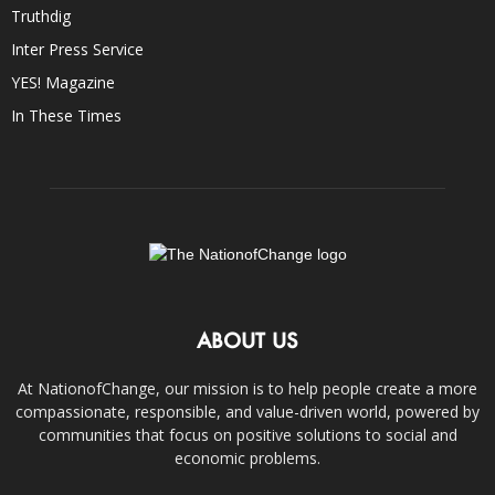
Truthdig
Inter Press Service
YES! Magazine
In These Times
ABOUT US
At NationofChange, our mission is to help people create a more
compassionate, responsible, and value-driven world, powered by
communities that focus on positive solutions to social and
economic problems.