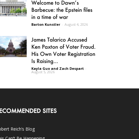
Welcome to Dawn’s
Barbecue: the Epstein files
in a time of war
Barton Kunstler
-
August 4, 2026
James Talarico Accused
Ken Paxton of Voter Fraud.
His Own Voter Registration
Is Raising...
Kayla Guo and Zach Despart
-
August 5, 2026
ECOMMENDED SITES
bert Reich’s Blog
is Can’t Be Happening