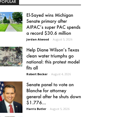
POPULAR
El-Sayed wins Michigan
Senate primary after
AIPAC’s super PAC spends
a record $30.6 million
Jordan Atwood
-
August 5, 2026
Help Diane Wilson’s Texas
clean water triumphs go
national: this protest model
fits all
Robert Becker
-
August 4, 2026
Senate panel to vote on
Blanche for attorney
general after he shuts down
$1.776...
Harris Butler
-
August 5, 2026