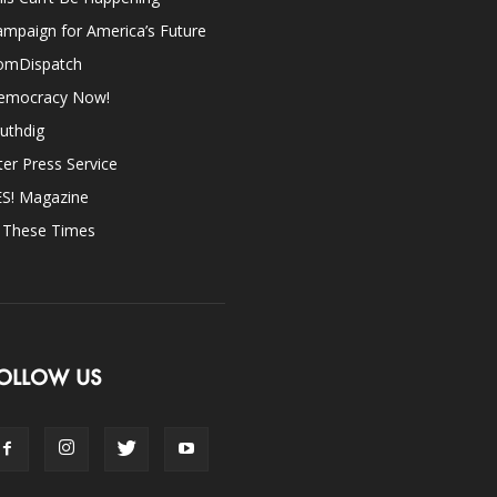
mpaign for America’s Future
omDispatch
emocracy Now!
uthdig
ter Press Service
ES! Magazine
n These Times
OLLOW US