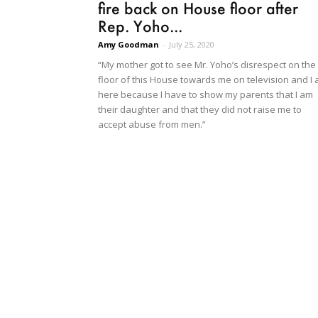
fire back on House floor after
Rep. Yoho...
Amy Goodman
-
July 25, 2020
“My mother got to see Mr. Yoho’s disrespect on the
floor of this House towards me on television and I
here because I have to show my parents that I am
their daughter and that they did not raise me to
accept abuse from men.”