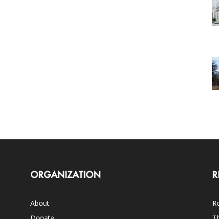
ORGANIZATION
R
About
Ro
Donate
Th