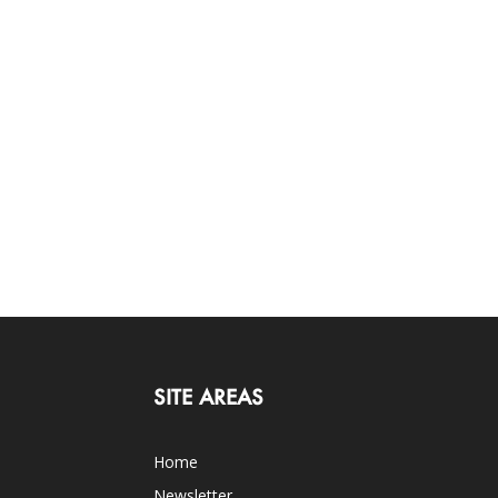
SITE AREAS
Home
Newsletter