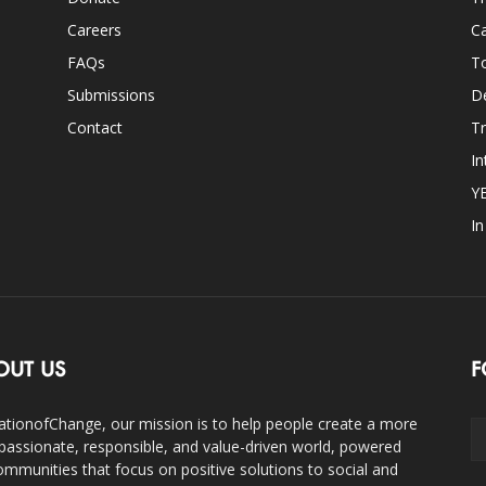
Careers
Ca
FAQs
T
Submissions
D
Contact
Tr
In
Y
I
OUT US
F
ationofChange, our mission is to help people create a more
assionate, responsible, and value-driven world, powered
ommunities that focus on positive solutions to social and