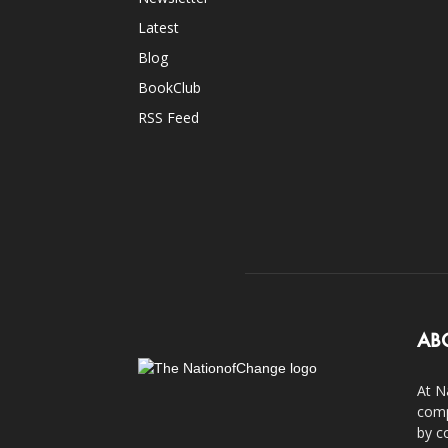
Latest
Blog
BookClub
RSS Feed
AB
At N
comp
by c