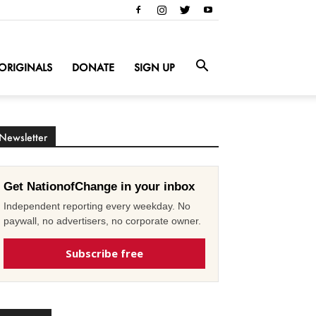
ORIGINALS
DONATE
SIGN UP
Newsletter
Get NationofChange in your inbox
Independent reporting every weekday. No
paywall, no advertisers, no corporate owner.
Subscribe free