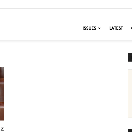
nofChange
ISSUES
LATEST
ez