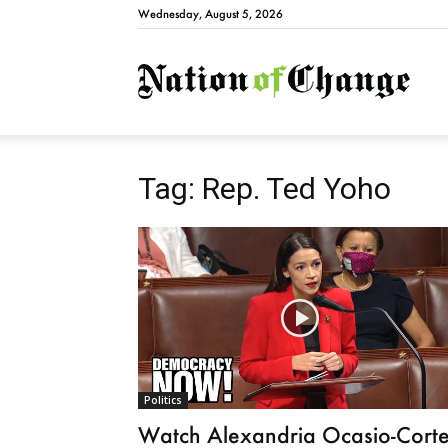
Wednesday, August 5, 2026
Natio
Tag: Rep. Ted Yoho
Politics
Watch Alexandria Ocasio-Cort