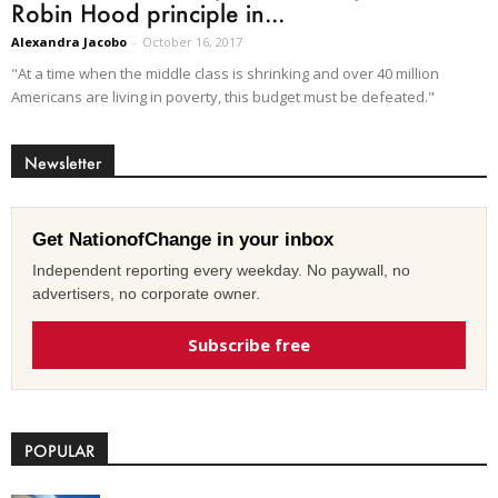
Robin Hood principle in...
Alexandra Jacobo
-
October 16, 2017
"At a time when the middle class is shrinking and over 40 million
Americans are living in poverty, this budget must be defeated."
Newsletter
Get NationofChange in your inbox
Independent reporting every weekday. No paywall, no
advertisers, no corporate owner.
Subscribe free
POPULAR