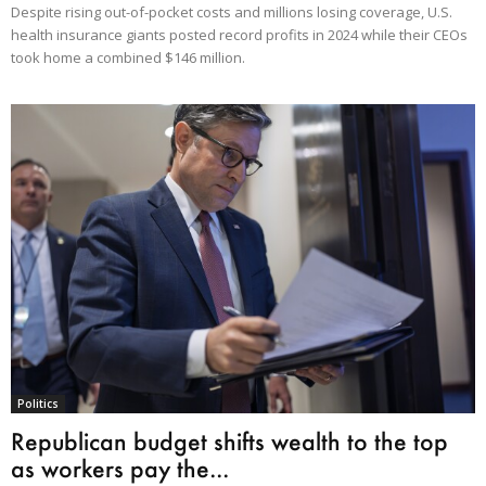
Despite rising out-of-pocket costs and millions losing coverage, U.S.
health insurance giants posted record profits in 2024 while their CEOs
took home a combined $146 million.
Politics
Republican budget shifts wealth to the top
as workers pay the...