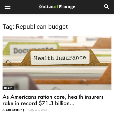
Tag: Republican budget
Health
As Americans ration care, health insurers
rake in record $71.3 billion...
Alexis Sterling
-
August 7, 2025