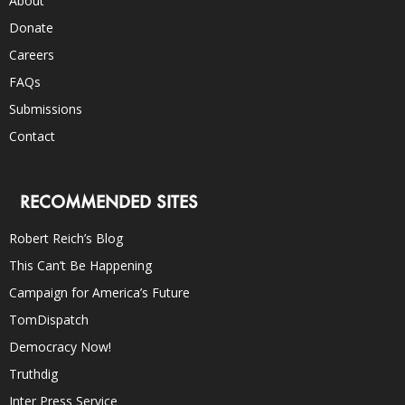
About
Donate
Careers
FAQs
Submissions
Contact
RECOMMENDED SITES
Robert Reich’s Blog
This Can’t Be Happening
Campaign for America’s Future
TomDispatch
Democracy Now!
Truthdig
Inter Press Service