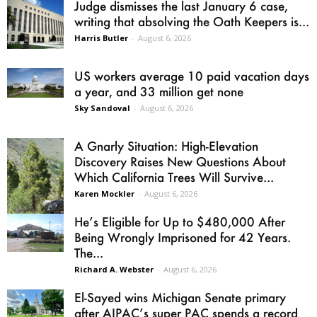
Judge dismisses the last January 6 case,
writing that absolving the Oath Keepers is...
Harris Butler
-
August 6, 2026
US workers average 10 paid vacation days
a year, and 33 million get none
Sky Sandoval
-
August 6, 2026
A Gnarly Situation: High-Elevation
Discovery Raises New Questions About
Which California Trees Will Survive...
Karen Mockler
-
August 6, 2026
He’s Eligible for Up to $480,000 After
Being Wrongly Imprisoned for 42 Years.
The...
Richard A. Webster
-
August 6, 2026
El-Sayed wins Michigan Senate primary
after AIPAC’s super PAC spends a record