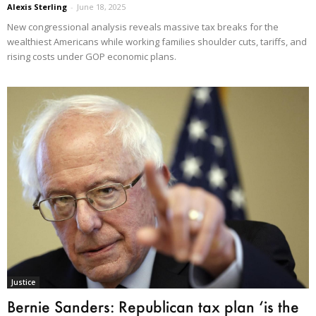
Alexis Sterling
-
June 18, 2025
New congressional analysis reveals massive tax breaks for the
wealthiest Americans while working families shoulder cuts, tariffs, and
rising costs under GOP economic plans.
Justice
Bernie Sanders: Republican tax plan ‘is the