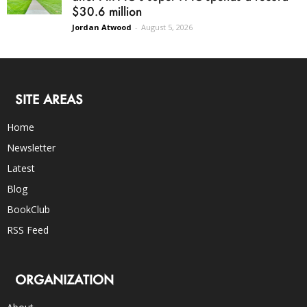
$30.6 million
Jordan Atwood
-
August 5, 2026
SITE AREAS
Home
Newsletter
Latest
Blog
BookClub
RSS Feed
ORGANIZATION