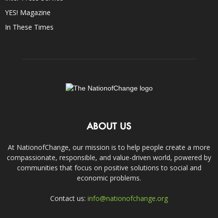
YES! Magazine
In These Times
ABOUT US
At NationofChange, our mission is to help people create a more
compassionate, responsible, and value-driven world, powered by
communities that focus on positive solutions to social and
economic problems.
Contact us:
info@nationofchange.org