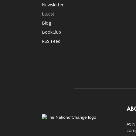
Newsletter
Latest
Blog
BookClub
RSS Feed
AB
At N
comp