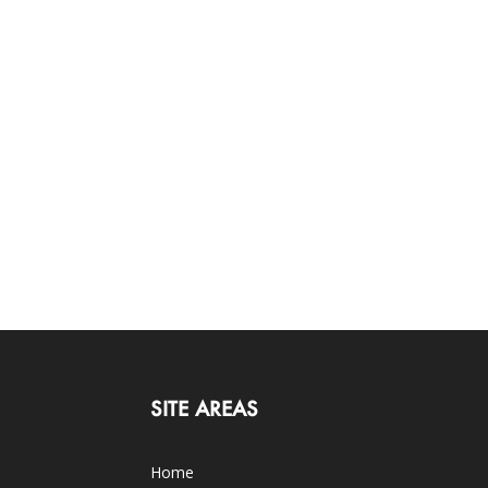
SITE AREAS
Home