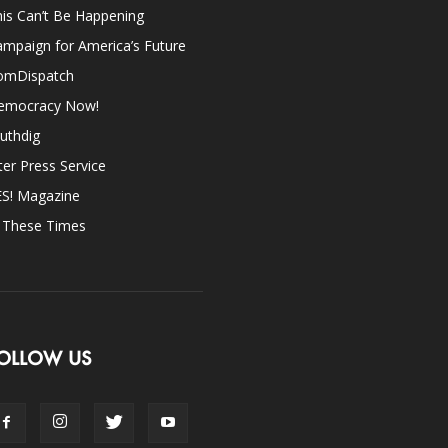
is Can’t Be Happening
mpaign for America’s Future
omDispatch
emocracy Now!
uthdig
ter Press Service
ES! Magazine
n These Times
OLLOW US