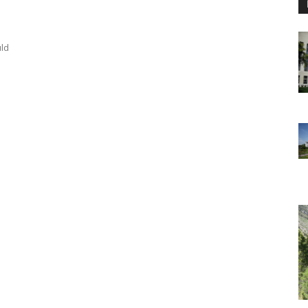
uld
s