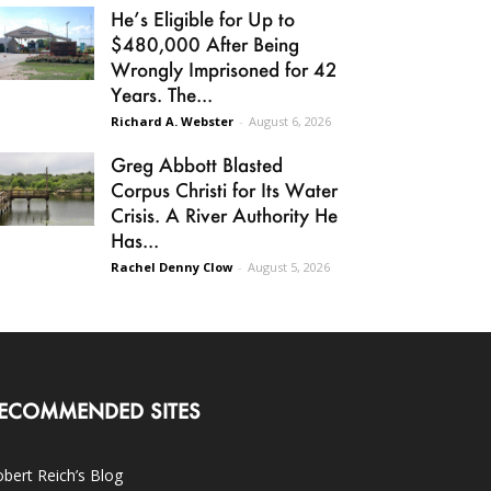
He’s Eligible for Up to
$480,000 After Being
Wrongly Imprisoned for 42
Years. The...
Richard A. Webster
-
August 6, 2026
Greg Abbott Blasted
Corpus Christi for Its Water
Crisis. A River Authority He
Has...
Rachel Denny Clow
-
August 5, 2026
ECOMMENDED SITES
bert Reich’s Blog