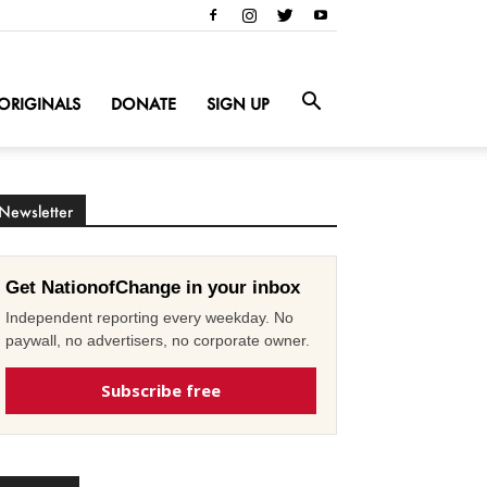
ORIGINALS
DONATE
SIGN UP
Newsletter
Get NationofChange in your inbox
Independent reporting every weekday. No
paywall, no advertisers, no corporate owner.
Subscribe free