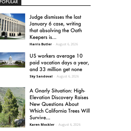
POPULAR
Judge dismisses the last
January 6 case, writing
that absolving the Oath
Keepers is...
Harris Butler
-
August 6, 2026
US workers average 10
paid vacation days a year,
and 33 million get none
Sky Sandoval
-
August 6, 2026
A Gnarly Situation: High-
Elevation Discovery Raises
New Questions About
Which California Trees Will
Survive...
Karen Mockler
-
August 6, 2026