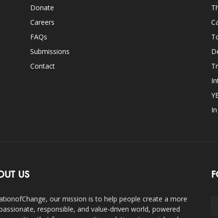
Donate
Th
Careers
Ca
FAQs
T
Submissions
D
Contact
Tr
In
Y
I
OUT US
F
ationofChange, our mission is to help people create a more
assionate, responsible, and value-driven world, powered