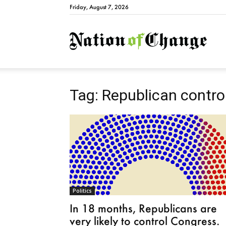
Friday, August 7, 2026
Natio
Tag: Republican contro
Politics
In 18 months, Republicans are
very likely to control Congress.