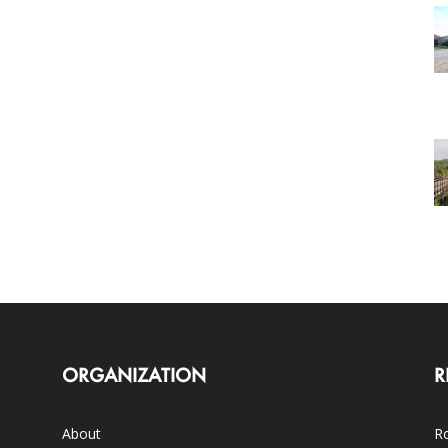
ORGANIZATION
R
About
Ro