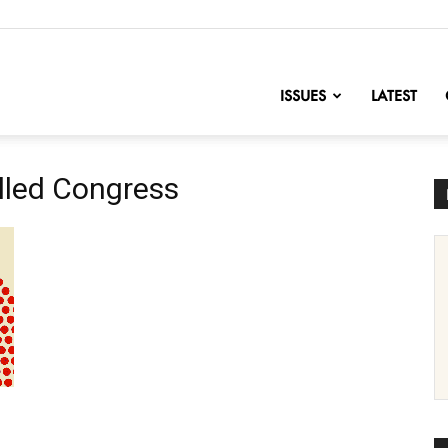
nofChange
ISSUES
LATEST
lled Congress