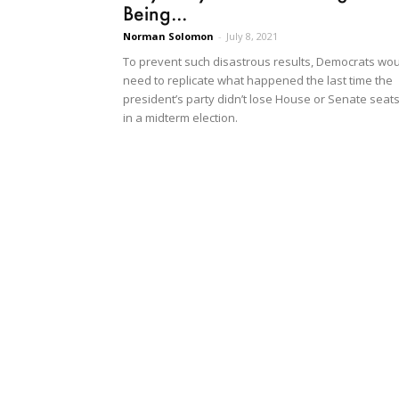
Being...
Norman Solomon
-
July 8, 2021
To prevent such disastrous results, Democrats wo
need to replicate what happened the last time the
president’s party didn’t lose House or Senate seat
in a midterm election.