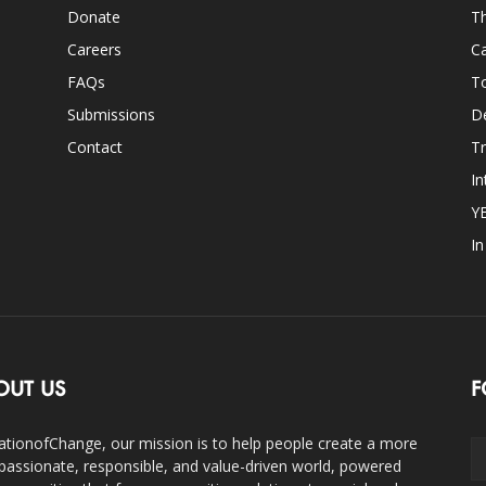
Donate
Th
Careers
Ca
FAQs
T
Submissions
D
Contact
Tr
In
Y
I
OUT US
F
ationofChange, our mission is to help people create a more
assionate, responsible, and value-driven world, powered