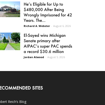
He’s Eligible for Up to
$480,000 After Being
Wrongly Imprisoned for 42
Years. The...
Richard A. Webster
-
August 6, 2026
El-Sayed wins Michigan
Senate primary after
AIPAC’s super PAC spends
a record $30.6 million
Jordan Atwood
-
August 5, 2026
ECOMMENDED SITES
bert Reich’s Blog