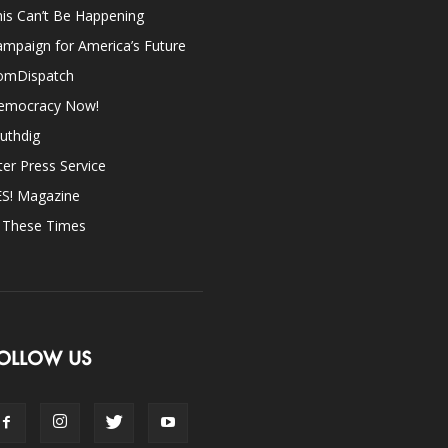
is Can’t Be Happening
mpaign for America’s Future
omDispatch
emocracy Now!
uthdig
ter Press Service
ES! Magazine
n These Times
OLLOW US