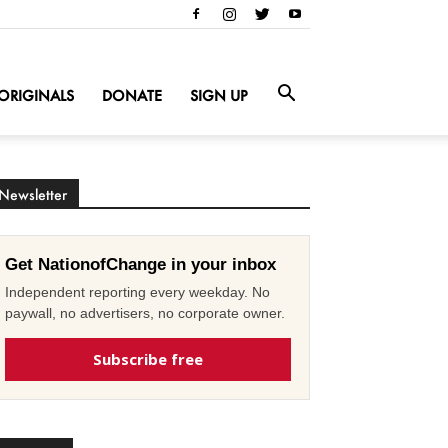
ORIGINALS
DONATE
SIGN UP
Newsletter
Get NationofChange in your inbox
Independent reporting every weekday. No
paywall, no advertisers, no corporate owner.
Subscribe free