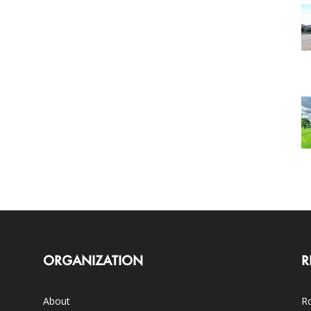
ORGANIZATION
R
About
Ro