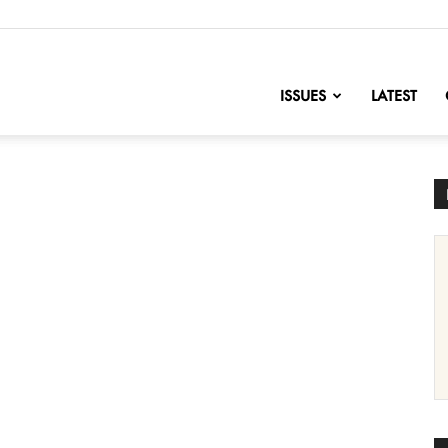
nofChange
ISSUES
LATEST