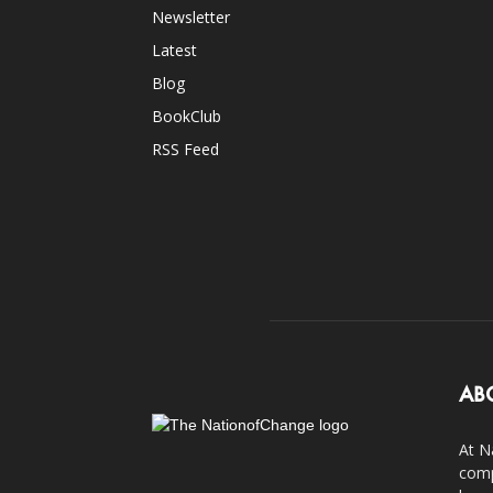
Newsletter
Latest
Blog
BookClub
RSS Feed
AB
At N
comp