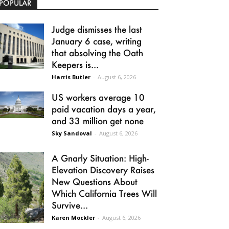
POPULAR
Judge dismisses the last
January 6 case, writing
that absolving the Oath
Keepers is...
Harris Butler
-
August 6, 2026
US workers average 10
paid vacation days a year,
and 33 million get none
Sky Sandoval
-
August 6, 2026
A Gnarly Situation: High-
Elevation Discovery Raises
New Questions About
Which California Trees Will
Survive...
Karen Mockler
-
August 6, 2026