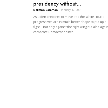
presidency without...
Norman Solomon
-
January 12, 2021
As Biden prepares to move into the White House,
progressives are in much better shape to put up a
fight -- not only against the right wing but also agai
corporate Democratic elites.