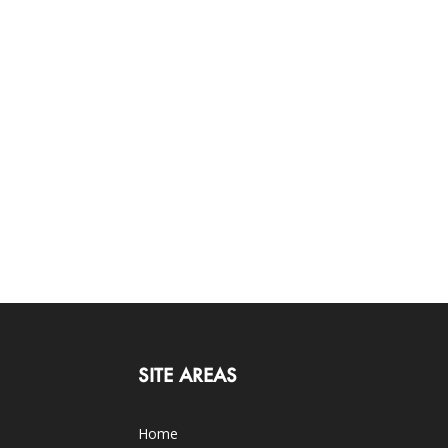
SITE AREAS
Home