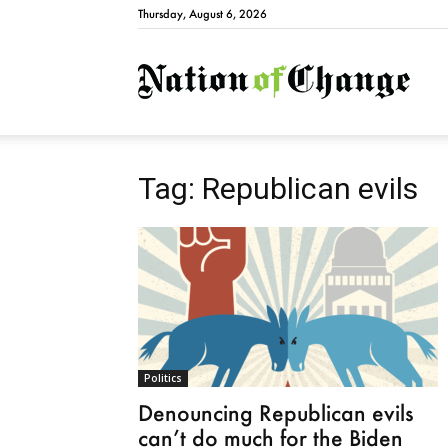
Thursday, August 6, 2026
Natio
Tag: Republican evils
Politics
Denouncing Republican evils
can’t do much for the Biden