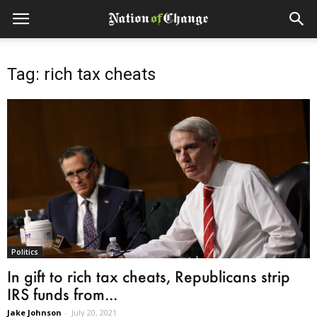
Tag: rich tax cheats
Politics
In gift to rich tax cheats, Republicans strip
IRS funds from...
Jake Johnson
-
July 20, 2021