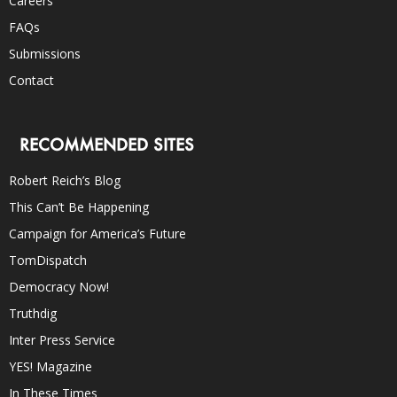
Careers
FAQs
Submissions
Contact
RECOMMENDED SITES
Robert Reich’s Blog
This Can’t Be Happening
Campaign for America’s Future
TomDispatch
Democracy Now!
Truthdig
Inter Press Service
YES! Magazine
In These Times