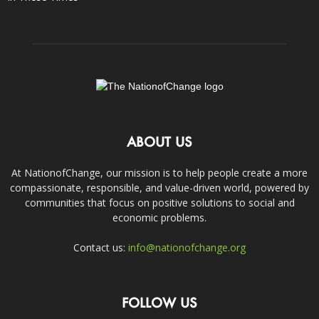
ABOUT US
At NationofChange, our mission is to help people create a more
compassionate, responsible, and value-driven world, powered by
communities that focus on positive solutions to social and
economic problems.
Contact us:
info@nationofchange.org
FOLLOW US