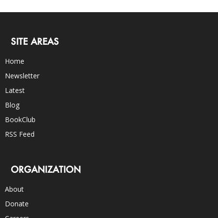
SITE AREAS
Home
Newsletter
Latest
Blog
BookClub
RSS Feed
ORGANIZATION
About
Donate