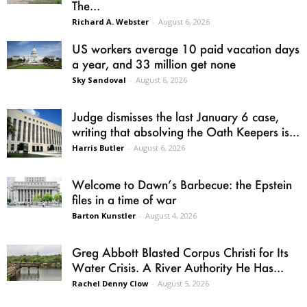
The...
Richard A. Webster
-
August 6, 2026
US workers average 10 paid vacation days
a year, and 33 million get none
Sky Sandoval
-
August 6, 2026
Judge dismisses the last January 6 case,
writing that absolving the Oath Keepers is...
Harris Butler
-
August 6, 2026
Welcome to Dawn’s Barbecue: the Epstein
files in a time of war
Barton Kunstler
-
August 4, 2026
Greg Abbott Blasted Corpus Christi for Its
Water Crisis. A River Authority He Has...
Rachel Denny Clow
-
August 5, 2026