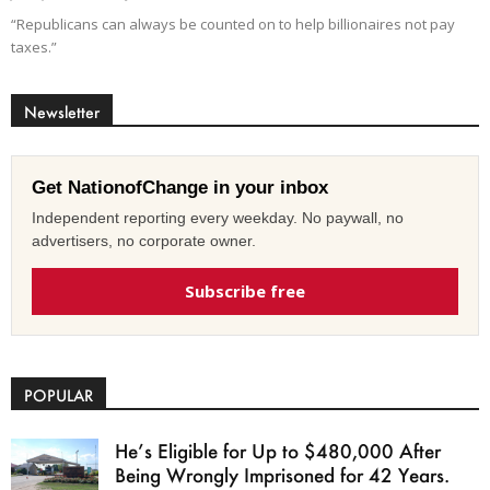
“Republicans can always be counted on to help billionaires not pay
taxes.”
Newsletter
Get NationofChange in your inbox
Independent reporting every weekday. No paywall, no
advertisers, no corporate owner.
Subscribe free
POPULAR
He’s Eligible for Up to $480,000 After
Being Wrongly Imprisoned for 42 Years.