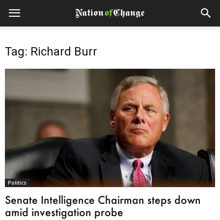
Tag: Richard Burr
Politics
Senate Intelligence Chairman steps down
amid investigation probe