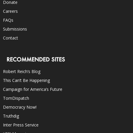
Donate
Careers
FAQs
Submissions
Contact
RECOMMENDED SITES
Robert Reich’s Blog
This Can’t Be Happening
Campaign for America’s Future
TomDispatch
Democracy Now!
Truthdig
Inter Press Service