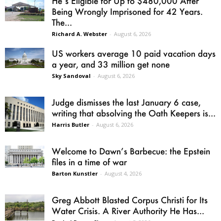
He’s Eligible for Up to $480,000 After
Being Wrongly Imprisoned for 42 Years.
The...
Richard A. Webster
-
August 6, 2026
US workers average 10 paid vacation days
a year, and 33 million get none
Sky Sandoval
-
August 6, 2026
Judge dismisses the last January 6 case,
writing that absolving the Oath Keepers is...
Harris Butler
-
August 6, 2026
Welcome to Dawn’s Barbecue: the Epstein
files in a time of war
Barton Kunstler
-
August 4, 2026
Greg Abbott Blasted Corpus Christi for Its
Water Crisis. A River Authority He Has...