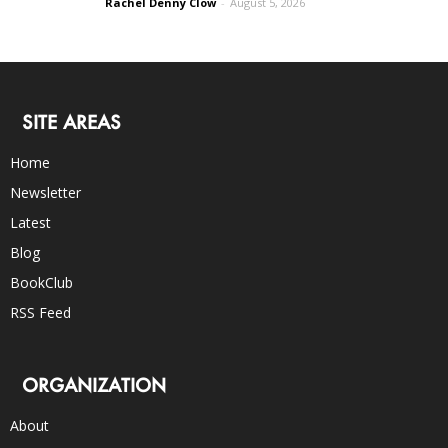
Rachel Denny Clow
-
August 5, 2026
SITE AREAS
Home
Newsletter
Latest
Blog
BookClub
RSS Feed
ORGANIZATION
About