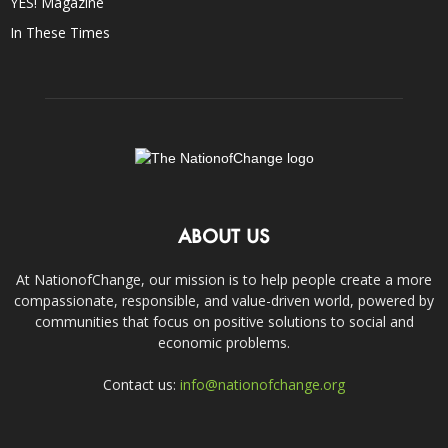
YES! Magazine
In These Times
ABOUT US
At NationofChange, our mission is to help people create a more
compassionate, responsible, and value-driven world, powered by
communities that focus on positive solutions to social and
economic problems.
Contact us:
info@nationofchange.org