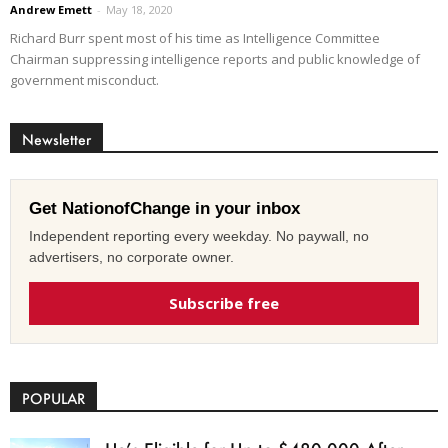
Andrew Emett
-
May 18, 2020
Richard Burr spent most of his time as Intelligence Committee
Chairman suppressing intelligence reports and public knowledge of
government misconduct.
Newsletter
Get NationofChange in your inbox
Independent reporting every weekday. No paywall, no
advertisers, no corporate owner.
Subscribe free
POPULAR