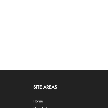
SITE AREAS
Home