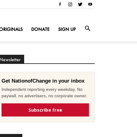
ORIGINALS
DONATE
SIGN UP
Newsletter
Get NationofChange in your inbox
Independent reporting every weekday. No
paywall, no advertisers, no corporate owner.
Subscribe free