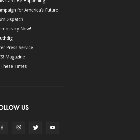
is Can’t Be Happening
mpaign for America’s Future
omDispatch
emocracy Now!
uthdig
ter Press Service
ES! Magazine
n These Times
OLLOW US