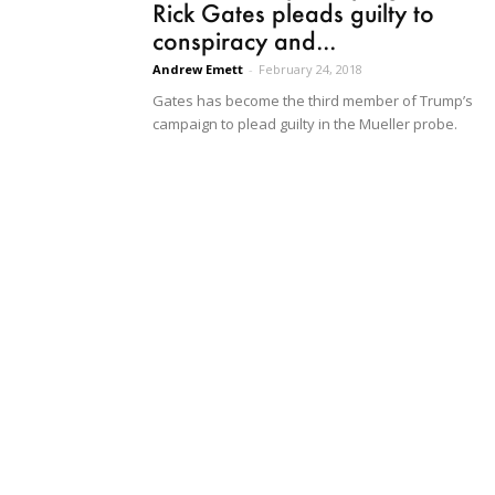
Rick Gates pleads guilty to
conspiracy and...
Andrew Emett
-
February 24, 2018
Gates has become the third member of Trump’s
campaign to plead guilty in the Mueller probe.