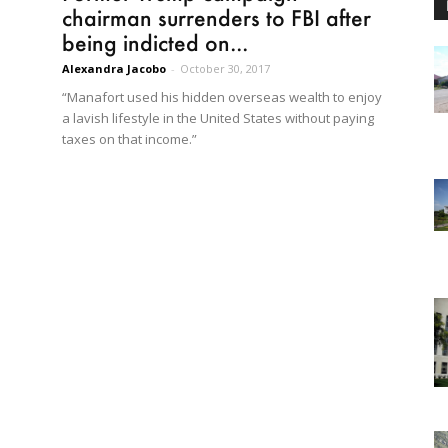
chairman surrenders to FBI after
being indicted on...
Alexandra Jacobo
-
October 30, 2017
“Manafort used his hidden overseas wealth to enjoy
a lavish lifestyle in the United States without paying
taxes on that income.”