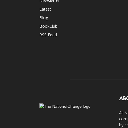
Newsletter
Latest
Blog
BookClub
RSS Feed
AB
At N
comp
by c