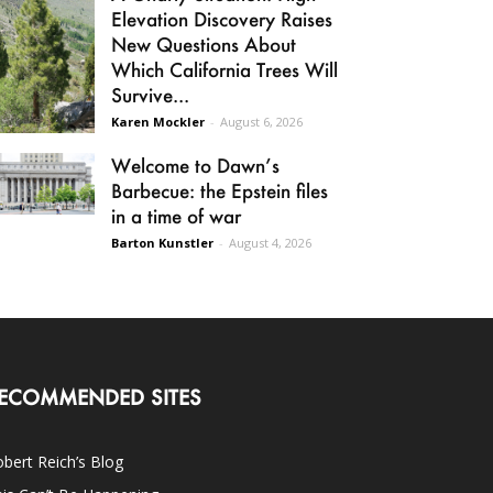
Elevation Discovery Raises
New Questions About
Which California Trees Will
Survive...
Karen Mockler
-
August 6, 2026
Welcome to Dawn’s
Barbecue: the Epstein files
in a time of war
Barton Kunstler
-
August 4, 2026
ECOMMENDED SITES
bert Reich’s Blog