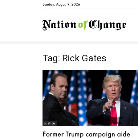
Sunday, August 9, 2026
Natio
Tag: Rick Gates
Justice
Former Trump campaign aide