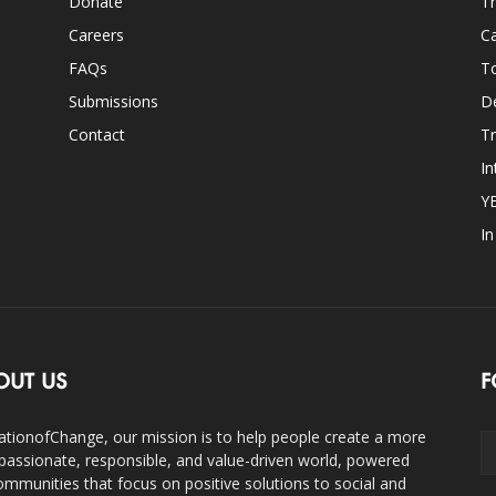
Donate
Th
Careers
Ca
FAQs
T
Submissions
D
Contact
Tr
In
Y
I
OUT US
F
ationofChange, our mission is to help people create a more
assionate, responsible, and value-driven world, powered
ommunities that focus on positive solutions to social and