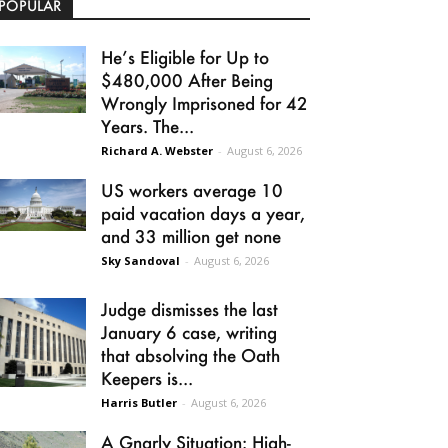
POPULAR
He’s Eligible for Up to
$480,000 After Being
Wrongly Imprisoned for 42
Years. The...
Richard A. Webster
-
August 6, 2026
US workers average 10
paid vacation days a year,
and 33 million get none
Sky Sandoval
-
August 6, 2026
Judge dismisses the last
January 6 case, writing
that absolving the Oath
Keepers is...
Harris Butler
-
August 6, 2026
A Gnarly Situation: High-