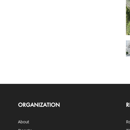
ORGANIZATION
R
About
Ro