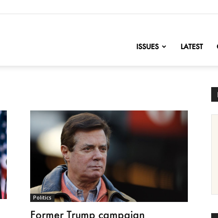
nofChange
ISSUES
LATEST
Politics
Former Trump campaign