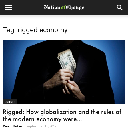
Tag: rigged economy
Culture
Rigged: How globalization and the rules of
the modern economy were...
Dean Baker
-
September 11, 2019