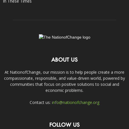
In These Times
ABOUT US
At NationofChange, our mission is to help people create a more
compassionate, responsible, and value-driven world, powered by
communities that focus on positive solutions to social and
economic problems.
Contact us:
info@nationofchange.org
FOLLOW US