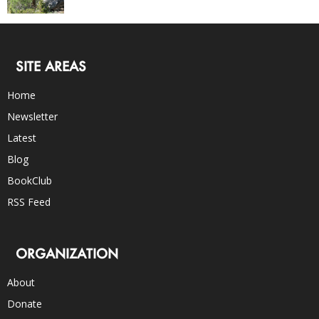
SITE AREAS
Home
Newsletter
Latest
Blog
BookClub
RSS Feed
ORGANIZATION
About
Donate