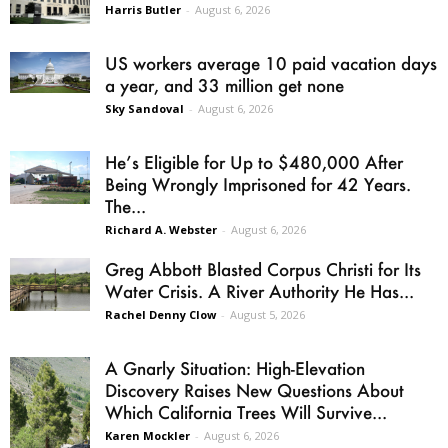
Harris Butler
-
August 6, 2026
US workers average 10 paid vacation days
a year, and 33 million get none
Sky Sandoval
-
August 6, 2026
He’s Eligible for Up to $480,000 After
Being Wrongly Imprisoned for 42 Years.
The...
Richard A. Webster
-
August 6, 2026
Greg Abbott Blasted Corpus Christi for Its
Water Crisis. A River Authority He Has...
Rachel Denny Clow
-
August 5, 2026
A Gnarly Situation: High-Elevation
Discovery Raises New Questions About
Which California Trees Will Survive...
Karen Mockler
-
August 6, 2026