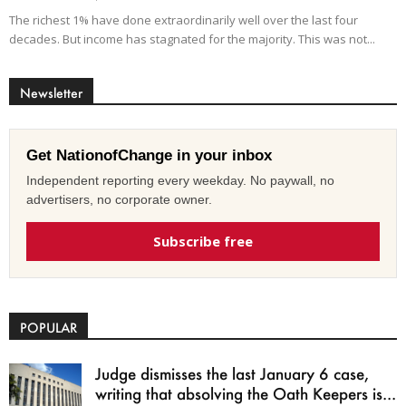
The richest 1% have done extraordinarily well over the last four
decades. But income has stagnated for the majority. This was not...
Newsletter
Get NationofChange in your inbox
Independent reporting every weekday. No paywall, no
advertisers, no corporate owner.
Subscribe free
POPULAR
Judge dismisses the last January 6 case,
writing that absolving the Oath Keepers is...