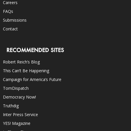
Careers
FAQs
Submissions
Contact
RECOMMENDED SITES
Robert Reich’s Blog
This Can’t Be Happening
Campaign for America’s Future
TomDispatch
Democracy Now!
Truthdig
Inter Press Service
YES! Magazine