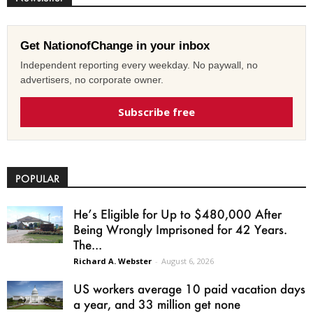
Get NationofChange in your inbox
Independent reporting every weekday. No paywall, no
advertisers, no corporate owner.
Subscribe free
POPULAR
He’s Eligible for Up to $480,000 After
Being Wrongly Imprisoned for 42 Years.
The...
Richard A. Webster
-
August 6, 2026
US workers average 10 paid vacation days
a year, and 33 million get none