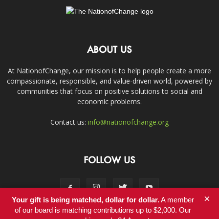
ABOUT US
At NationofChange, our mission is to help people create a more
compassionate, responsible, and value-driven world, powered by
communities that focus on positive solutions to social and
economic problems.
Contact us:
info@nationofchange.org
FOLLOW US
×
Your gift is being matched, dollar for dollar.
A member
of our board is matching contributions up to $2,000. Our