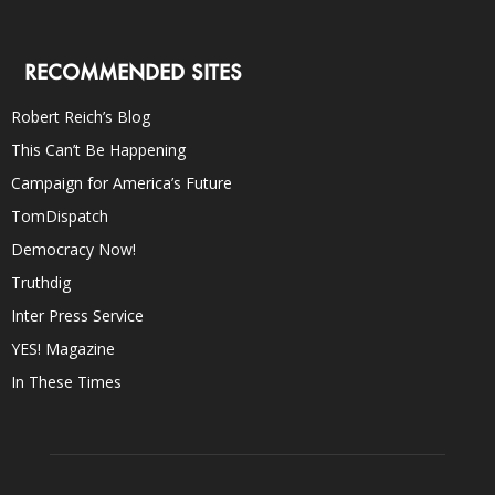
RECOMMENDED SITES
Robert Reich’s Blog
This Can’t Be Happening
Campaign for America’s Future
TomDispatch
Democracy Now!
Truthdig
Inter Press Service
YES! Magazine
In These Times