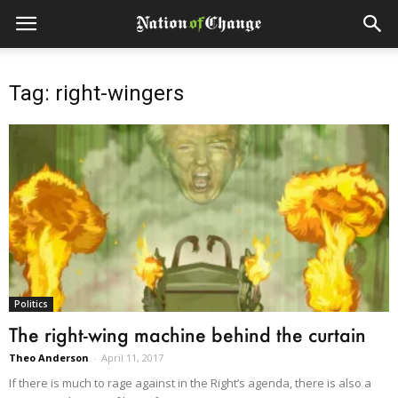
Tag: right-wingers
Politics
The right-wing machine behind the curtain
Theo Anderson
-
April 11, 2017
If there is much to rage against in the Right’s agenda, there is also a