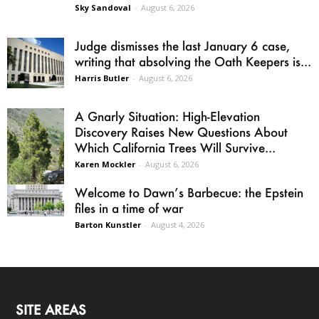
Sky Sandoval
-
August 6, 2026
Judge dismisses the last January 6 case,
writing that absolving the Oath Keepers is...
Harris Butler
-
August 6, 2026
A Gnarly Situation: High-Elevation
Discovery Raises New Questions About
Which California Trees Will Survive...
Karen Mockler
-
August 6, 2026
Welcome to Dawn’s Barbecue: the Epstein
files in a time of war
Barton Kunstler
-
August 4, 2026
SITE AREAS