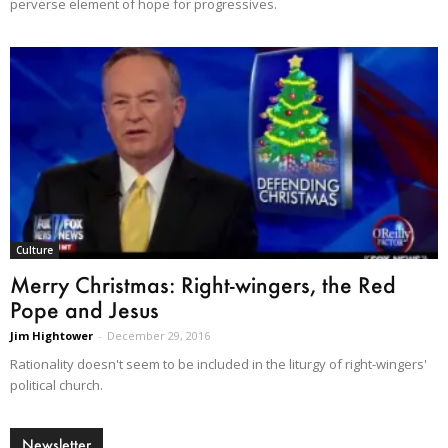
perverse element of hope for progressives.
Culture
Merry Christmas: Right-wingers, the Red
Pope and Jesus
Jim Hightower
-
December 29, 2016
Rationality doesn't seem to be included in the liturgy of right-wingers'
political church.
Newsletter