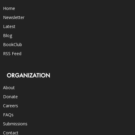
Home
Newsletter
Latest
Blog
BookClub
RSS Feed
ORGANIZATION
About
Donate
Careers
FAQs
Submissions
Contact