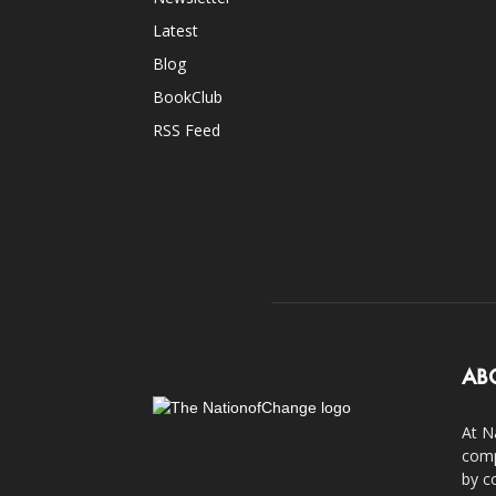
Latest
Blog
BookClub
RSS Feed
AB
At N
comp
by c