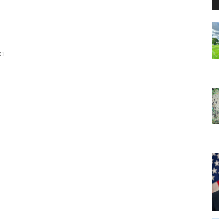
e
ICE