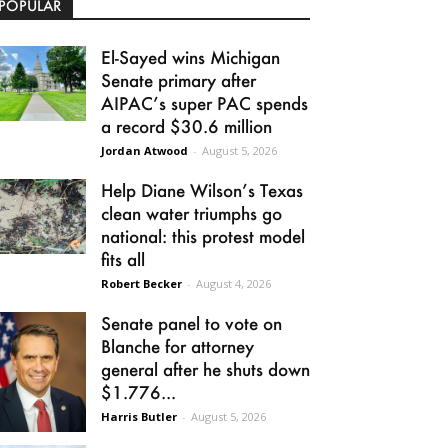
POPULAR
El-Sayed wins Michigan
Senate primary after
AIPAC’s super PAC spends
a record $30.6 million
Jordan Atwood
-
August 5, 2026
Help Diane Wilson’s Texas
clean water triumphs go
national: this protest model
fits all
Robert Becker
-
August 4, 2026
Senate panel to vote on
Blanche for attorney
general after he shuts down
$1.776...
Harris Butler
-
August 5, 2026