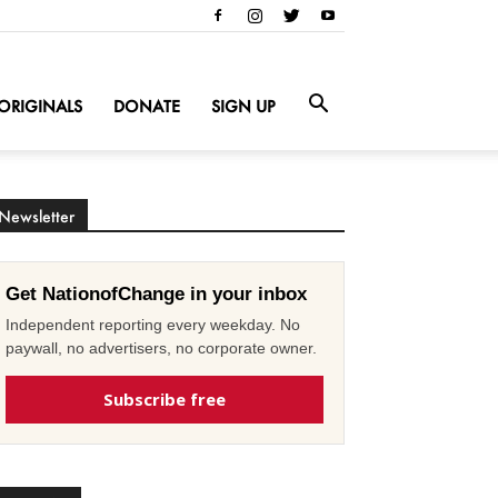
ORIGINALS
DONATE
SIGN UP
Newsletter
Get NationofChange in your inbox
Independent reporting every weekday. No
paywall, no advertisers, no corporate owner.
Subscribe free