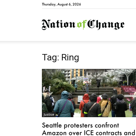
Thursday, August 6, 2026
Natio
Tag: Ring
Justice
Seattle protesters confront
Amazon over ICE contracts and