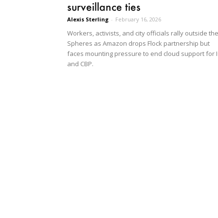
surveillance ties
Alexis Sterling
-
February 16, 2026
Workers, activists, and city officials rally outside th
Spheres as Amazon drops Flock partnership but
faces mounting pressure to end cloud support for 
and CBP.