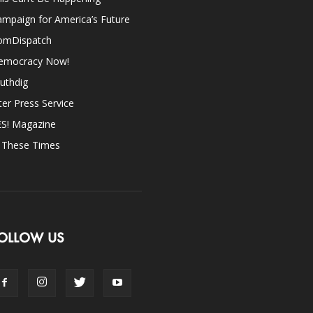
mpaign for America’s Future
omDispatch
emocracy Now!
uthdig
ter Press Service
ES! Magazine
n These Times
OLLOW US