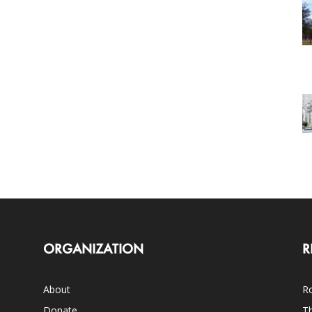
ORGANIZATION
R
About
Ro
Donate
Th