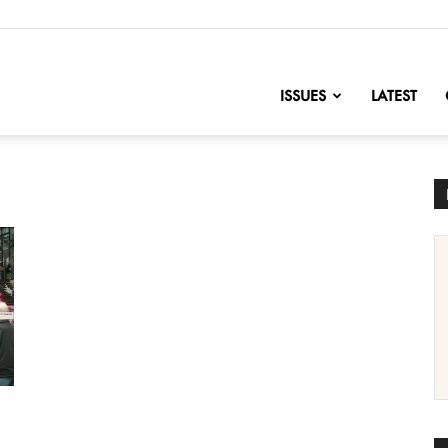
nofChange
ISSUES
LATEST