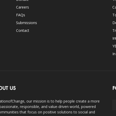
Careers
Ca
FAQs
T
Submissions
D
Contact
Tr
In
Y
I
OUT US
F
ationofChange, our mission is to help people create a more
assionate, responsible, and value-driven world, powered
ommunities that focus on positive solutions to social and