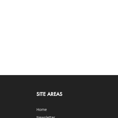
SITE AREAS
Home
Newsletter