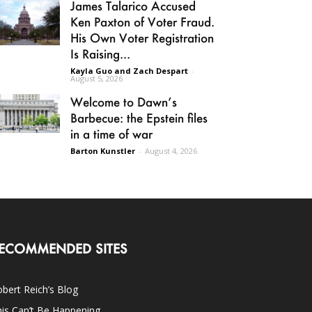
James Talarico Accused
Ken Paxton of Voter Fraud.
His Own Voter Registration
Is Raising...
Kayla Guo and Zach Despart
-
August 5, 2026
Welcome to Dawn’s
Barbecue: the Epstein files
in a time of war
Barton Kunstler
-
August 4, 2026
ECOMMENDED SITES
bert Reich’s Blog
is Can’t Be Happening