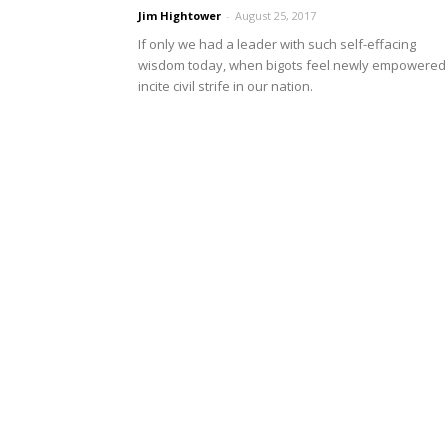
Jim Hightower
-
August 25, 2017
If only we had a leader with such self-effacing
wisdom today, when bigots feel newly empowered 
incite civil strife in our nation.