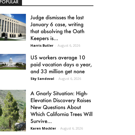
POPULAR
Judge dismisses the last
January 6 case, writing
that absolving the Oath
Keepers is...
Harris Butler
-
August 6, 2026
US workers average 10
paid vacation days a year,
and 33 million get none
Sky Sandoval
-
August 6, 2026
A Gnarly Situation: High-
Elevation Discovery Raises
New Questions About
Which California Trees Will
Survive...
Karen Mockler
-
August 6, 2026