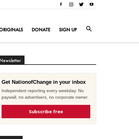
ORIGINALS
DONATE
SIGN UP
Newsletter
Get NationofChange in your inbox
Independent reporting every weekday. No
paywall, no advertisers, no corporate owner.
Subscribe free