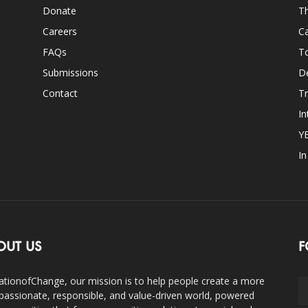
Donate
Th
Careers
Ca
FAQs
T
Submissions
D
Contact
Tr
In
Y
I
OUT US
F
ationofChange, our mission is to help people create a more
assionate, responsible, and value-driven world, powered