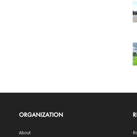
ORGANIZATION
R
About
Ro