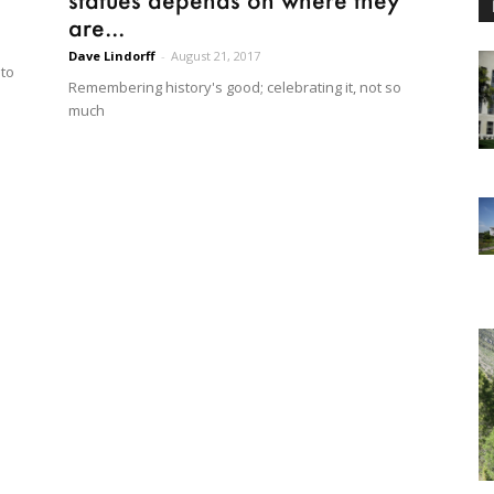
are...
Dave Lindorff
-
August 21, 2017
to
Remembering history's good; celebrating it, not so
much