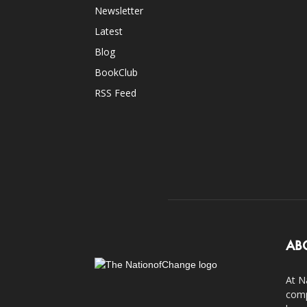
Newsletter
Latest
Blog
BookClub
RSS Feed
AB
At N
comp