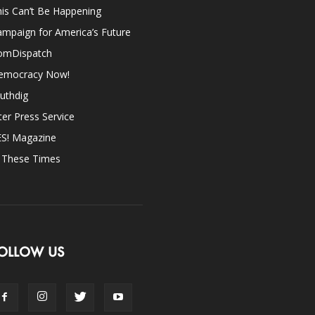
is Can’t Be Happening
mpaign for America’s Future
omDispatch
emocracy Now!
uthdig
ter Press Service
ES! Magazine
n These Times
OLLOW US