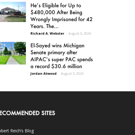
He’s Eligible for Up to
$480,000 After Being
Wrongly Imprisoned for 42
Years. The...
Richard A. Webster
-
August 6, 2026
El-Sayed wins Michigan
Senate primary after
AIPAC’s super PAC spends
a record $30.6 million
Jordan Atwood
-
August 5, 2026
ECOMMENDED SITES
bert Reich’s Blog