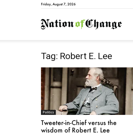
Friday, August 7, 2026
Natio
Tag: Robert E. Lee
Politics
Tweeter-in-Chief versus the
wisdom of Robert E. Lee