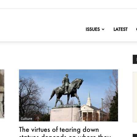
nofChange
ISSUES
LATEST
Culture
The virtues of tearing down
statues depends on where they