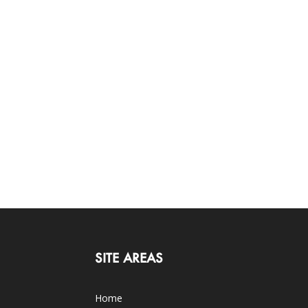
SITE AREAS
Home